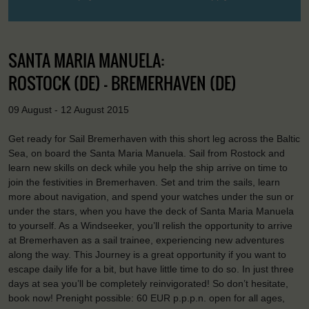
SANTA MARIA MANUELA:
ROSTOCK (DE) - BREMERHAVEN (DE)
09 August - 12 August 2015
Get ready for Sail Bremerhaven with this short leg across the Baltic
Sea, on board the Santa Maria Manuela. Sail from Rostock and
learn new skills on deck while you help the ship arrive on time to
join the festivities in Bremerhaven. Set and trim the sails, learn
more about navigation, and spend your watches under the sun or
under the stars, when you have the deck of Santa Maria Manuela
to yourself. As a Windseeker, you’ll relish the opportunity to arrive
at Bremerhaven as a sail trainee, experiencing new adventures
along the way. This Journey is a great opportunity if you want to
escape daily life for a bit, but have little time to do so. In just three
days at sea you’ll be completely reinvigorated! So don’t hesitate,
book now! Prenight possible: 60 EUR p.p.p.n. open for all ages,