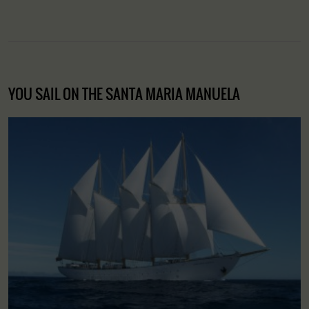
YOU SAIL ON THE SANTA MARIA MANUELA