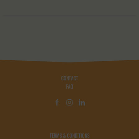
CONTACT
FAQ
TERMS & CONDITIONS