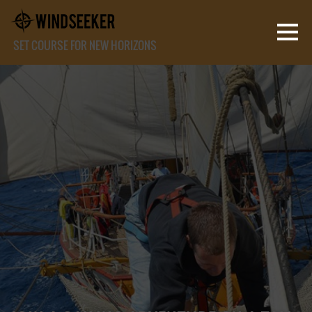
SET COURSE FOR NEW HORIZONS