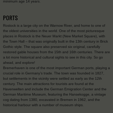
minimum age 14 years.
PORTS
Rostock is a large city on the Warnow River, and home to one of
the oldest universities in the world. One of the most picturesque
places in Rostock is the Neuer Markt (New Market Square), with
the Town Hall – that was originally built in the 13th century in Brick
Gothic style. The square also preserved six original, carefully
restored gable houses from the 15th and 16th centuries. There are
a lot more historical and cultural sights to see in this city. So go
ahead, and explore!
Bremerhaven is one of the most important German ports, playing a
crucial role in Germany’s trade. The town was founded in 1827,
but settlements in the vicinity were settled as early as the 12th
century. The main attractions for tourists are found at the
Havenwelten and include the German Emigration Center and the
German Maritime Museum, featuring the Hansekogge, a vintage
cog dating from 1380, excavated in Bremen in 1962, and the
historical harbour with a number of museum ships.