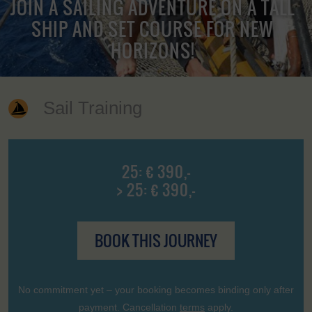
JOIN A SAILING ADVENTURE ON A TALL
SHIP AND SET COURSE FOR NEW
HORIZONS!
Sail Training
25: € 390,-
> 25: € 390,-
BOOK THIS JOURNEY
No commitment yet – your booking becomes binding only after
payment. Cancellation
terms
apply.