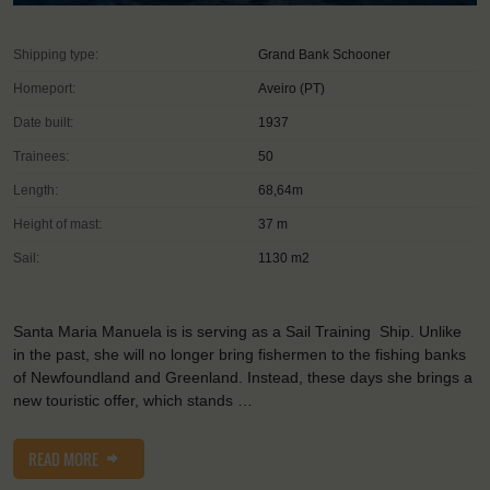
Shipping type:
Grand Bank Schooner
Homeport:
Aveiro (PT)
Date built:
1937
Trainees:
50
Length:
68,64m
Height of mast:
37 m
Sail:
1130 m2
Santa Maria Manuela is is serving as a Sail Training Ship. Unlike
in the past, she will no longer bring fishermen to the fishing banks
of Newfoundland and Greenland. Instead, these days she brings a
new touristic offer, which stands …
READ MORE