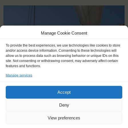
Manage Cookie Consent
To provide the best experiences, we use technologies like cookies to store
and/or access device information. Consenting to these technologies will
allow us to process data such as browsing behavior or unique IDs on this
site. Not consenting or withdrawing consent, may adversely affect certain
features and functions.
Manage services
Accept
KEY POINTS
Deny
Dates: 9 August 2015 - 12 August 2015
Embarkation: 17:00 / Disembarkation: 18:00
View preferences
For Windseekers of all ages, minimum age 14 years