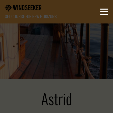
SET COURSE FOR NEW HORIZONS
Astrid