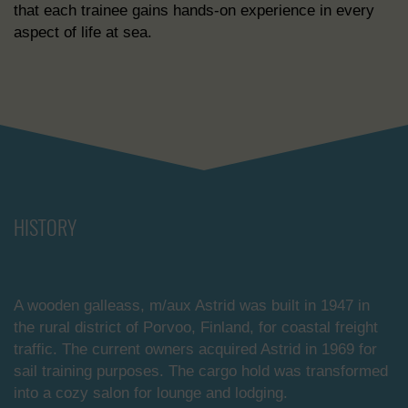
that each trainee gains hands-on experience in every
aspect of life at sea.
HISTORY
A wooden galleass, m/aux Astrid was built in 1947 in
the rural district of Porvoo, Finland, for coastal freight
traffic. The current owners acquired Astrid in 1969 for
sail training purposes. The cargo hold was transformed
into a cozy salon for lounge and lodging.