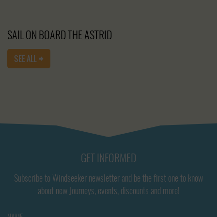
SAIL ON BOARD THE ASTRID
SEE ALL
GET INFORMED
Subscribe to Windseeker newsletter and be the first one to know
about new Journeys, events, discounts and more!