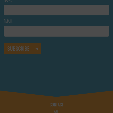
NAME
EMAIL:
CONTACT
FAQ