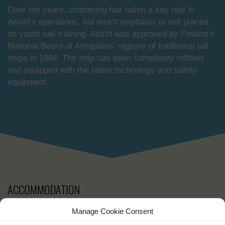
Over the years, chartering has taken a key role in
Astrid’s operations, but much emphasis is still placed
on youth sail training. Astrid was approved by Finland’s
National Board of Antiquities’ registry of traditional tall
ships in 1994. The ship has been completely refitted
and equipped with the latest technology and safety
equipment.
ACCOMMODATION
Manage Cookie Consent