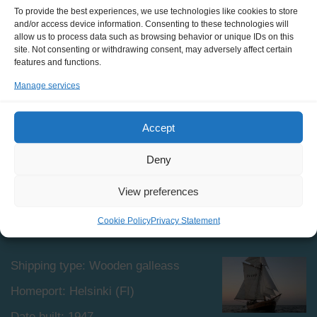
On board the Astrid, trainees sleep in a shared saloon
To provide the best experiences, we use technologies like cookies to store
and/or access device information. Consenting to these technologies will
with bunk beds on to the sides, and a big common table
allow us to process data such as browsing behavior or unique IDs on this
in the middle. There are 2 fresh water showers, 1
site. Not consenting or withdrawing consent, may adversely affect certain
sauna, and 2 electric heads on board.
features and functions.
Manage services
Accept
Deny
View preferences
SPECIFICATIONS
Cookie Policy
Privacy Statement
Shipping type: Wooden galleass
Homeport: Helsinki (FI)
Date built: 1947