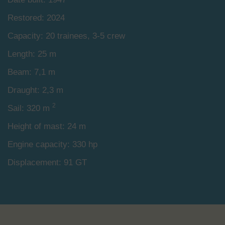
Restored: 2024
Capacity: 20 trainees, 3-5 crew
Length: 25 m
Beam: 7,1 m
Draught: 2,3 m
2
Sail: 320 m
Height of mast: 24 m
Engine capacity: 330 hp
Displacement: 91 GT