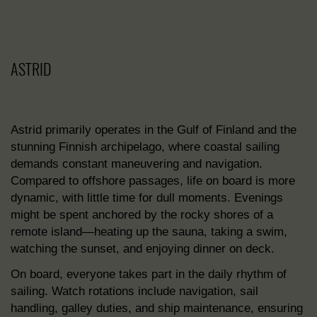
ASTRID
Astrid primarily operates in the Gulf of Finland and the
stunning Finnish archipelago, where coastal sailing
demands constant maneuvering and navigation.
Compared to offshore passages, life on board is more
dynamic, with little time for dull moments. Evenings
might be spent anchored by the rocky shores of a
remote island—heating up the sauna, taking a swim,
watching the sunset, and enjoying dinner on deck.
On board, everyone takes part in the daily rhythm of
sailing. Watch rotations include navigation, sail
handling, galley duties, and ship maintenance, ensuring