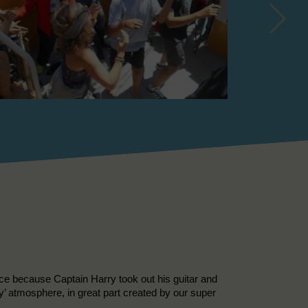
nice because Captain Harry took out his guitar and
ly’ atmosphere, in great part created by our super