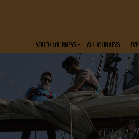
YOUTH JOURNEYS
ALL JOURNEYS
EVE