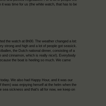
it was time for us (the white watch, that has to be
rted the watch at 8h00. The weather changed a lot:
ry strong and high and a lot of people got seasick.
tballen, the Dutch national dinner, consisting of a
e and cinnamon, which is really nice!). Everybody
lt because the boat is heeling so much. We came
ch today. We also had Happy Hour, and it was our
of them) was enjoying herself at the helm when the
he sea sickness and that’s all for now, we keep on