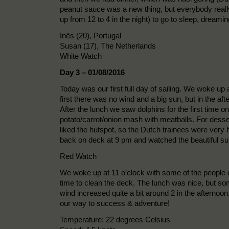
peanut sauce was a new thing, but everybody really 
up from 12 to 4 in the night) to go to sleep, dream
Inês (20), Portugal
Susan (17), The Netherlands
White Watch
Day 3 – 01/08/2016
Today was our first full day of sailing. We woke up
first there was no wind and a big sun, but in the a
After the lunch we saw dolphins for the first time o
potato/carrot/onion mash with meatballs. For dess
liked the hutspot, so the Dutch trainees were very 
back on deck at 9 pm and watched the beautiful su
Red Watch
We woke up at 11 o’clock with some of the people o
time to clean the deck. The lunch was nice, but so
wind increased quite a bit around 2 in the afternoo
our way to success & adventure!
Temperature: 22 degrees Celsius