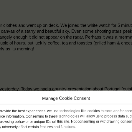
r clothes and went up on deck. We joined the white watch for 5 minut
sh canvas of a starry and beautiful sky. Even some shooting stars peeke
gely enough it did not appear on the radar. Perhaps it was a mermaid 
uple of hours, but luckily coffee, tea and toasties (grilled ham & ch
ly as its morning!
 yesterday. Today we had a country presentation about Portugal (out
story, food and sports. Later on in the watch we learned about the k
Manage Cookie Consent
mpass. In the morning we played a funny game (Who am I?), you put a
 out who you are by only asking yes or no questions. A few example
provide the best experiences, we use technologies like cookies to store and/or acc
ice information. Consenting to these technologies will allow us to process data suc
browsing behavior or unique IDs on this site. Not consenting or withdrawing consen
 adversely affect certain features and functions.