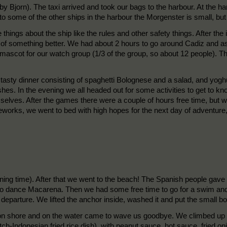
by Bjorn). The taxi arrived and took our bags to the harbour. At the ha
some of the other ships in the harbour the Morgenster is small, but s
 things about the ship like the rules and other safety things. After th
f something better. We had about 2 hours to go around Cadiz and ask t
ascot for our watch group (1/3 of the group, so about 12 people). T
a tasty dinner consisting of spaghetti Bolognese and a salad, and yog
dishes. In the evening we all headed out for some activities to get to 
lves. After the games there were a couple of hours free time, but we
reworks, we went to bed with high hopes for the next day of adventure, 
ing time). After that we went to the beach! The Spanish people gave 
to dance Macarena. Then we had some free time to go for a swim and 
r departure. We lifted the anchor inside, washed it and put the small b
 shore and on the water came to wave us goodbye. We climbed up in t
h-Indonesian fried rice dish), with peanut sauce, hot sauce, fried oni