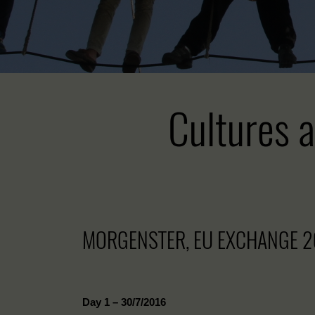
Cultures a
MORGENSTER, EU EXCHANGE 2
Day 1 – 30/7/2016