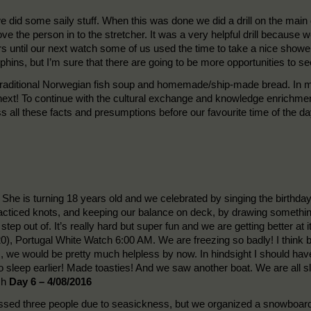
 we did some saily stuff. When this was done we did a drill on the ma
ve the person in to the stretcher. It was a very helpful drill becaus
ours until our next watch some of us used the time to take a nice show
phins, but I’m sure that there are going to be more opportunities t
traditional Norwegian fish soup and homemade/ship-made bread. In m
 next! To continue with the cultural exchange and knowledge enrichmen
uss all these facts and presumptions before our favourite time of t
She is turning 18 years old and we celebrated by singing the birthda
acticed knots, and keeping our balance on deck, by drawing something
step out of. It’s really hard but super fun and we are getting better at
), Portugal White Watch 6:00 AM. We are freezing so badly! I think b
ies, we would be pretty much helpless by now. In hindsight I should ha
go to sleep earlier! Made toasties! And we saw another boat. We are all s
ch
Day 6 – 4/08/2016
sed three people due to seasickness, but we organized a snowboard 