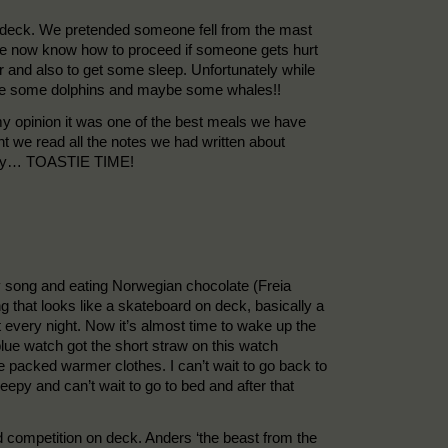
in deck. We pretended someone fell from the mast
e we now know how to proceed if someone gets hurt
er and also to get some sleep. Unfortunately while
o see some dolphins and maybe some whales!!
y opinion it was one of the best meals we have
t we read all the notes we had written about
he day… TOASTIE TIME!
y song and eating Norwegian chocolate (Freia
 that looks like a skateboard on deck, basically a
 it every night. Now it’s almost time to wake up the
lue watch got the short straw on this watch
ve packed warmer clothes. I can’t wait to go back to
leepy and can’t wait to go to bed and after that
competition on deck. Anders ‘the beast from the