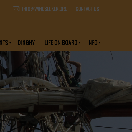
CONTACT US
INFO@WINDSEEKER.ORG
NTS
DINGHY
LIFE ON BOARD
INFO