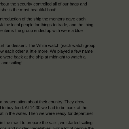
rbour the security controlled all of our bags and
he is the most beautiful boat!
e introduction of the ship the mentors gave each
he local people for things to trade, and the thing
he items the group ended up with were a blue
hurt for dessert. The White watch (each watch group
know each other a little more. We played a few name
 were back at the ship at midnight to watch a
and sailing!!
a presentation about their country. They drew
to buy food. At 14:30 we had to be back at the
oat in the water. Then we were ready for departure!
he mast to prepare the sails, we started sailing
ons and pickled vegetables. For a lot of people the