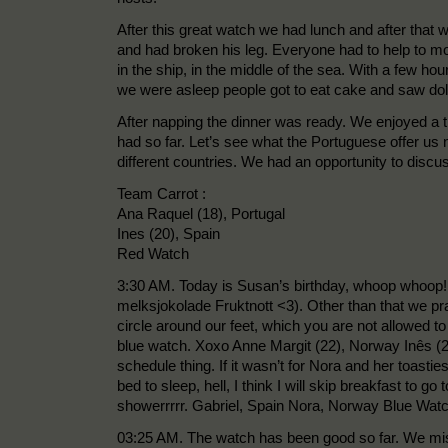
After this great watch we had lunch and after that
and had broken his leg. Everyone had to help to mo
in the ship, in the middle of the sea. With a few h
we were asleep people got to eat cake and saw dol
After napping the dinner was ready. We enjoyed a 
had so far. Let’s see what the Portuguese offer us
different countries. We had an opportunity to disc
Team Carrot :
Ana Raquel (18), Portugal
Ines (20), Spain
Red Watch
3:30 AM. Today is Susan’s birthday, whoop whoop! 
melksjokolade Fruktnott <3). Other than that we pr
circle around our feet, which you are not allowed to 
blue watch. Xoxo Anne Margit (22), Norway Inês (20
schedule thing. If it wasn’t for Nora and her toast
bed to sleep, hell, I think I will skip breakfast to 
showerrrrr. Gabriel, Spain Nora, Norway Blue Wat
03:25 AM. The watch has been good so far. We mis