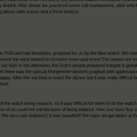
liked it. After dinner we practiced some sail manoeuvres, after which 
ing about calm waves and a fresh breeze.
 at 7h30 and had breakfast, prepared for us by the blue watch. We sta
fternoon the wind started to increase more and more! The waves are ve
n our trip!! In the afternoon, the Dutch people prepared hutspot & gehak
ert there was the special Morgenster-dessert (yoghurt with applesauc
happy. After this we tried to wash the dishes but it was really difficu
nset.
f the watch being seasick, so it was difficult for them to do the wat
me of us could not eat because of being seasick. Ines (we have four 
n. We also saw dolphins!! It was beautiful!! We hope we get better at t