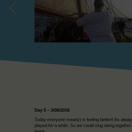
Day 5 – 3/08/2016
Today everyone (nearly) is feeling better!! As alwa
played for a while. So we could sing along together.
hosts.