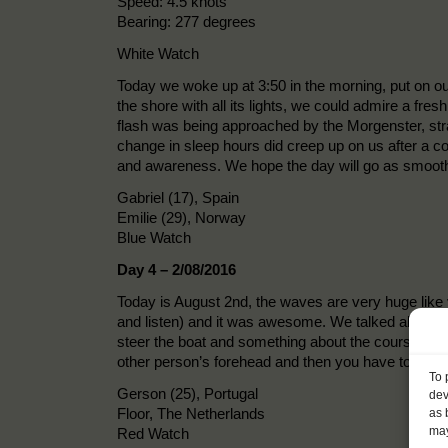
Speed: 4.5 knots
Bearing: 277 degrees
White Watch
Today we woke up at 3:50 in the morning, put on ou
the shore with all its lights, we could admire a fre
flash was being approached by the Morgenster, stran
change in sleep hours did creep up on us after a co
and awareness. We hope the day will go as smooth
Gabriel (17), Spain
Emilie (29), Norway
Blue Watch
Day 4 – 2/08/2016
Today is August 2nd, the waves are very huge like
and listen) and it was awesome. We talked about hi
steer the boat and something about the course/co
other person’s forehead and then you have to find
To 
Gerson (25), Portugal
dev
Floor, The Netherlands
as 
may
Red Watch