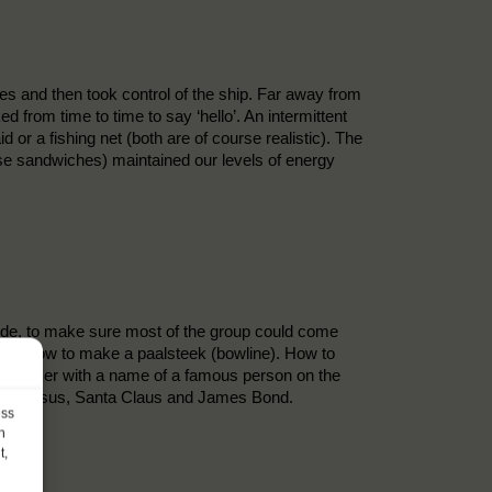
es and then took control of the ship. Far away from
d from time to time to say ‘hello’. An intermittent
or a fishing net (both are of course realistic). The
eese sandwiches) maintained our levels of energy
side, to make sure most of the group could come
nots, how to make a paalsteek (bowline). How to
 sticker with a name of a famous person on the
s are Jesus, Santa Claus and James Bond.
ess
h
t,