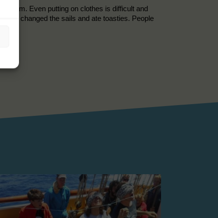
t 4 am. Even putting on clothes is difficult and
re. We changed the sails and ate toasties. People