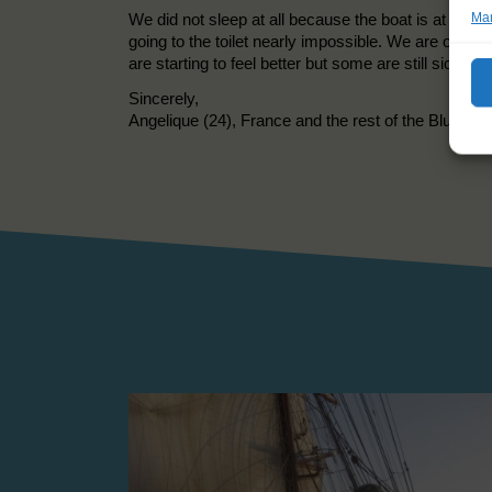
We did not sleep at all because the boat is at an a
Man
going to the toilet nearly impossible. We are on th
are starting to feel better but some are still sick. 
Sincerely,
Angelique (24), France and the rest of the Blue Wa