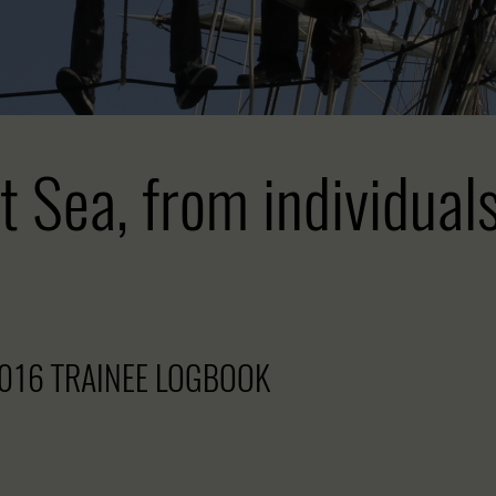
t Sea, from individual
016 TRAINEE LOGBOOK