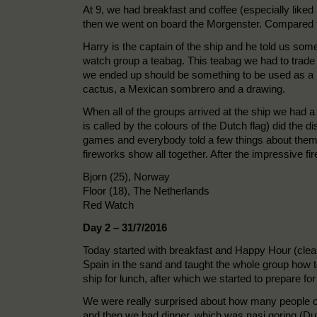
At 9, we had breakfast and coffee (especially liked 
then we went on board the Morgenster. Compared to 
Harry is the captain of the ship and he told us some
watch group a teabag. This teabag we had to trade o
we ended up should be something to be used as a m
cactus, a Mexican sombrero and a drawing.
When all of the groups arrived at the ship we had 
is called by the colours of the Dutch flag) did the 
games and everybody told a few things about themse
fireworks show all together. After the impressive fi
Bjorn (25), Norway
Floor (18), The Netherlands
Red Watch
Day 2 – 31/7/2016
Today started with breakfast and Happy Hour (clean
Spain in the sand and taught the whole group how 
ship for lunch, after which we started to prepare fo
We were really surprised about how many people on
and then we had dinner, which was nasi goring (Dutc