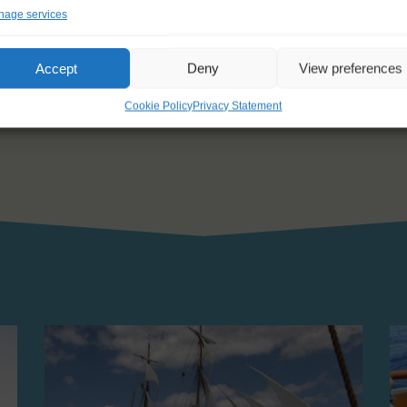
ngle which makes it impossible. We woke up at 3:30am, to be on deck a
age services
e Atlantic Ocean and there are no other sailing ships around us anymo
Poor babies
Accept
Deny
View preferences
tch
Cookie Policy
Privacy Statement