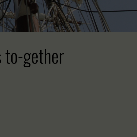
s to-gether