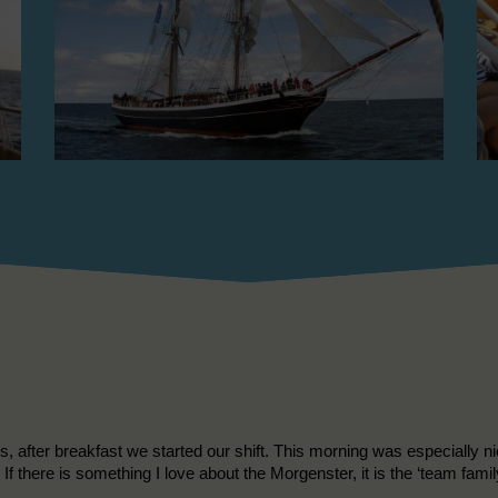
ys, after breakfast we started our shift. This morning was especially 
 If there is something I love about the Morgenster, it is the ‘team fami