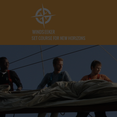
SET COURSE FOR NEW HORIZONS