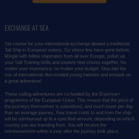
EXCHANGE AT SEA
Set course for your international exchange aboard a traditional
Tall Ship in European waters. Go where few have gone before.
Mingle with fellow shipmates from all over Europe, polish up
your Sail Training skills and explore new shores together. No
matter your experience, no matter your budget. Step into the
mix of international, like-minded young trainees and embark on
a great adventure!
These sailing adventures are co-funded by the Erasmus+
programme of the European Union. This means that the price of
the journeys themselves is subsidized, and much lower per day
than an average journey. Your travel costs to and from the ship
will be reimbursed up to a specified amount, depending on which
country you are traveling from. You will receive the
reimbursement within a year after the journey took place.