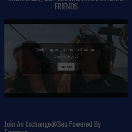
FRIENDS
Click 'I agree' to enable Youtube
Cookie Policy
I agree
Join An Exchange@sea Powered By