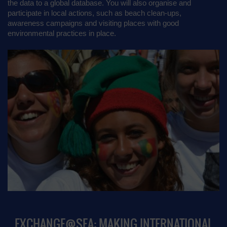
the data to a global database. You will also organise and
participate in local actions, such as beach clean-ups,
awareness campaigns and visiting places with good
environmental practices in place.
EXCHANGE@SEA: MAKING INTERNATIONAL