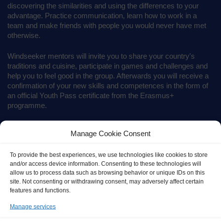
discovering the similarities and using the differences to your
advantage. Practice communication, learn how to work in a
team and make friends with people you would never have met
otherwise.
Windseeker mentors will invite you to share your country's
traditions and cuisine, participate in games and challenges and
help you to feel good in the group. Afterwards you will receive a
confirmation of your new skills and competences in the form of
an official Youth Pass certificate from the Erasmus+
programme.
Manage Cookie Consent
To provide the best experiences, we use technologies like cookies to store
and/or access device information. Consenting to these technologies will
allow us to process data such as browsing behavior or unique IDs on this
site. Not consenting or withdrawing consent, may adversely affect certain
features and functions.
Manage services