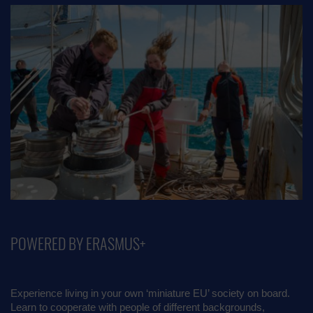
POWERED BY ERASMUS+
Experience living in your own ‘miniature EU’ society on board.
Learn to cooperate with people of different backgrounds,