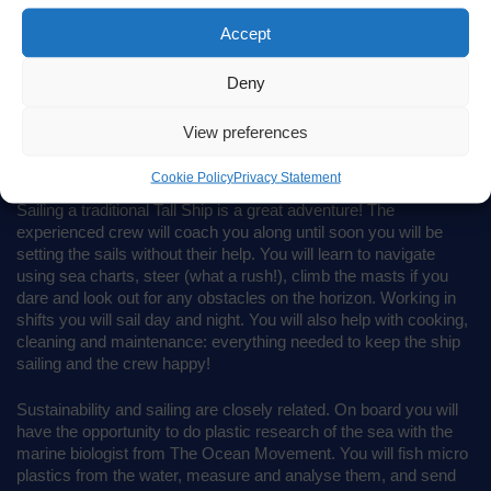
Accept
Deny
View preferences
SAIL INTO THE MIX
Cookie Policy
Privacy Statement
Sailing a traditional Tall Ship is a great adventure! The
experienced crew will coach you along until soon you will be
setting the sails without their help. You will learn to navigate
using sea charts, steer (what a rush!), climb the masts if you
dare and look out for any obstacles on the horizon. Working in
shifts you will sail day and night. You will also help with cooking,
cleaning and maintenance: everything needed to keep the ship
sailing and the crew happy!
Sustainability and sailing are closely related. On board you will
have the opportunity to do plastic research of the sea with the
marine biologist from The Ocean Movement. You will fish micro
plastics from the water, measure and analyse them, and send