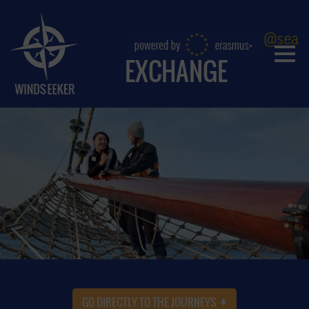
@sea
EXCHANGE
GO DIRECTLY TO THE JOURNEYS