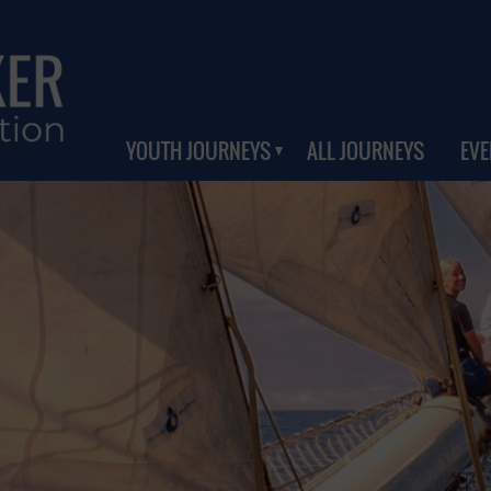
YOUTH JOURNEYS
ALL JOURNEYS
EVE