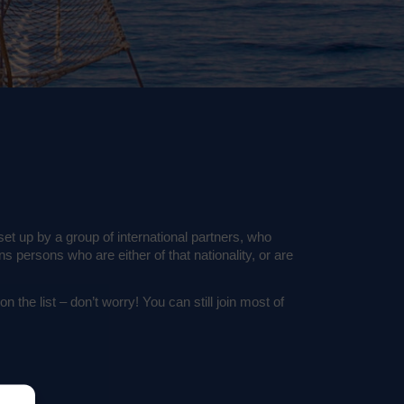
 up by a group of international partners, who
s persons who are either of that nationality, or are
 the list – don’t worry! You can still join most of