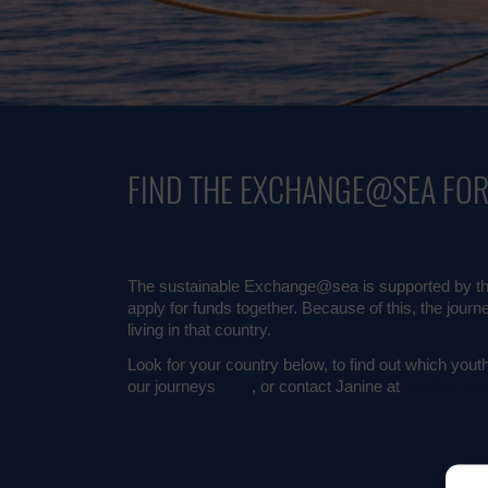
FIND THE EXCHANGE@SEA FO
The sustainable Exchange@sea is supported by the
apply for funds together. Because of this, the journ
living in that country.
Look for your country below, to find out which youth 
our journeys
here
, or contact Janine at
info@winds