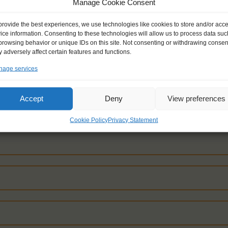
Manage Cookie Consent
provide the best experiences, we use technologies like cookies to store and/or acc
ice information. Consenting to these technologies will allow us to process data suc
browsing behavior or unique IDs on this site. Not consenting or withdrawing consen
 adversely affect certain features and functions.
ON YOUR COUNTRY TO FIND THE AVAILABLE
age services
Accept
Deny
View preferences
Cookie Policy
Privacy Statement