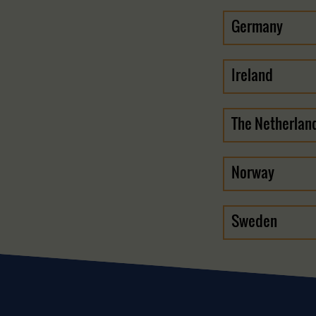
Germany
Ireland
The Netherlan
Norway
Sweden