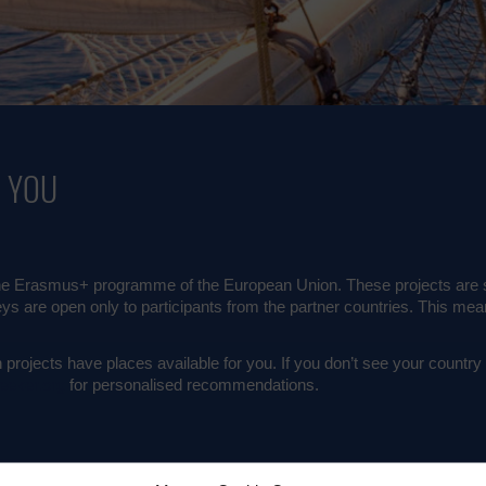
R YOU
 Erasmus+ programme of the European Union. These projects are set
eys are open only to participants from the partner countries. This mean
projects have places available for you. If you don’t see your country on
eeker.org
for personalised recommendations.