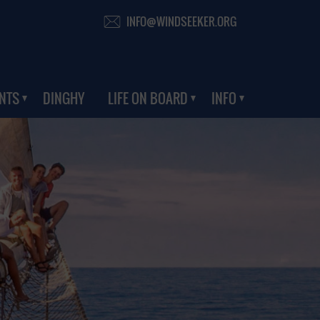
INFO@WINDSEEKER.ORG
NTS
DINGHY
LIFE ON BOARD
INFO