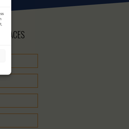
ess
h
t,
 PLACES