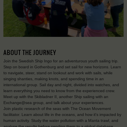
ABOUT THE JOURNEY
Join the Swedish Ship Ingo for an adventurous youth sailing trip.
Step on board in Gothenburg and set sail for new horizons. Learn
to navigate, steer, stand on lookout and work with sails, while
singing shanties, making knots, and spending time in an
international group. Sail day and night, divided into watches, and
learn everything you need to know from the experienced crew.
Meet up with the Skibladner II, another Ship sailing with an
Exchange@sea group, and talk about your experiences.
Join plastic research of the seas with The Ocean Movement
facilitator. Learn about life in the oceans, and how it's impacted by
human activity. Study the water pollution with a Manta trawl, and
analyse the results before sending them to a global database,