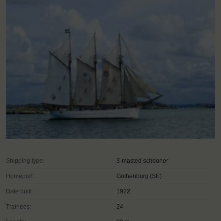
Shipping type:
3-masted schooner
Homeport:
Gothenburg (SE)
Date built:
1922
Trainees:
24