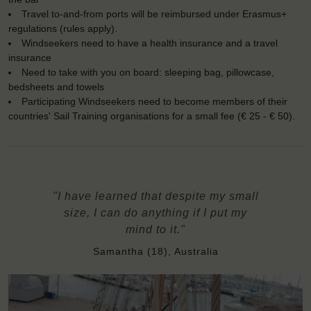
Travel to-and-from ports will be reimbursed under Erasmus+
regulations (rules apply).
Windseekers need to have a health insurance and a travel
insurance
Need to take with you on board: sleeping bag, pillowcase,
bedsheets and towels
Participating Windseekers need to become members of their
countries' Sail Training organisations for a small fee (€ 25 - € 50).
"I have learned that despite my small
size, I can do anything if I put my
mind to it."
Samantha (18), Australia