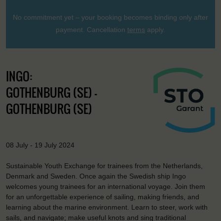
No commitment yet – your booking becomes binding only after
payment. Cancellation
terms
apply.
INGO:
GOTHENBURG (SE) -
GOTHENBURG (SE)
08 July - 19 July 2024
Sustainable Youth Exchange for trainees from the Netherlands,
Denmark and Sweden. Once again the Swedish ship Ingo
welcomes young trainees for an international voyage. Join them
for an unforgettable experience of sailing, making friends, and
learning about the marine environment. Learn to steer, work with
sails, and navigate; make useful knots and sing traditional