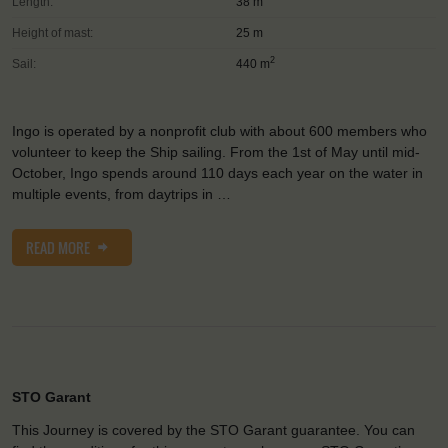
Length:
38 m
Height of mast:
25 m
2
Sail:
440 m
Ingo is operated by a nonprofit club with about 600 members who
volunteer to keep the Ship sailing. From the 1st of May until mid-
October, Ingo spends around 110 days each year on the water in
multiple events, from daytrips in …
READ MORE
STO Garant
This Journey is covered by the STO Garant guarantee. You can