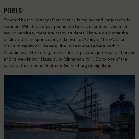
PORTS
Situated by the Kattegat Gothenburg is the second-largest city in
Sweden. With the largest port in the Nordic countries. Due to its
two universities, there are many students. Have a walk over the
boulevard Kungsportsavenyn (known as Avenyn, “The Avenue”).
Visit a museum or Liseberg, the largest amusement park in
Scandinavia. Go to Haga district for its picturesque wooden houses
and its well-known Haga bulle (cinnamon roll). Go to one of the
parks or the famous Southern Gothenburg Archipelago.