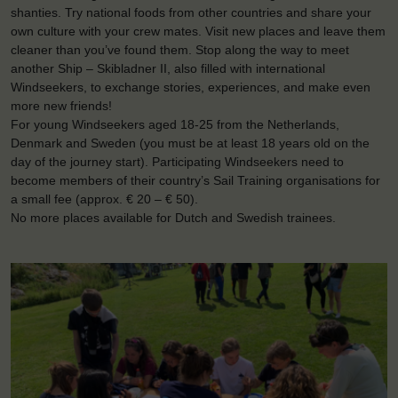
shanties. Try national foods from other countries and share your
own culture with your crew mates. Visit new places and leave them
cleaner than you’ve found them. Stop along the way to meet
another Ship – Skibladner II, also filled with international
Windseekers, to exchange stories, experiences, and make even
more new friends!
For young Windseekers aged 18-25 from the Netherlands,
Denmark and Sweden (you must be at least 18 years old on the
day of the journey start). Participating Windseekers need to
become members of their country’s Sail Training organisations for
a small fee (approx. € 20 – € 50).
No more places available for Dutch and Swedish trainees.