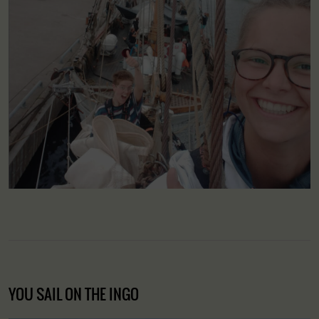
YOU SAIL ON THE INGO