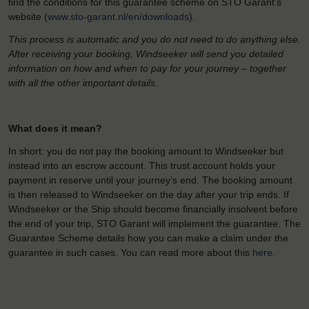
find the conditions for this guarantee scheme on STO Garant’s
website (
www.sto-garant.nl/en/downloads
).
This process is automatic and you do not need to do anything else.
After receiving your booking, Windseeker will send you detailed
information on how and when to pay for your journey – together
with all the other important details.
What does it mean?
In short: you do not pay the booking amount to Windseeker but
instead into an escrow account. This trust account holds your
payment in reserve until your journey’s end. The booking amount
is then released to Windseeker on the day after your trip ends. If
Windseeker or the Ship should become financially insolvent before
the end of your trip, STO Garant will implement the guarantee. The
Guarantee Scheme details how you can make a claim under the
guarantee in such cases. You can read more about this
here
.