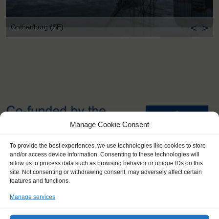
<
>
Gothenburg (SE)
Manage Cookie Consent
To provide the best experiences, we use technologies like cookies to store
and/or access device information. Consenting to these technologies will
allow us to process data such as browsing behavior or unique IDs on this
site. Not consenting or withdrawing consent, may adversely affect certain
features and functions.
Manage services