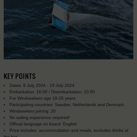
KEY POINTS
Dates: 8 July 2024 - 19 July 2024
Embarkation: 16:00 / Disembarkation: 10:00
For Windseekers age 18-25 years
Participating countries: Sweden, Netherlands and Denmark.
Windseekers joining: 20
No sailing experience required!
Official language on board: English
Price includes: accommodation and meals, excludes drinks at
the bar