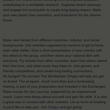
contributing to a worldwide research. Organise beach cleanups
and engage the local public to create long-lasting impact. Make
your own plastic-free cosmetics, and brainstorm for the cleaner
future.
Make new friends from different countries, cultures, and social
backgrounds. Join activities organised by mentors to get to know
each other better. Give a short presentation of your country with
the others in the group, and then share your national dish with
everyone. Try snacks from other countries, learn how others spend
their free time, and what music they listen to. Join games, and
friendly competitions, and create long-lasting connections.
No budget? No worries! The Windseeker Dinghy will help you get
on board. The program, much more than just a fundraising
training, is part of your preparation and included in the Exchanges.
Raise money for your journey, supported by an experienced
coach. Learn new things about yourself and gain life skills. It is also
a great way to connect with other trainees. Let us know at booking
if you’d like to take part. Join
Dinghy
and get going!