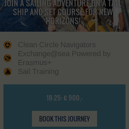
JOIN A SAILING ADVENTURE ON A TALL
SHIP AND SET COURSE FOR NEW
HORIZONS!
Clean Circle Navigators
Exchange@sea Powered by
Erasmus+
Sail Training
18-25: € 900,-
BOOK THIS JOURNEY