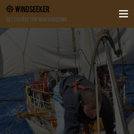
SET COURSE FOR NEW HORIZONS