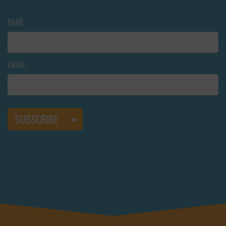
NAME
EMAIL: