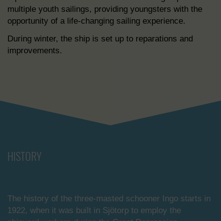
multiple youth sailings, providing youngsters with the
opportunity of a life-changing sailing experience.
During winter, the ship is set up to reparations and
improvements.
HISTORY
The history of the three-masted schooner Ingo starts in
1922, when it was built in Sjötorp to employ the