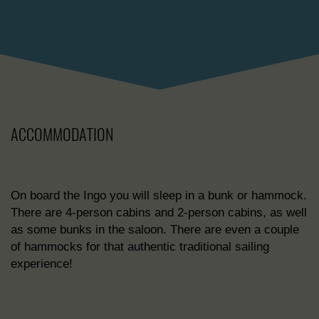
ACCOMMODATION
On board the Ingo you will sleep in a bunk or hammock.
There are 4-person cabins and 2-person cabins, as well
as some bunks in the saloon. There are even a couple
of hammocks for that authentic traditional sailing
experience!