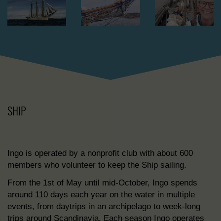
SHIP
Ingo is operated by a nonprofit club with about 600
members who volunteer to keep the Ship sailing.
From the 1st of May until mid-October, Ingo spends
around 110 days each year on the water in multiple
events, from daytrips in an archipelago to week-long
trips around Scandinavia. Each season Ingo operates