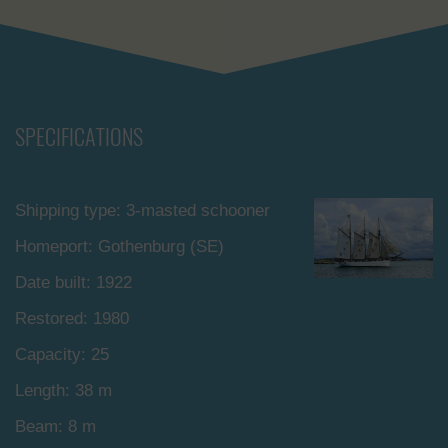
SPECIFICATIONS
Shipping type: 3-masted schooner
Homeport: Gothenburg (SE)
Date built: 1922
Restored: 1980
Capacity: 25
Length: 38 m
Beam: 8 m