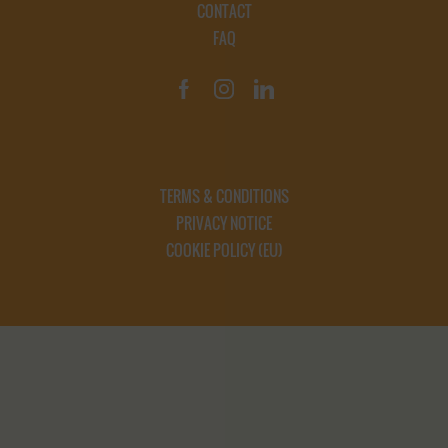
CONTACT
FAQ
TERMS & CONDITIONS
PRIVACY NOTICE
COOKIE POLICY (EU)