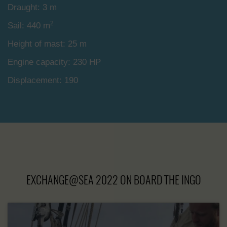
Draught: 3 m
2
Sail: 440 m
Height of mast: 25 m
Engine capacity: 230 HP
Displacement: 190
EXCHANGE@SEA 2022 ON BOARD THE INGO