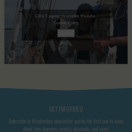
Click 'I agree' to enable Youtube
Cookie Policy
I agree
GET INFORMED
Subscribe to Windseeker newsletter and be the first one to know
about new Journeys, events, discounts and more!