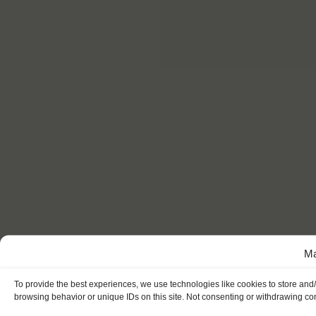
Ma
To provide the best experiences, we use technologies like cookies to store and
browsing behavior or unique IDs on this site. Not consenting or withdrawing con