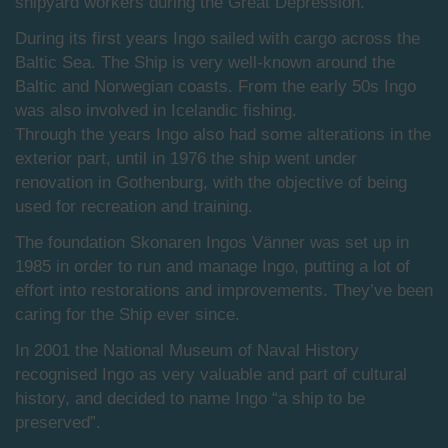
shipyard workers during the Great Depression.
During its first years Ingo sailed with cargo across the
Baltic Sea. The Ship is very well-known around the
Baltic and Norwegian coasts. From the early 50s Ingo
was also involved in Icelandic fishing.
Through the years Ingo also had some alterations in the
exterior part, until in 1976 the ship went under
renovation in Gothenburg, with the objective of being
used for recreation and training.
The foundation Skonaren Ingos Vänner was set up in
1985 in order to run and manage Ingo, putting a lot of
effort into restorations and improvements. They’ve been
caring for the Ship ever since.
In 2001 the National Museum of Naval History
recognised Ingo as very valuable and part of cultural
history, and decided to name Ingo “a ship to be
preserved”.