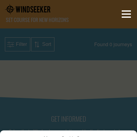
SET COURSE FOR NEW HORIZONS
Found 0 journeys
Filter
Sort
GET INFORMED
Subscribe to Windseeker newsletter and be the first one to know