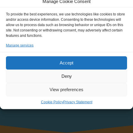
Manage Cookie Consent
about new Journeys, events, discounts and more!
To provide the best experiences, we use technologies like cookies to store
NAME
and/or access device information. Consenting to these technologies will
allow us to process data such as browsing behavior or unique IDs on this
site. Not consenting or withdrawing consent, may adversely affect certain
features and functions.
EMAIL:
Manage services
Accept
Deny
View preferences
Cookie Policy
Privacy Statement