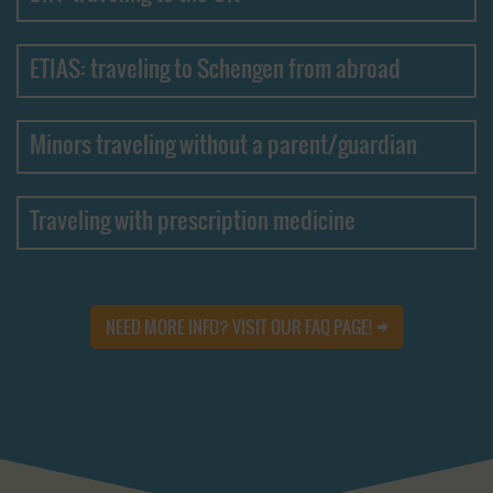
ETIAS: traveling to Schengen from abroad
Minors traveling without a parent/guardian
Traveling with prescription medicine
NEED MORE INFO? VISIT OUR FAQ PAGE!