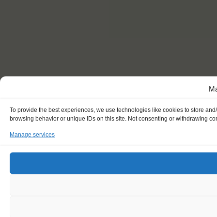
Ma
To provide the best experiences, we use technologies like cookies to store and
browsing behavior or unique IDs on this site. Not consenting or withdrawing con
Manage services