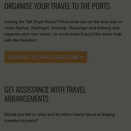
ORGANISE YOUR TRAVEL TO THE PORTS
Joining the Tall Ships Races? Find some tips on the best way to
reach Aarhus, Harlingen, Antwerp, Stavanger and Aalborg and
organise your own travel - or scroll down if you'd like some help
with the transfers.
DOWNLOAD THE TRAVEL SUGGESTIONS
GET ASSISTANCE WITH TRAVEL
ARRANGEMENTS
Would you like to relax and let others worry about arranging
transfers to ports?