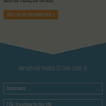
about Sail Training and Tall Ships.
VISIT THE LIFE ON BOARD PAGE
IMPORTANT THINGS TO TAKE CARE OF
Insurance
ETA: traveling to the UK