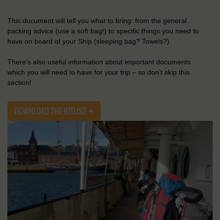
This document will tell you what to bring: from the general
packing advice (use a soft bag!) to specific things you need to
have on board of your Ship (sleeping bag? Towels?)
There’s also useful information about important documents
which you will need to have for your trip – so don’t skip this
section!
DOWNLOAD THE KITLIST