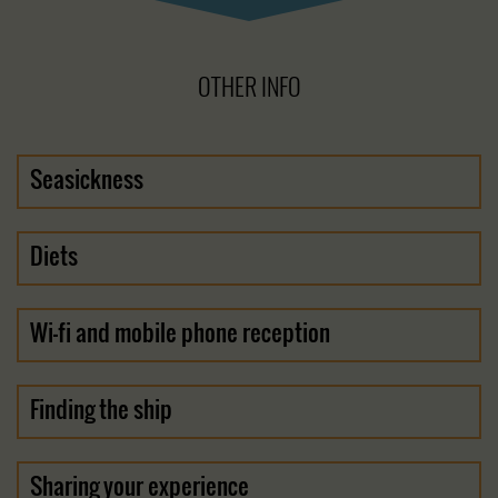
OTHER INFO
Seasickness
Diets
Wi-fi and mobile phone reception
Finding the ship
Sharing your experience