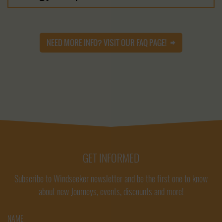
NEED MORE INFO? VISIT OUR FAQ PAGE!
GET INFORMED
Subscribe to Windseeker newsletter and be the first one to know
about new Journeys, events, discounts and more!
NAME