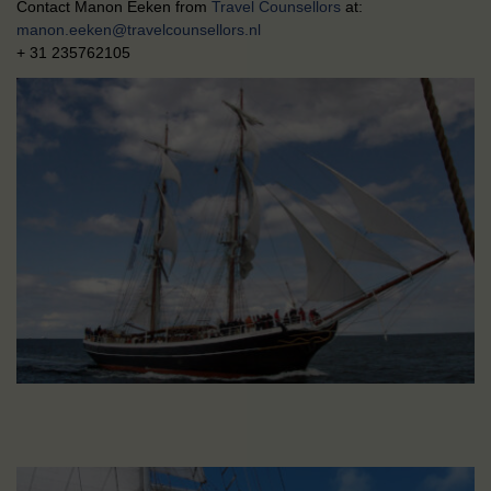
Contact Manon Eeken from
Travel Counsellors
at:
manon.eeken@travelcounsellors.nl
+ 31 235762105