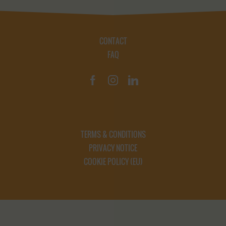
CONTACT
FAQ
TERMS & CONDITIONS
PRIVACY NOTICE
COOKIE POLICY (EU)