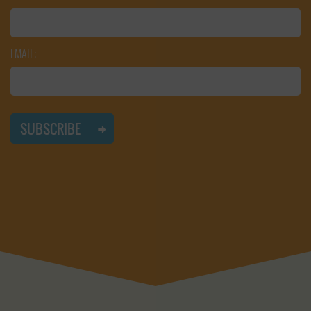
EMAIL: