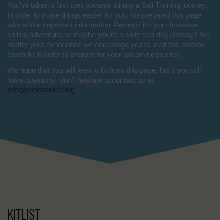
You’ve taken a first step towards joining a Sail Training journey.
In order to make things easier for you, we prepared this page
with all the important information. Perhaps it’s your first-ever
sailing adventure, or maybe you’re a salty sea dog already? No
matter your experience we encourage you to read this section
carefully in order to prepare for your upcoming journey.
We hope that you will learn a lot from this page, but if you still
have questions, don’t hesitate to contact us at
info@windseeker.org
.
KITLIST