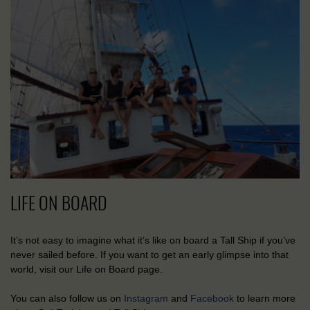
LIFE ON BOARD
It’s not easy to imagine what it’s like on board a Tall Ship if you’ve
never sailed before. If you want to get an early glimpse into that
world, visit our Life on Board page.
You can also follow us on
Instagram
and
Facebook
to learn more