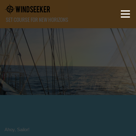
SET COURSE FOR NEW HORIZONS
Ahoy, Sailor!