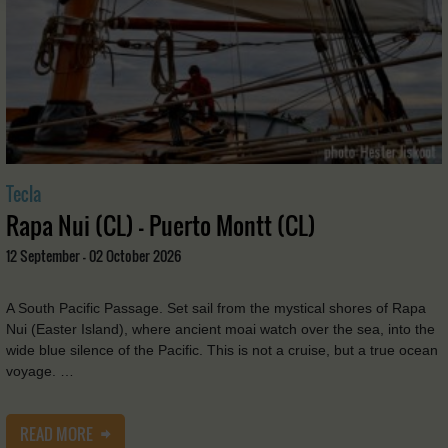
Tecla
Rapa Nui (CL) - Puerto Montt (CL)
12 September - 02 October 2026
A South Pacific Passage. Set sail from the mystical shores of Rapa
Nui (Easter Island), where ancient moai watch over the sea, into the
wide blue silence of the Pacific. This is not a cruise, but a true ocean
voyage. …
READ MORE