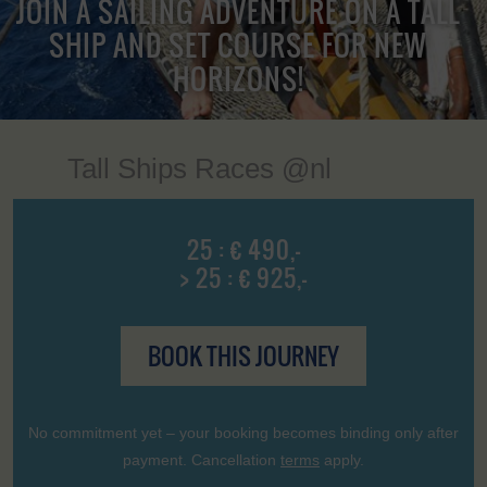
JOIN A SAILING ADVENTURE ON A TALL
SHIP AND SET COURSE FOR NEW
HORIZONS!
Tall Ships Races @nl
25 : € 490,-
> 25 : € 925,-
BOOK THIS JOURNEY
No commitment yet – your booking becomes binding only after
payment. Cancellation
terms
apply.