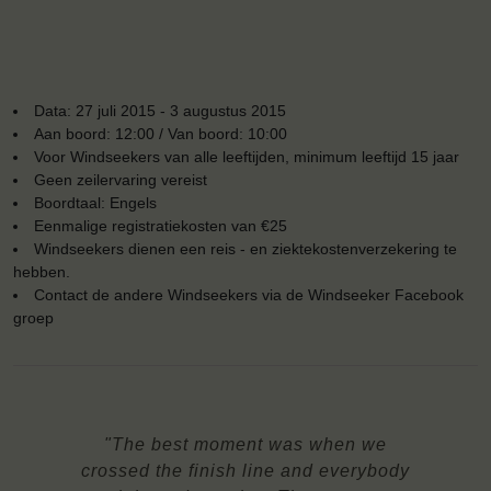
Data: 27 juli 2015 - 3 augustus 2015
Aan boord: 12:00 / Van boord: 10:00
Voor Windseekers van alle leeftijden, minimum leeftijd 15 jaar
Geen zeilervaring vereist
Boordtaal: Engels
Eenmalige registratiekosten van €25
Windseekers dienen een reis - en ziektekostenverzekering te
hebben.
Contact de andere Windseekers via de Windseeker Facebook
groep
"The best moment was when we
crossed the finish line and everybody