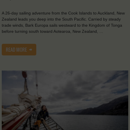
A 26-day sailing adventure from the Cook Islands to Auckland, New
Zealand leads you deep into the South Pacific. Carried by steady
trade winds, Bark Europa sails westward to the Kingdom of Tonga
before turning south toward Aotearoa, New Zealand, …
READ MORE