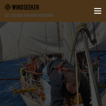
SET COURSE FOR NEW HORIZONS