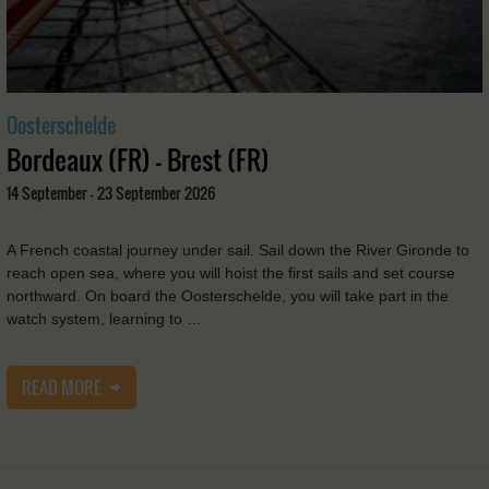
Oosterschelde
Bordeaux (FR) - Brest (FR)
14 September - 23 September 2026
A French coastal journey under sail. Sail down the River Gironde to
reach open sea, where you will hoist the first sails and set course
northward. On board the Oosterschelde, you will take part in the
watch system, learning to …
READ MORE