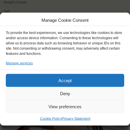
Height of mast:
Sail:
Manage Cookie Consent
To provide the best experiences, we use technologies like cookies to store
and/or access device information. Consenting to these technologies will
READ MORE
allow us to process data such as browsing behavior or unique IDs on this
site. Not consenting or withdrawing consent, may adversely affect certain
features and functions.
Manage services
Accept
OTHER JOURNEYS YOU MIGHT LIKE
Deny
View preferences
Cookie Policy
Privacy Statement