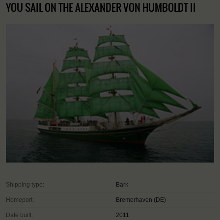
YOU SAIL ON THE ALEXANDER VON HUMBOLDT II
Shipping type:
Bark
Homeport:
Bremerhaven (DE)
Date built:
2011