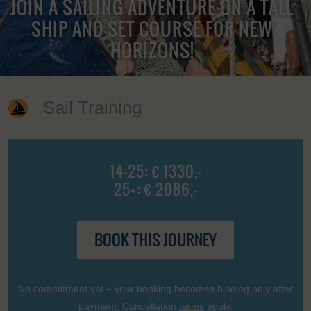
JOIN A SAILING ADVENTURE ON A TALL
SHIP AND SET COURSE FOR NEW
HORIZONS!
Sail Training
14-25: € 1330,-
25+: € 2086,-
BOOK THIS JOURNEY
No commitment yet – your booking becomes binding only after
payment. Cancellation
terms
apply.