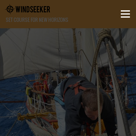
SET COURSE FOR NEW HORIZONS