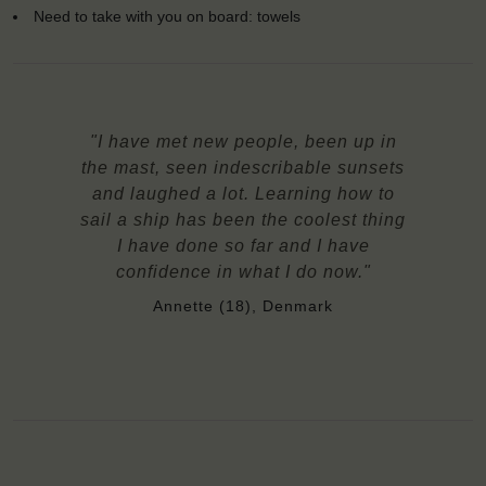
Need to take with you on board: towels
"I have met new people, been up in
the mast, seen indescribable sunsets
and laughed a lot. Learning how to
sail a ship has been the coolest thing
I have done so far and I have
confidence in what I do now."
Annette (18), Denmark