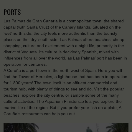
PORTS
Las Palmas de Gran Canaria is a cosmopolitan town, the shared
capital (with Santa Cruz) of the Canary Islands. Situated on the
‘wet’ north side, the city feels more authentic than the touristy
places on the ‘dry’ south side. Las Palmas offers beaches, cheap
shopping, culture and excitement with a night life, primarily in the
district of Vegueta. Its culture is decidedly Spanish, mixed with
influences from all over the world, as Las Palmas’ port has been in
operation for centuries.
A Coruña is a port town in the north west of Spain. Here you will
find the Tower of Hercules, a lighthouse that has been in operation
for 1.800 years! The town itself is an affluent commercial and
tourism hub, with plenty of things to see and do. Visit the popular
beaches, explore the city centre, or sample some of the many
cultural activities. The Aquarium Finisterrae lets you explore the
marine life of the region. But if you prefer your fish on a plate, A
Coruña’s restaurants can help you out.