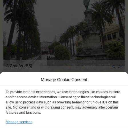
<
>
A Coruña (ES)
Manage Cookie Consent
To provide the best experiences, we use technologies like cookies to store
and/or access device information. Consenting to these technologies will
allow us to process data such as browsing behavior or unique IDs on this
site. Not consenting or withdrawing consent, may adversely affect certain
features and functions.
Manage services