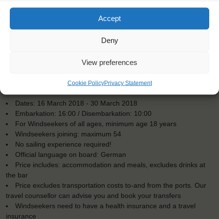
Accept
Deny
View preferences
Cookie Policy
Privacy Statement
KEY POINTS
Dates: 16 March 2018 - 30 March 2018
Embarkation: 16:00 / Disembarkation: 10:00
For Windseekers of all ages, minimum age 18 years
Windseekers joining: maximum 54
No sailing experience required!
Official language on board: German
Price includes: accommodation and meals, excludes drinks at
the bar
Price excludes transportation costs to-and from the ports. Our
travel counsellor can advise you and book your transfers
Windseekers need to have a health insurance and a travel
insurance