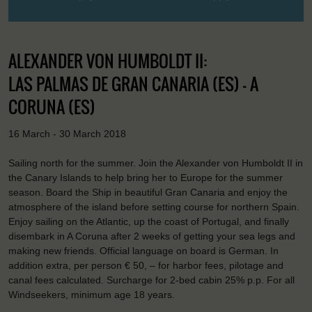
ALEXANDER VON HUMBOLDT II:
LAS PALMAS DE GRAN CANARIA (ES) - A
CORUNA (ES)
16 March - 30 March 2018
Sailing north for the summer. Join the Alexander von Humboldt II in
the Canary Islands to help bring her to Europe for the summer
season. Board the Ship in beautiful Gran Canaria and enjoy the
atmosphere of the island before setting course for northern Spain.
Enjoy sailing on the Atlantic, up the coast of Portugal, and finally
disembark in A Coruna after 2 weeks of getting your sea legs and
making new friends. Official language on board is German. In
addition extra, per person € 50, – for harbor fees, pilotage and
canal fees calculated. Surcharge for 2-bed cabin 25% p.p. For all
Windseekers, minimum age 18 years.