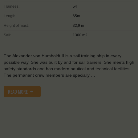
Trainees:
54
Length:
65m
Height of mast:
32,9 m
Sail:
1360 m2
The Alexander von Humboldt II is a sail training ship in every
possible way. She was built by and for sail trainers. She meets high
safety standards and has modern nautical and technical facilities.
The permanent crew members are specially …
READ MORE