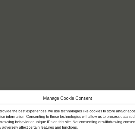
Manage Cookie Consent
provide the best experiences, we use technologies like cookies to store and/or acc
ice information. Consenting to these technologies will allow us to process data suc
browsing behavior or unique IDs on this site. Not consenting or withdrawing consen
 adversely affect certain features and functions.
l get to know a side of