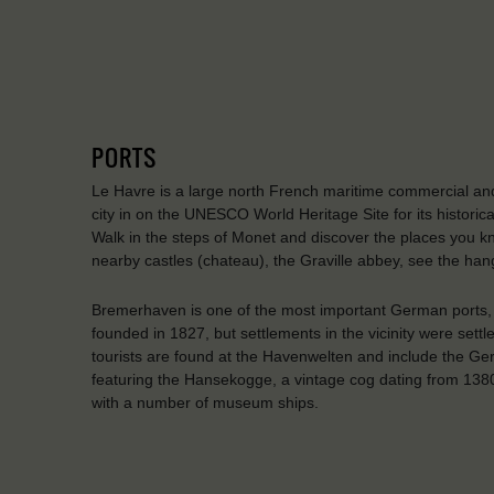
PORTS
Le Havre is a large north French maritime commercial and
city in on the UNESCO World Heritage Site for its historic
Walk in the steps of Monet and discover the places you kno
nearby castles (chateau), the Graville abbey, see the han
Bremerhaven is one of the most important German ports, 
founded in 1827, but settlements in the vicinity were settl
tourists are found at the Havenwelten and include the 
featuring the Hansekogge, a vintage cog dating from 1380
with a number of museum ships.