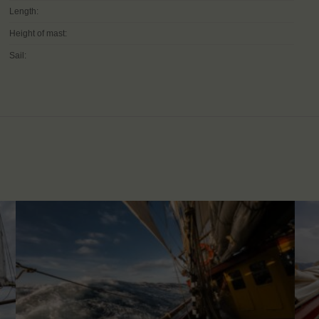
Length:
Height of mast:
Sail: