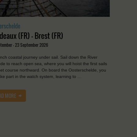
erschelde
deaux (FR) - Brest (FR)
ptember - 23 September 2026
nch coastal journey under sail. Sail down the River
de to reach open sea, where you will hoist the first sails
et course northward. On board the Oosterschelde, you
take part in the watch system, learning to …
AD MORE