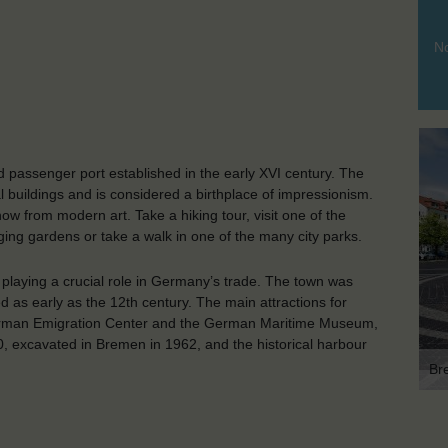
No
 passenger port established in the early XVI century. The
al buildings and is considered a birthplace of impressionism.
w from modern art. Take a hiking tour, visit one of the
ging gardens or take a walk in one of the many city parks.
playing a crucial role in Germany’s trade. The town was
ed as early as the 12th century. The main attractions for
German Emigration Center and the German Maritime Museum,
, excavated in Bremen in 1962, and the historical harbour
Br