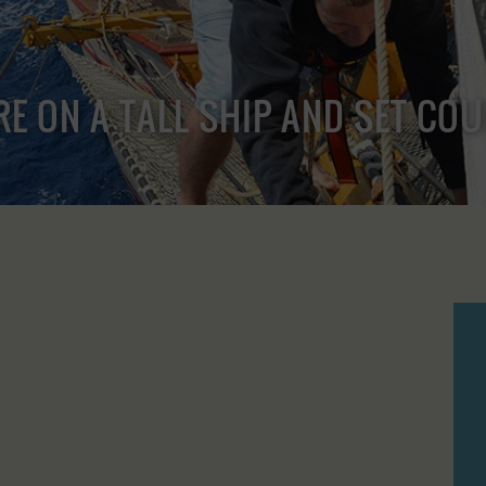
RE ON A TALL SHIP AND SET CO