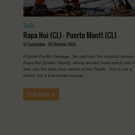
Tecla
Rapa Nui (CL) - Puerto Montt (CL)
12 September - 02 October 2026
A South Pacific Passage. Set sail from the mystical shores 
Rapa Nui (Easter Island), where ancient moai watch over 
sea, into the wide blue silence of the Pacific. This is not a
cruise, but a true ocean voyage. …
READ MORE