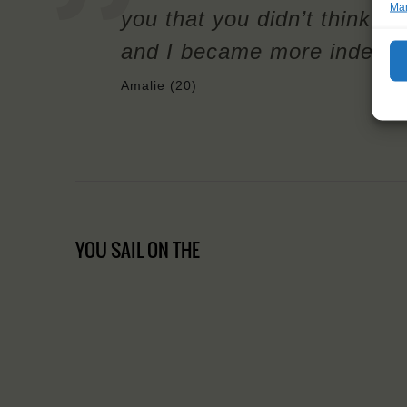
Man
you that you didn’t think yo
and I became more independe
Amalie (20)
YOU SAIL ON THE