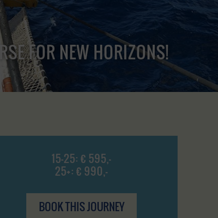
URSE FOR NEW HORIZONS!
15-25: € 595,-
25+: € 990,-
BOOK THIS JOURNEY