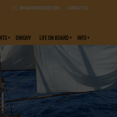
CONTACT US
INFO@WINDSEEKER.ORG
NTS
DINGHY
LIFE ON BOARD
INFO