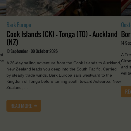
Bark Europa
Oost
Cook Islands (CK) - Tonga (TO) - Auckland
Bor
(NZ)
14 Se
13 September - 09 October 2026
of
A Fre
the
Giron
A 26-day sailing adventure from the Cook Islands to Auckland,
and s
New Zealand leads you deep into the South Pacific. Carried
will 
by steady trade winds, Bark Europa sails westward to the
Kingdom of Tonga before turning south toward Aotearoa, New
Zealand, …
RE
READ MORE