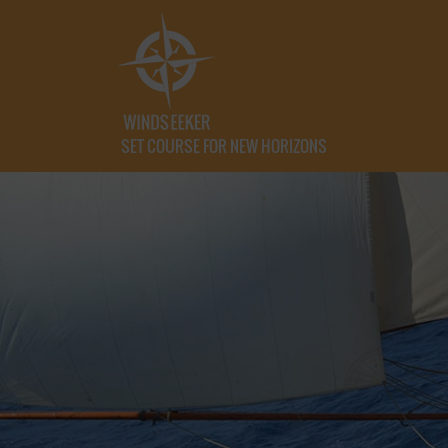
SET COURSE FOR NEW HORIZONS