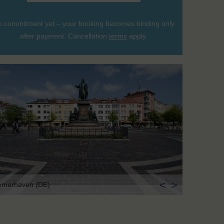
 commitment yet – your booking becomes binding only
after payment. Cancellation
terms
apply.
<
>
emerhaven (DE)