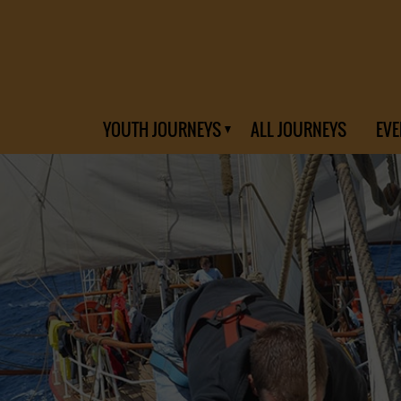
YOUTH JOURNEYS
ALL JOURNEYS
EVE