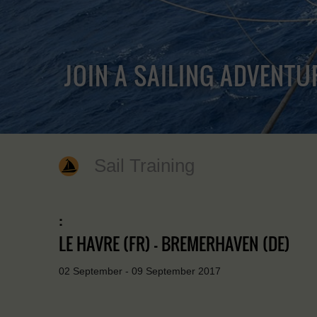
JOIN A SAILING ADVENTU
Sail Training
:
LE HAVRE (FR) - BREMERHAVEN (DE)
02 September - 09 September 2017