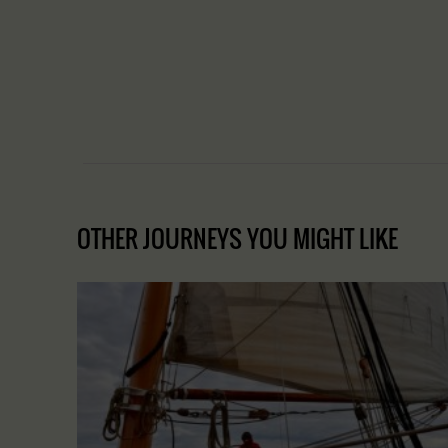
OTHER JOURNEYS YOU MIGHT LIKE