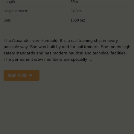
Length:
65m
Height of mast:
32,9 m
Sail:
1360 m2
The Alexander von Humboldt II is a sail training ship in every
possible way. She was built by and for sail trainers. She meets high
safety standards and has modern nautical and technical facilities.
The permanent crew members are specially …
READ MORE