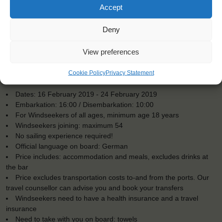
Accept
Deny
View preferences
Cookie Policy
Privacy Statement
KEY POINTS
Dates: 16 February 2019 - 24 February 2019
Embarkation: 16:00 / Disembarkation: 10:00
For Windseekers of all ages, minimum age 18 years
Windseekers joining: maximum 54
No sailing experience required!
Official language on board: German
Price includes: accommodation and meals, excludes drinks at
the bar
Price excludes transportation costs to-and from the ports. Our
travel counsellor can advise you and book your transfers
Windseekers need to have a health insurance and a travel
insurance
Need to take with you on board: towels