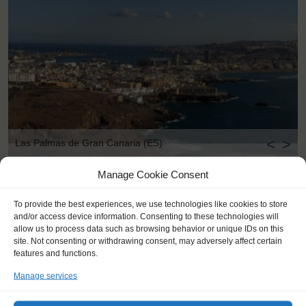
<
>
Las Palmas de Gran Canaria (ES)
Manage Cookie Consent
To provide the best experiences, we use technologies like cookies to store
and/or access device information. Consenting to these technologies will
allow us to process data such as browsing behavior or unique IDs on this
site. Not consenting or withdrawing consent, may adversely affect certain
features and functions.
Manage services