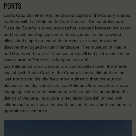
PORTS
Santa Cruz de Tenerife is the shared capital of the Canary Islands,
together with Las Palmas de Gran Canaria. The central square
Plaza de España is a real eye-catcher, situated between the ocean
and the old, bustling city centre. Lose yourself in the crowded
alleys, find a spot on one of the terraces, or leave town and
discover the rugged volcanic landscape. The museum of Nature
and Man is worth a visit. Chances are you’ll find pilot whales in the
waters around Tenerife, so keep an eye out!
Las Palmas de Gran Canaria is a cosmopolitan town, the shared
capital (with Santa Cruz) of the Canary Islands. Situated on the
‘wet’ north side, the city feels more authentic than the touristy
places on the ‘dry’ south side. Las Palmas offers beaches, cheap
shopping, culture and excitement with a night life, primarily in the
district of Vegueta. Its culture is decidedly Spanish, mixed with
influences from all over the world, as Las Palmas’ port has been in
operation for centuries.