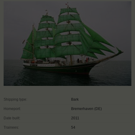
Shipping type:
Bark
Homeport:
Bremerhaven (DE)
Date built:
2011
Trainees:
54