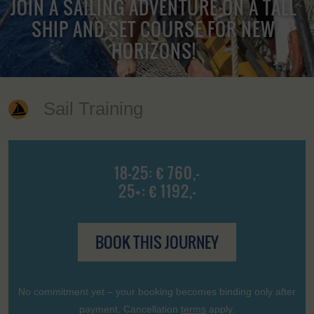
JOIN A SAILING ADVENTURE ON A TALL
SHIP AND SET COURSE FOR NEW
HORIZONS!
Sail Training
18-25: € 760,-
25+: € 1192,-
BOOK THIS JOURNEY
No commitment yet – your booking becomes binding only after
payment. Cancellation
terms
apply.