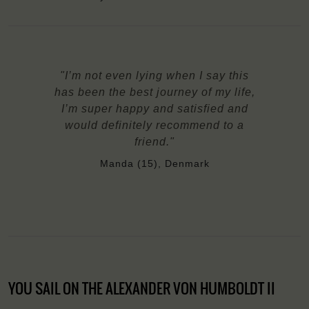
"I’m not even lying when I say this
has been the best journey of my life,
I’m super happy and satisfied and
would definitely recommend to a
friend."
Manda (15), Denmark
YOU SAIL ON THE ALEXANDER VON HUMBOLDT II