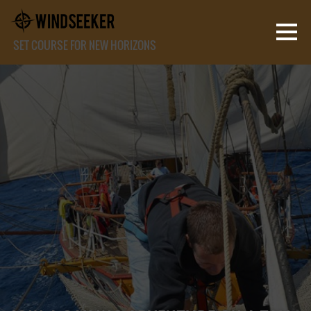
SET COURSE FOR NEW HORIZONS