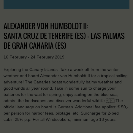
ALEXANDER VON HUMBOLDT II:
SANTA CRUZ DE TENERIFE (ES) - LAS PALMAS
DE GRAN CANARIA (ES)
16 February - 24 February 2019
Exploring the Canary Islands. Take a week off from the winter
weather and board Alexander von Humboldt II for a tropical sailing
adventure! The Canaries boast wonderfully balmy weather and
good winds all year round. Take in some sun to charge your
batteries for the wait for spring, enjoy sailing on the blue sea,
admire the landscapes and discover wonderful wildlife. The
official language on board is German. Additional fee applies: € 50,-
per person for harbor fees, pilotage, etc. Surcharge for 2-bed
cabin 25% p.p. For all Windseekers, minimum age 18 years.