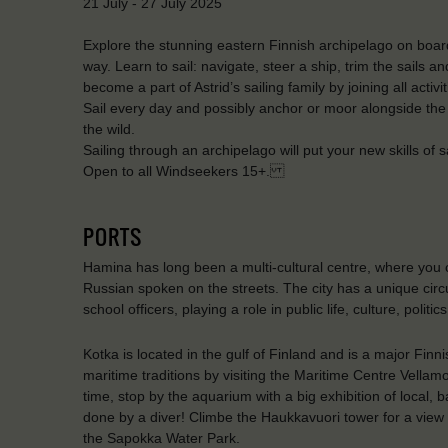
21 July - 27 July 2025
Explore the stunning eastern Finnish archipelago on board 
way. Learn to sail: navigate, steer a ship, trim the sails a
become a part of Astrid’s sailing family by joining all activ
Sail every day and possibly anchor or moor alongside the
the wild.
Sailing through an archipelago will put your new skills of sa
Open to all Windseekers 15+.
PORTS
Hamina has long been a multi-cultural centre, where you
Russian spoken on the streets. The city has a unique cir
school officers, playing a role in public life, culture, polit
Kotka is located in the gulf of Finland and is a major Finn
maritime traditions by visiting the Maritime Centre Vellam
time, stop by the aquarium with a big exhibition of local, 
done by a diver! Climbe the Haukkavuori tower for a view 
the Sapokka Water Park.