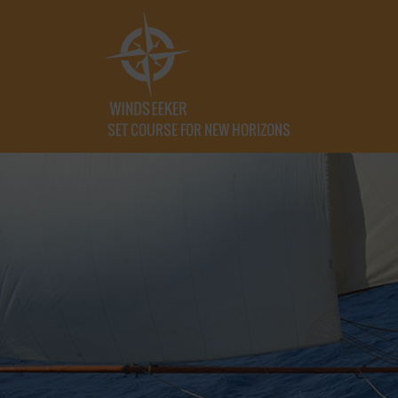
SET COURSE FOR NEW HORIZONS