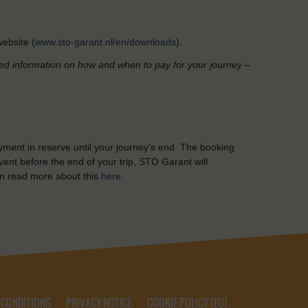
ebsite (
www.sto-garant.nl/en/downloads
).
led information on how and when to pay for your journey –
yment in reserve until your journey’s end. The booking
ent before the end of your trip, STO Garant will
n read more about this
here
.
 CONDITIONS
PRIVACY NOTICE
COOKIE POLICY (EU)