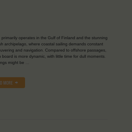
d primarily operates in the Gulf of Finland and the stunning
sh archipelago, where coastal sailing demands constant
vering and navigation. Compared to offshore passages,
on board is more dynamic, with little time for dull moments.
ings might be …
AD MORE