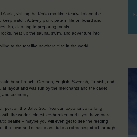
Astrid, visiting the Kotka maritime festival along the
No
nd keep watch. Actively participate in life on board and
ities, frp, cleaning to preparing meals.
 rocks, heat up the sauna, swim, and adventure into
iling to the test like nowhere else in the world.
 could hear French, German, English, Swedish, Finnish, and
cular layout and was run by the merchants and the cadet
ics, and economy.
ish port on the Baltic Sea. You can experience its long
o with the world’s oldest ice-breaker, and if you have more
baltic sealife – maybe you will even get to see the feeding
of the town and seaside and take a refreshing stroll through