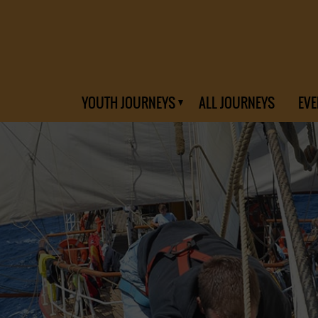
YOUTH JOURNEYS
ALL JOURNEYS
EVE