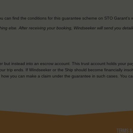
u can find the conditions for this guarantee scheme on STO Garant’s w
hing else.
After receiving your booking, Windseeker will send you detai
r but instead into an escrow account. This trust account holds your pa
ur trip ends. If Windseeker or the Ship should become financially insolv
 how you can make a claim under the guarantee in such cases. You ca
TERMS &