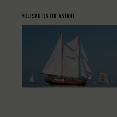
YOU SAIL ON THE ASTRID