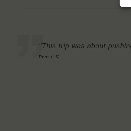
"This trip was about pushin
Roos (16)