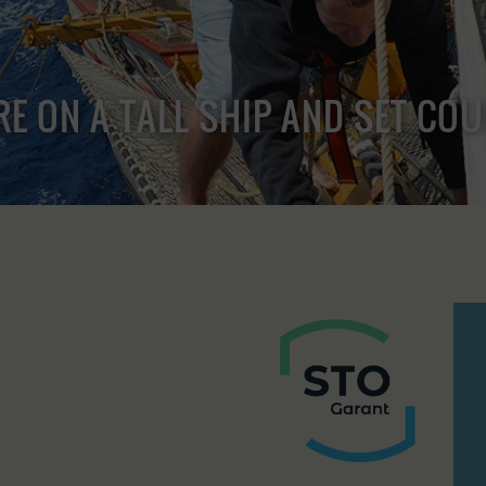
RE ON A TALL SHIP AND SET CO