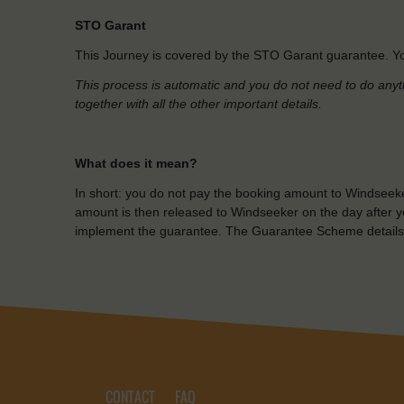
STO Garant
This Journey is covered by the STO Garant guarantee. Yo
This process is automatic and you do not need to do anyt
together with all the other important details.
What does it mean?
In short: you do not pay the booking amount to Windseeke
amount is then released to Windseeker on the day after yo
implement the guarantee. The Guarantee Scheme details
CONTACT
FAQ