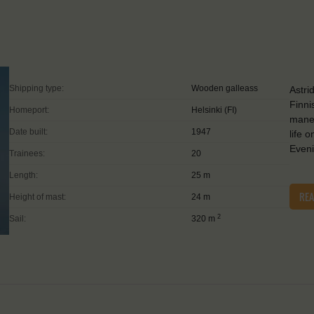
Shipping type:
Wooden galleass
Astri
Finni
Homeport:
Helsinki (FI)
maneu
Date built:
1947
life 
Even
Trainees:
20
Length:
25 m
RE
Height of mast:
24 m
2
Sail:
320 m