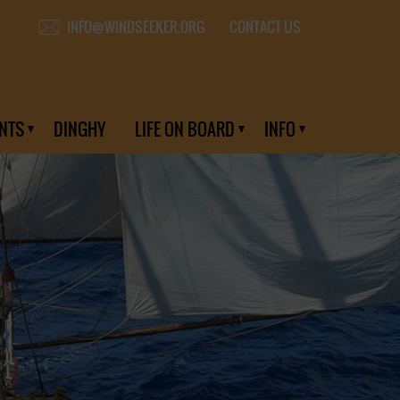
CONTACT US
INFO@WINDSEEKER.ORG
NTS
DINGHY
LIFE ON BOARD
INFO