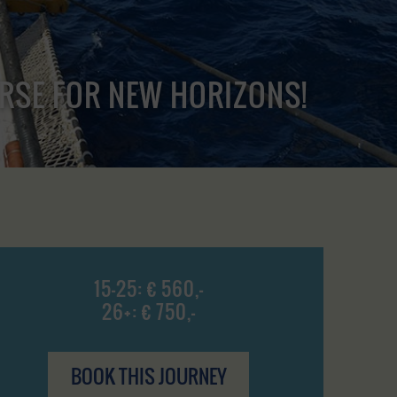
URSE FOR NEW HORIZONS!
15-25: € 560,-
26+: € 750,-
BOOK THIS JOURNEY