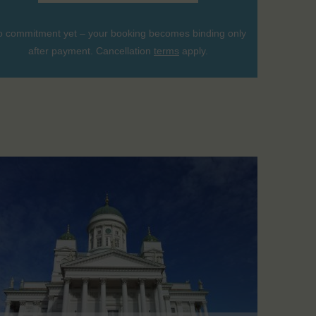
 commitment yet – your booking becomes binding only
after payment. Cancellation
terms
apply.