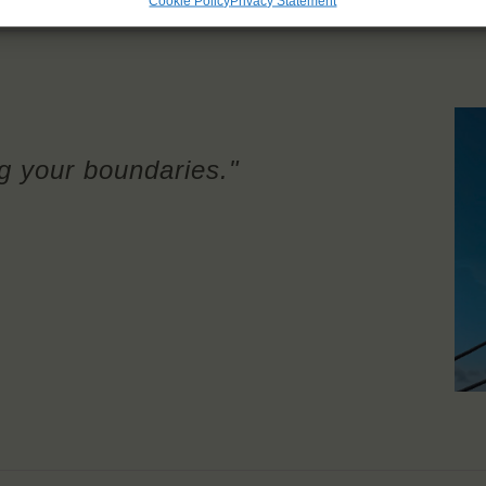
Cookie Policy
Privacy Statement
g your boundaries."