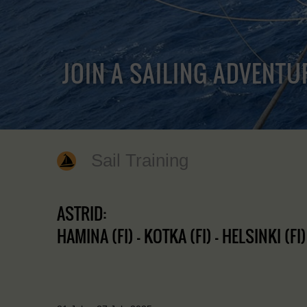
JOIN A SAILING ADVENTU
Sail Training
ASTRID:
HAMINA (FI) - KOTKA (FI) - HELSINKI (FI)