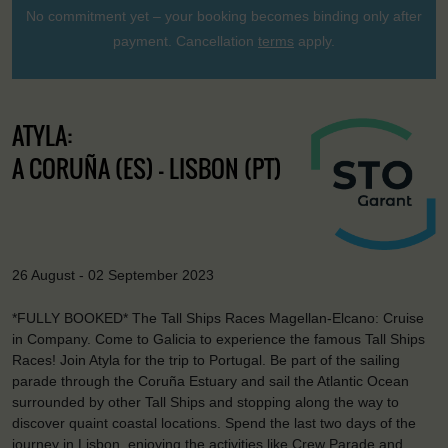
No commitment yet – your booking becomes binding only after
payment. Cancellation
terms
apply.
ATYLA:
A CORUÑA (ES) - LISBON (PT)
26 August - 02 September 2023
*FULLY BOOKED* The Tall Ships Races Magellan-Elcano: Cruise
in Company. Come to Galicia to experience the famous Tall Ships
Races! Join Atyla for the trip to Portugal. Be part of the sailing
parade through the Coruña Estuary and sail the Atlantic Ocean
surrounded by other Tall Ships and stopping along the way to
discover quaint coastal locations. Spend the last two days of the
journey in Lisbon, enjoying the activities like Crew Parade and