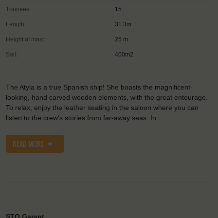
Trainees:
15
Length:
31.3m
Height of mast:
25 m
Sail:
400m2
The Atyla is a true Spanish ship! She boasts the magnificent-
looking, hand carved wooden elements, with the great entourage.
To relax, enjoy the leather seating in the saloon where you can
listen to the crew's stories from far-away seas. In …
READ MORE
STO Garant