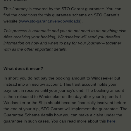
This Journey is covered by the STO Garant guarantee. You can
find the conditions for this guarantee scheme on STO Garant’s
website (
www.sto-garant.nl/en/downloads
).
This process is automatic and you do not need to do anything else.
After receiving your booking, Windseeker will send you detailed
information on how and when to pay for your journey – together
with all the other important details.
What does it mean?
In short: you do not pay the booking amount to Windseeker but
instead into an escrow account. This trust account holds your
payment in reserve until your journey’s end. The booking amount
is then released to Windseeker on the day after your trip ends. If
Windseeker or the Ship should become financially insolvent before
the end of your trip, STO Garant will implement the guarantee. The
Guarantee Scheme details how you can make a claim under the
guarantee in such cases. You can read more about this
here
.