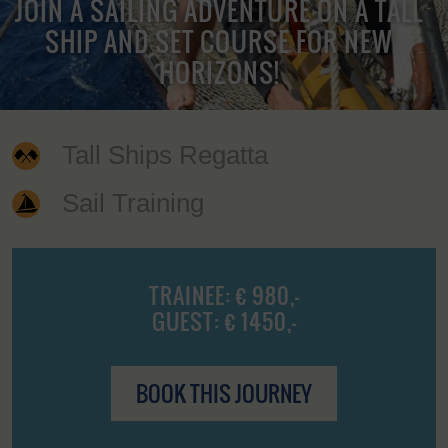
JOIN A SAILING ADVENTURE ON A TALL
SHIP AND SET COURSE FOR NEW
HORIZONS!
Tall Ships Regatta
Sail Training
TRAINEE: € 980,-
GUEST: € 1450,-
BOOK THIS JOURNEY