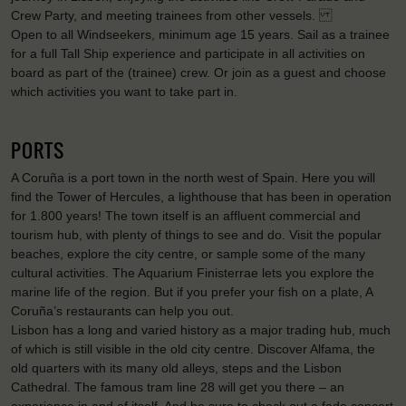
Crew Party, and meeting trainees from other vessels.
Open to all Windseekers, minimum age 15 years. Sail as a trainee
for a full Tall Ship experience and participate in all activities on
board as part of the (trainee) crew. Or join as a guest and choose
which activities you want to take part in.
PORTS
A Coruña is a port town in the north west of Spain. Here you will
find the Tower of Hercules, a lighthouse that has been in operation
for 1.800 years! The town itself is an affluent commercial and
tourism hub, with plenty of things to see and do. Visit the popular
beaches, explore the city centre, or sample some of the many
cultural activities. The Aquarium Finisterrae lets you explore the
marine life of the region. But if you prefer your fish on a plate, A
Coruña’s restaurants can help you out.
Lisbon has a long and varied history as a major trading hub, much
of which is still visible in the old city centre. Discover Alfama, the
old quarters with its many old alleys, steps and the Lisbon
Cathedral. The famous tram line 28 will get you there – an