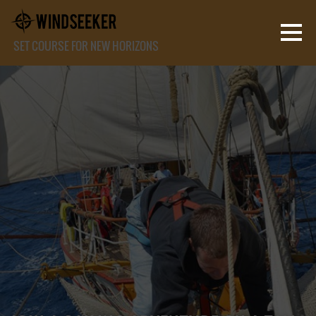
SET COURSE FOR NEW HORIZONS