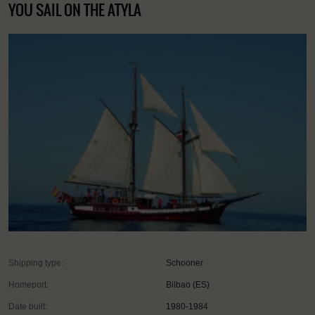
YOU SAIL ON THE ATYLA
Shipping type:
Schooner
Homeport:
Bilbao (ES)
Date built:
1980-1984