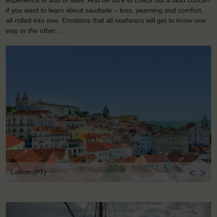
experience in and of itself. And be sure to check out a fado concert
if you want to learn about saudade – loss, yearning and comfort,
all rolled into one. Emotions that all seafarers will get to know one
way or the other…
<
>
Lisbon (PT)