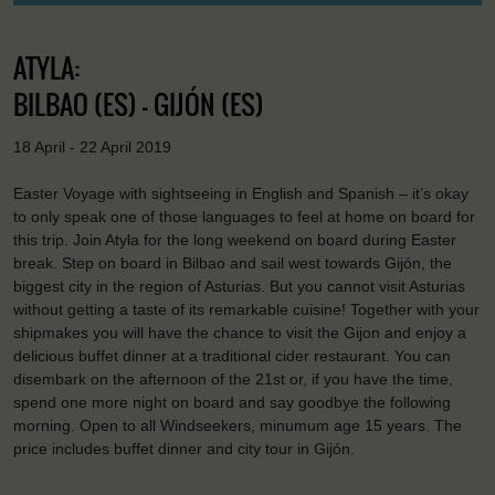
ATYLA:
BILBAO (ES) - GIJÓN (ES)
18 April - 22 April 2019
Easter Voyage with sightseeing in English and Spanish – it’s okay
to only speak one of those languages to feel at home on board for
this trip. Join Atyla for the long weekend on board during Easter
break. Step on board in Bilbao and sail west towards Gijón, the
biggest city in the region of Asturias. But you cannot visit Asturias
without getting a taste of its remarkable cuisine! Together with your
shipmakes you will have the chance to visit the Gijon and enjoy a
delicious buffet dinner at a traditional cider restaurant. You can
disembark on the afternoon of the 21st or, if you have the time,
spend one more night on board and say goodbye the following
morning. Open to all Windseekers, minumum age 15 years. The
price includes buffet dinner and city tour in Gijón.