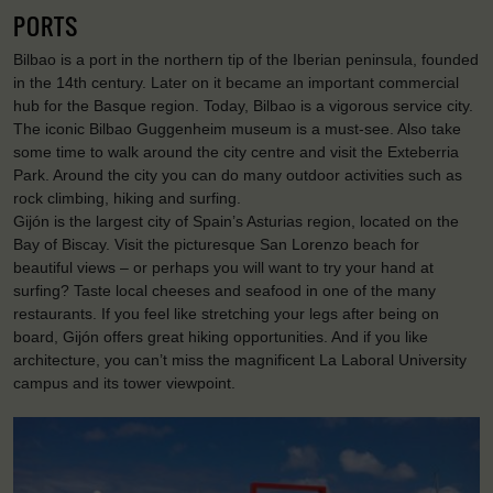
PORTS
Bilbao is a port in the northern tip of the Iberian peninsula, founded
in the 14th century. Later on it became an important commercial
hub for the Basque region. Today, Bilbao is a vigorous service city.
The iconic Bilbao Guggenheim museum is a must-see. Also take
some time to walk around the city centre and visit the Exteberria
Park. Around the city you can do many outdoor activities such as
rock climbing, hiking and surfing.
Gijón is the largest city of Spain’s Asturias region, located on the
Bay of Biscay. Visit the picturesque San Lorenzo beach for
beautiful views – or perhaps you will want to try your hand at
surfing? Taste local cheeses and seafood in one of the many
restaurants. If you feel like stretching your legs after being on
board, Gijón offers great hiking opportunities. And if you like
architecture, you can’t miss the magnificent La Laboral University
campus and its tower viewpoint.