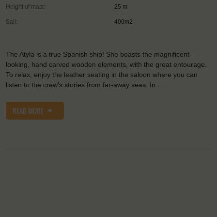
Height of mast:
25 m
Sail:
400m2
The Atyla is a true Spanish ship! She boasts the magnificent-
looking, hand carved wooden elements, with the great entourage.
To relax, enjoy the leather seating in the saloon where you can
listen to the crew's stories from far-away seas. In …
READ MORE