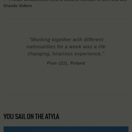
Grands Voiliers
"Working together with different
nationalities for a week was a life
changing, hilarious experience."
Piotr (22), Poland
YOU SAIL ON THE ATYLA