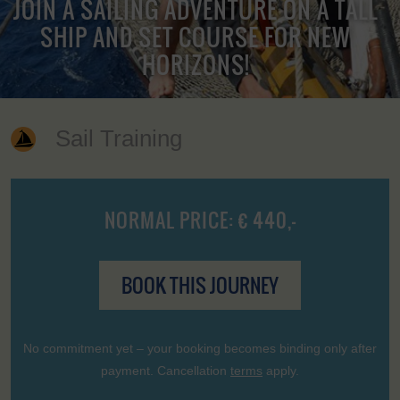
JOIN A SAILING ADVENTURE ON A TALL
SHIP AND SET COURSE FOR NEW
HORIZONS!
Sail Training
NORMAL PRICE: € 440,-
BOOK THIS JOURNEY
No commitment yet – your booking becomes binding only after
payment. Cancellation
terms
apply.