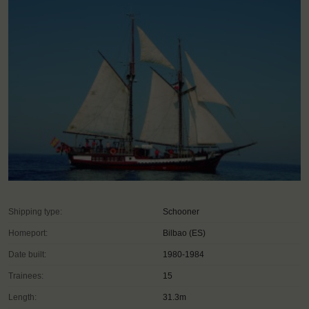
Shipping type:
Schooner
Homeport:
Bilbao (ES)
Date built:
1980-1984
Trainees:
15
Length:
31.3m