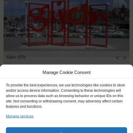
<
>
Gijón (ES)
Manage Cookie Consent
To provide the best experiences, we use technologies like cookies to store
and/or access device information. Consenting to these technologies will
allow us to process data such as browsing behavior or unique IDs on this
site. Not consenting or withdrawing consent, may adversely affect certain
features and functions.
Manage services