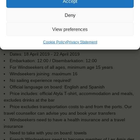
Accept
Deny
View preferences
KEY POINTS
Cookie Policy
Privacy Statement
Dates: 18 April 2019 - 22 April 2019
Embarkation: 12:00 / Disembarkation: 12:00
For Windseekers of all ages, minimum age 15 years
Windseekers joining: maximum 16
No sailing experience required!
Official language on board: English and Spanish
Price includes: official Atyla T-shirt, accommodation and meals,
excludes drinks at the bar
Price excludes transportation costs to-and from the ports. Our
travel counsellor can advise you and book your transfers
Windseekers need to have a health insurance and a travel
insurance
Need to take with you on board: towels
French Windseekers need to become member of Les Amis des