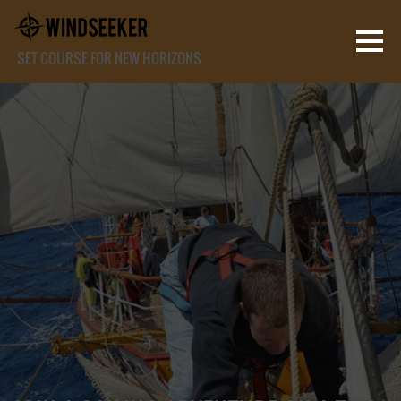
SET COURSE FOR NEW HORIZONS