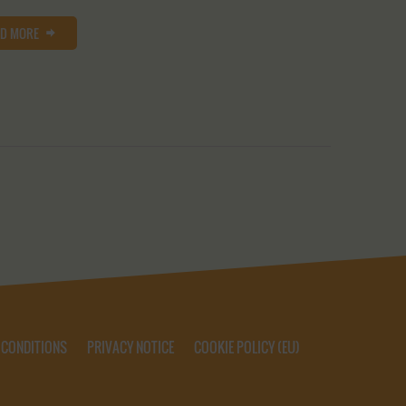
AD MORE
 CONDITIONS
PRIVACY NOTICE
COOKIE POLICY (EU)