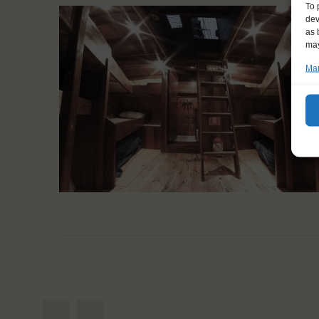
To 
dev
as 
may
Man