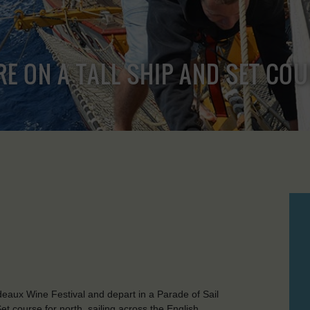
RE ON A TALL SHIP AND SET CO
rdeaux Wine Festival and depart in a Parade of Sail
t course for north, sailing across the English