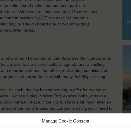
 the helm, stand on lookout and take part in a
n for all Windseekers, minimum age 15 years. Last
to confirm availability. The arrival in London is
No
owing day, or stay on board one or two more days,
ur new Atyla mates.
as a lot to offer. The cathedral, the Place des Quinconces and
e city also has a diverse cultural agenda and a bustling
es with enormous dunes that offer great surfing conditions on
organizes a harbor festival, with many Tall Ships visiting.
rism. As such, the city has something to offer for everyone.
ecial. Go see a play in West End, explore Soho, or take a
to Buckingham Palace, if the city bustle is a bit much after an
g a few of the many museums. London is so big you’ll need to
Lo
Manage Cookie Consent