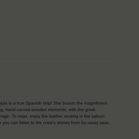
tyla is a true Spanish ship! She boasts the magnificent-
ng, hand carved wooden elements, with the great
rage. To relax, enjoy the leather seating in the saloon
 you can listen to the crew's stories from far-away seas.