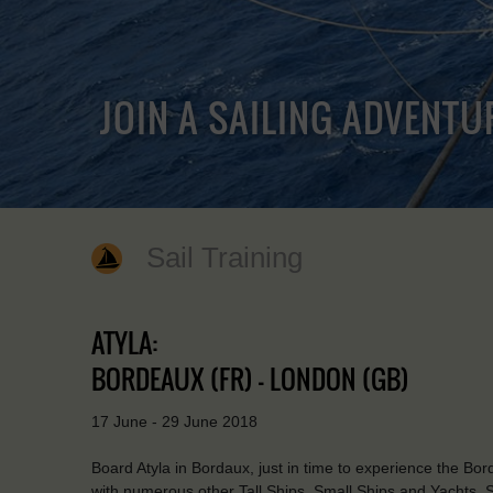
JOIN A SAILING ADVENTU
Sail Training
ATYLA:
BORDEAUX (FR) - LONDON (GB)
17 June - 29 June 2018
Board Atyla in Bordaux, just in time to experience the Bo
with numerous other Tall Ships, Small Ships and Yachts. Se