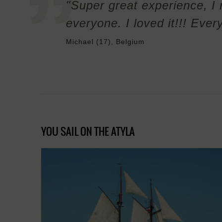
"Super great experience, I
everyone. I loved it!!! Ever
Michael (17), Belgium
YOU SAIL ON THE ATYLA