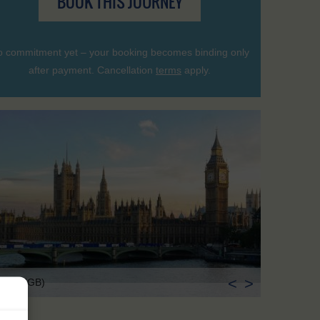
BOOK THIS JOURNEY
 commitment yet – your booking becomes binding only
after payment. Cancellation
terms
apply.
<
>
ndon (GB)