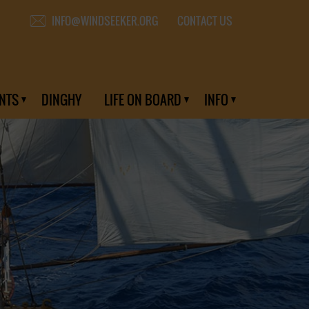
CONTACT US
INFO@WINDSEEKER.ORG
NTS
DINGHY
LIFE ON BOARD
INFO