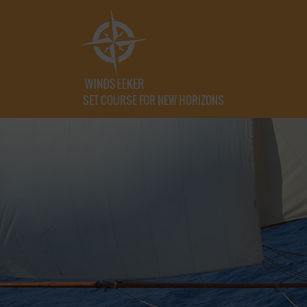
SET COURSE FOR NEW HORIZONS