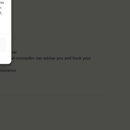
ess
h
t,
t the bar
Our travel counsellor can advise you and book your
insurance