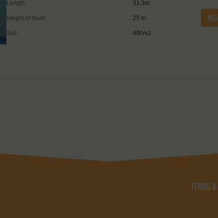
Length:
31.3m
RE
Height of mast:
25 m
Sail:
400m2
TERMS &