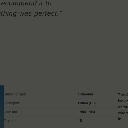
 recommend it to
ything was perfect."
Shipping type:
Schooner
The A
looki
Homeport:
Bilbao (ES)
entou
Date built:
1980-1984
where
In …
Trainees:
15