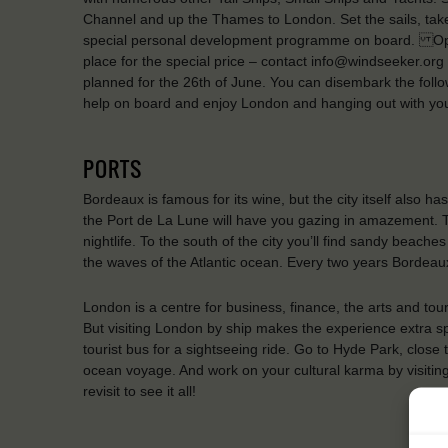
Channel and up the Thames to London. Set the sails, take
special personal development programme on board. Ope
place for the special price – contact info@windseeker.org 
planned for the 26th of June. You can disembark the foll
help on board and enjoy London and hanging out with yo
PORTS
Bordeaux is famous for its wine, but the city itself also h
the Port de La Lune will have you gazing in amazement. Th
nightlife. To the south of the city you’ll find sandy beach
the waves of the Atlantic ocean. Every two years Bordeaux 
London is a centre for business, finance, the arts and tou
But visiting London by ship makes the experience extra sp
tourist bus for a sightseeing ride. Go to Hyde Park, close 
ocean voyage. And work on your cultural karma by visitin
revisit to see it all!