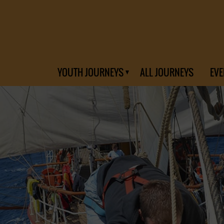
YOUTH JOURNEYS
ALL JOURNEYS
EVE