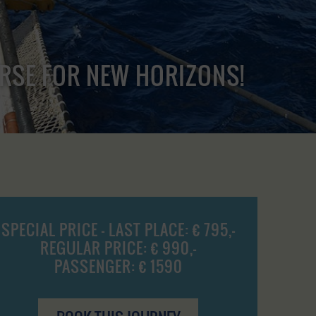
URSE FOR NEW HORIZONS!
SPECIAL PRICE - LAST PLACE: € 795,-
REGULAR PRICE: € 990,-
PASSENGER: € 1590