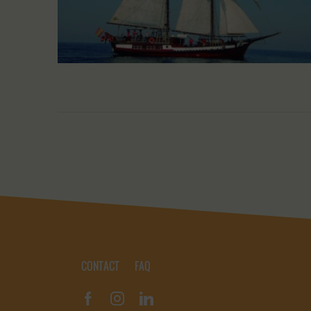
CONTACT
FAQ