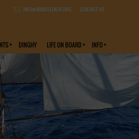
CONTACT US
INFO@WINDSEEKER.ORG
NTS
DINGHY
LIFE ON BOARD
INFO