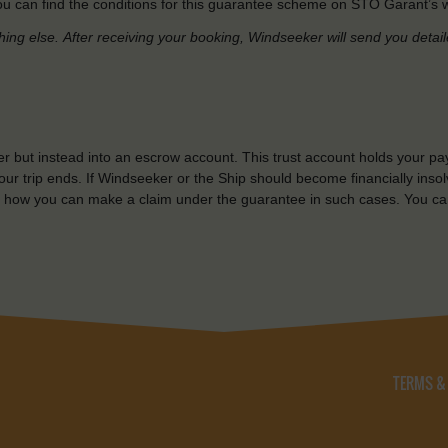
u can find the conditions for this guarantee scheme on STO Garant’s w
hing else.
After receiving your booking, Windseeker will send you detai
r but instead into an escrow account. This trust account holds your pa
ur trip ends. If Windseeker or the Ship should become financially insolv
 how you can make a claim under the guarantee in such cases. You ca
TERMS &