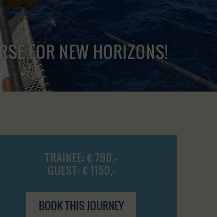
URSE FOR NEW HORIZONS!
TRAINEE: € 790,-
GUEST: € 1150,-
BOOK THIS JOURNEY