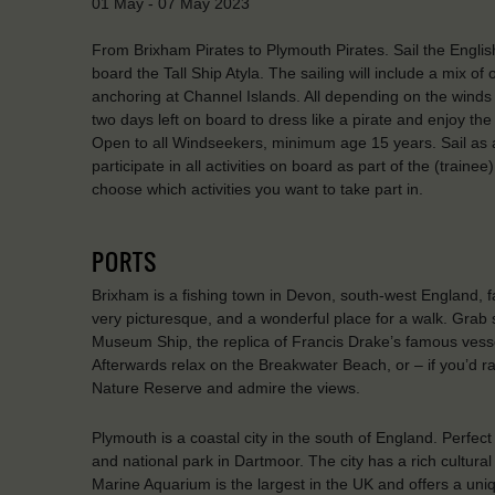
01 May - 07 May 2023
From Brixham Pirates to Plymouth Pirates. Sail the Englis
board the Tall Ship Atyla. The sailing will include a mix o
anchoring at Channel Islands. All depending on the winds – 
two days left on board to dress like a pirate and enjoy the
Open to all Windseekers, minimum age 15 years. Sail as a 
participate in all activities on board as part of the (traine
choose which activities you want to take part in.
PORTS
Brixham is a fishing town in Devon, south-west England, f
very picturesque, and a wonderful place for a walk. Grab 
Museum Ship, the replica of Francis Drake’s famous vesse
Afterwards relax on the Breakwater Beach, or – if you’d ra
Nature Reserve and admire the views.
Plymouth is a coastal city in the south of England. Perfect
and national park in Dartmoor. The city has a rich cultural
Marine Aquarium is the largest in the UK and offers a uni