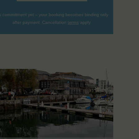
 commitment yet – your booking becomes binding only
after payment. Cancellation
terms
apply.