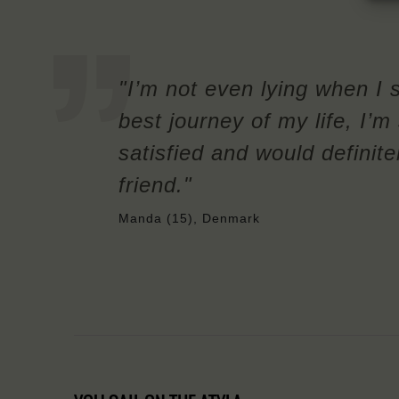
"I’m not even lying when I 
best journey of my life, I’
satisfied and would definit
friend."
Manda (15), Denmark