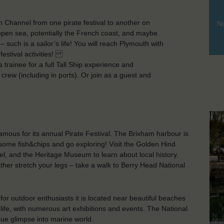
h Channel from one pirate festival to another on
No
f open sea, potentially the French coast, and maybe
such is a sailor’s life! You will reach Plymouth with
 festival activities!
trainee for a full Tall Ship experience and
e) crew (including in ports). Or join as a guest and
amous for its annual Pirate Festival. The Brixham harbour is
some fish&chips and go exploring! Visit the Golden Hind
l, and the Heritage Museum to learn about local history.
ther stretch your legs – take a walk to Berry Head National
 for outdoor enthusiasts it is located near beautiful beaches
 life, with numerous art exhibitions and events. The National
que glimpse into marine world.