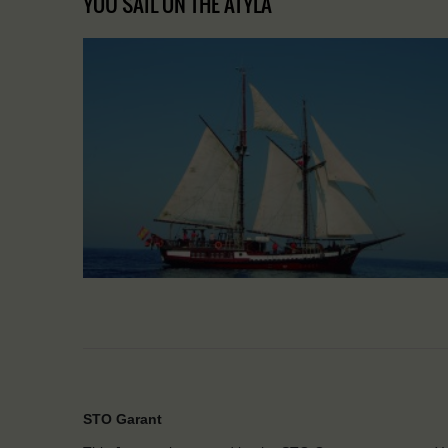
YOU SAIL ON THE ATYLA
STO Garant