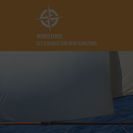
SET COURSE FOR NEW HORIZONS