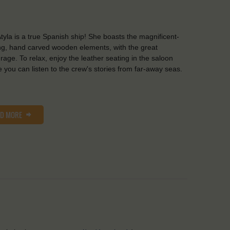
tyla is a true Spanish ship! She boasts the magnificent-
ng, hand carved wooden elements, with the great
rage. To relax, enjoy the leather seating in the saloon
 you can listen to the crew's stories from far-away seas.
AD MORE