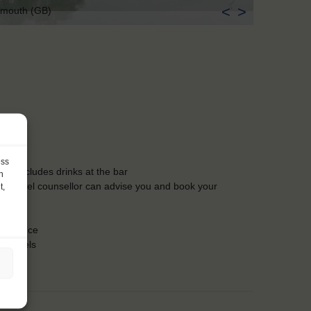
<
>
ymouth (GB)
ess
ls, excludes drinks at the bar
h
Our travel counsellor can advise you and book your
t,
lergies
insurance
nd towels