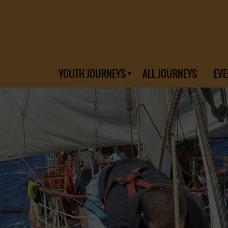
YOUTH JOURNEYS
ALL JOURNEYS
EVE