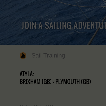
JOIN A SAILING ADVENTU
Sail Training
ATYLA:
BRIXHAM (GB) - PLYMOUTH (GB)