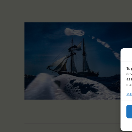
To 
dev
as 
may
Man