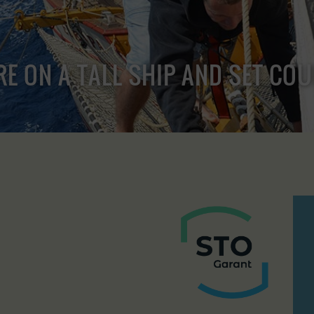
RE ON A TALL SHIP AND SET CO