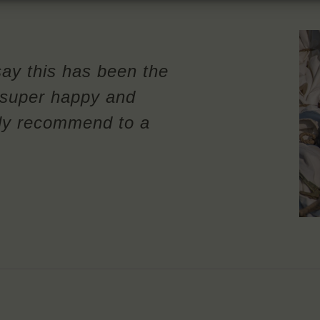
say this has been the
m super happy and
ely recommend to a