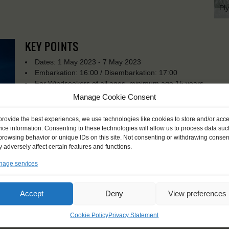
Pl
KEY POINTS
Dates: 1 May 2023 - 7 May 2023
Embarkation: 16:00 / Disembarkation: 17:00
For Windseekers of all ages, minimum age 15 years
Windseekers joining: maximum 16
Manage Cookie Consent
No sailing experience required!
Official language on board: English
provide the best experiences, we use technologies like cookies to store and/or acc
Price includes: official Atyla T-shirt, accommodation and mea
ice information. Consenting to these technologies will allow us to process data suc
Price excludes transportation costs to-and from the ports. 
browsing behavior or unique IDs on this site. Not consenting or withdrawing consen
 adversely affect certain features and functions.
transfers
Possible diets: vegetarian, vegan, and most types of food al
age services
Windseekers need to have a health insurance and a travel 
Need to take with you on board: sleeping bag, pillowcase a
Accept
Deny
View preferences
Cookie Policy
Privacy Statement