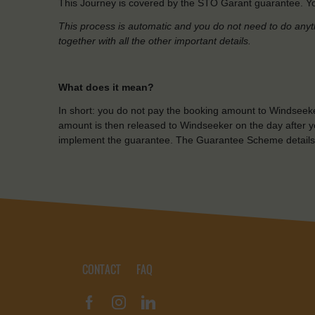
This Journey is covered by the STO Garant guarantee. Yo
This process is automatic and you do not need to do anyt
together with all the other important details.
What does it mean?
In short: you do not pay the booking amount to Windseeke
amount is then released to Windseeker on the day after yo
implement the guarantee. The Guarantee Scheme details
CONTACT
FAQ