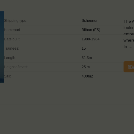
Shipping type:
Schooner
The A
looki
Homeport:
Bilbao (ES)
entou
Date built:
1980-1984
where
In …
Trainees:
15
Length:
31.3m
RE
Height of mast:
25 m
Sail:
400m2