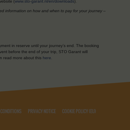
ebsite (
www.sto-garant.nl/en/downloads
).
led information on how and when to pay for your journey –
yment in reserve until your journey’s end. The booking
ent before the end of your trip, STO Garant will
n read more about this
here
.
 CONDITIONS
PRIVACY NOTICE
COOKIE POLICY (EU)