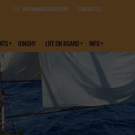
CONTACT US
INFO@WINDSEEKER.ORG
NTS
DINGHY
LIFE ON BOARD
INFO