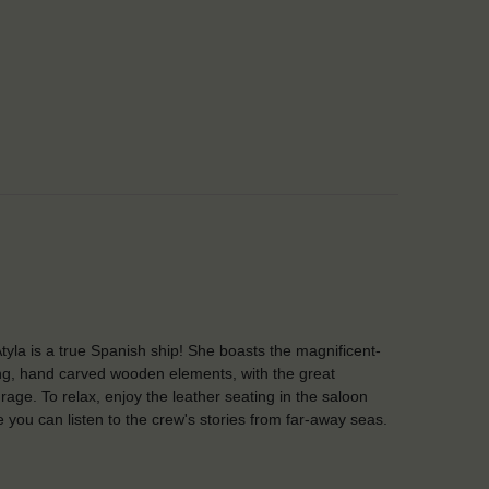
tyla is a true Spanish ship! She boasts the magnificent-
ng, hand carved wooden elements, with the great
rage. To relax, enjoy the leather seating in the saloon
 you can listen to the crew's stories from far-away seas.