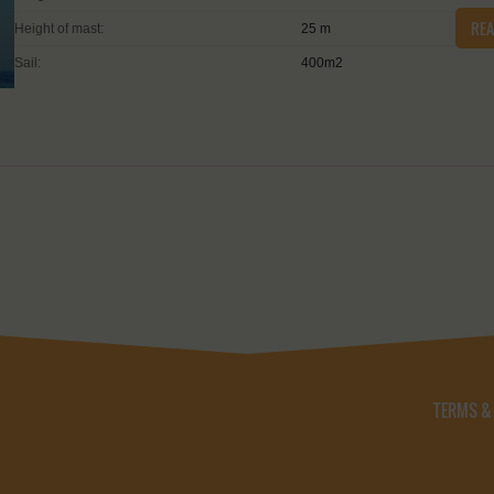
RE
Height of mast:
25 m
Sail:
400m2
TERMS &