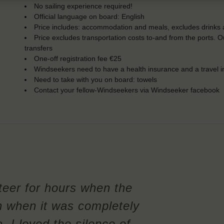
No sailing experience required!
Official language on board: English
Price includes: accommodation and meals, excludes drinks a
Price excludes transportation costs to-and from the ports. 
transfers
One-off registration fee €25
Windseekers need to have a health insurance and a travel 
Need to take with you on board: towels
Contact your fellow-Windseekers via Windseeker facebook
steer for hours when the
n when it was completely
, I loved the silence of