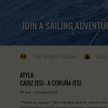
JOIN A SAILING ADVENTU
Tall Ships Races
Sail
ATYLA:
CADIZ (ES) - A CORUÑA (ES)
30 July - 13 August 2016
* Places at request* Join the Atyla and her crew for the ex
Tall Ships Races 2016: Cruise in Company. Journey from