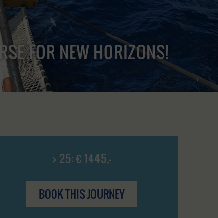
URSE FOR NEW HORIZONS!
> 25: € 1445,-
BOOK THIS JOURNEY