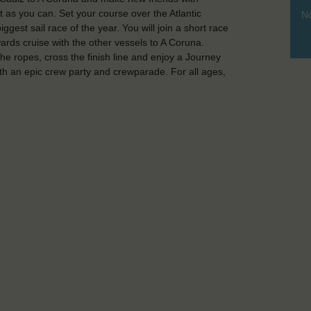
st as you can. Set your course over the Atlantic
No
gest sail race of the year. You will join a short race
rds cruise with the other vessels to A Coruna.
he ropes, cross the finish line and enjoy a Journey
ith an epic crew party and crewparade. For all ages,