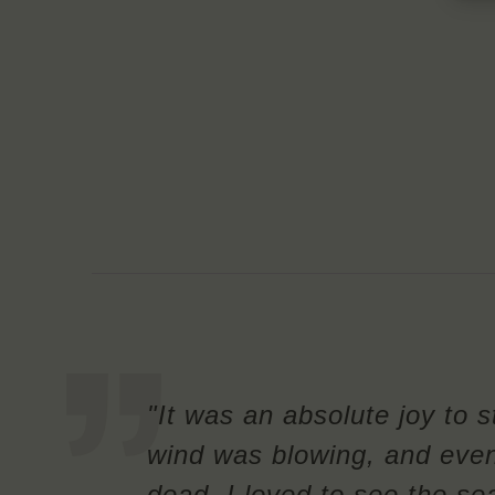
"It was an absolute joy to 
wind was blowing, and eve
dead. I loved to see the sea