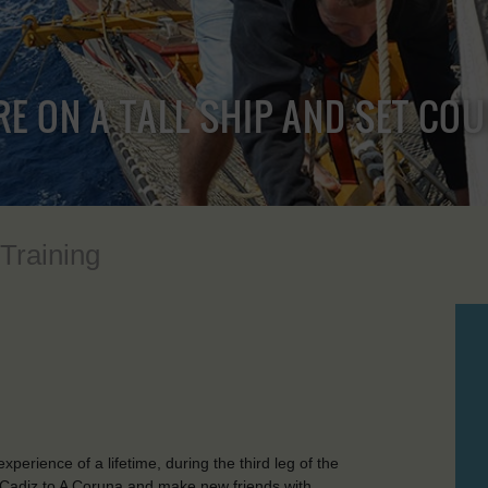
RE ON A TALL SHIP AND SET CO
 Training
perience of a lifetime, during the third leg of the
 Cadiz to A Coruna and make new friends with