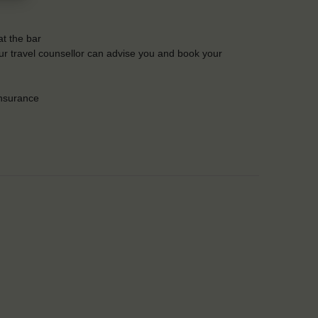
t the bar
Our travel counsellor can advise you and book your
insurance