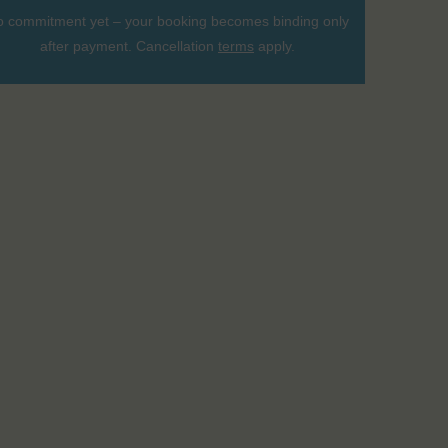
 commitment yet – your booking becomes binding only
after payment. Cancellation
terms
apply.