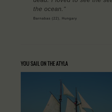
the ocean."
Barnabas (22), Hungary
YOU SAIL ON THE ATYLA