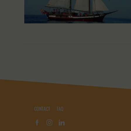
CONTACT
FAQ