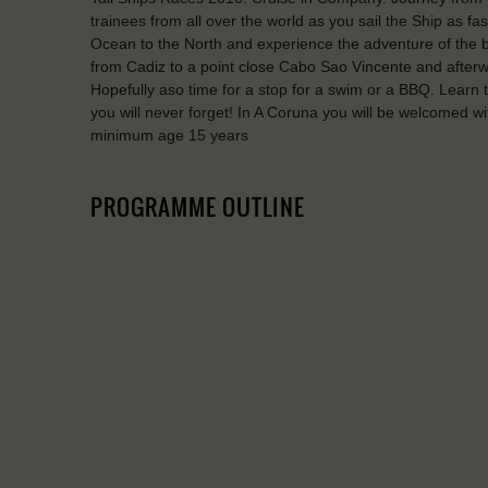
trainees from all over the world as you sail the Ship as fa
Ocean to the North and experience the adventure of the big
from Cadiz to a point close Cabo Sao Vincente and afterwa
Hopefully aso time for a stop for a swim or a BBQ. Learn t
you will never forget! In A Coruna you will be welcomed w
minimum age 15 years
PROGRAMME OUTLINE