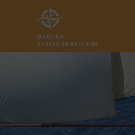
SET COURSE FOR NEW HORIZONS