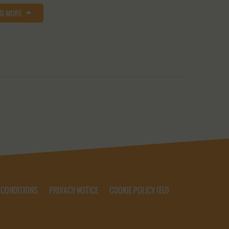
AD MORE
 CONDITIONS
PRIVACY NOTICE
COOKIE POLICY (EU)