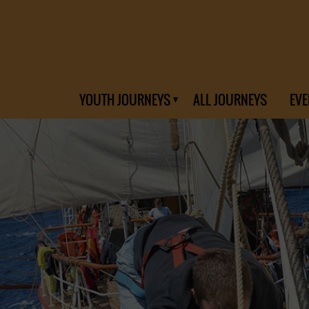
YOUTH JOURNEYS
ALL JOURNEYS
EVE