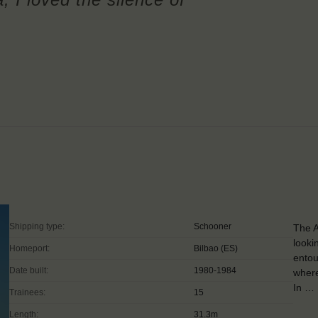
Shipping type:
Schooner
The A
looki
Homeport:
Bilbao (ES)
entou
Date built:
1980-1984
where
In …
Trainees:
15
Length:
31.3m