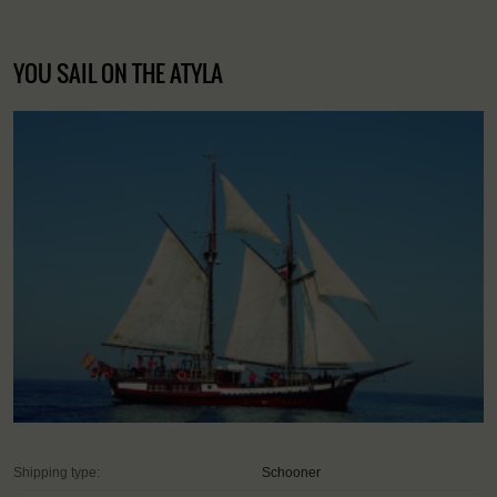
YOU SAIL ON THE ATYLA
Shipping type:
Schooner