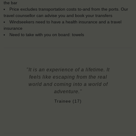
the bar
Price excludes transportation costs to-and from the ports. Our
travel counsellor can advise you and book your transfers
Windseekers need to have a health insurance and a travel
insurance
Need to take with you on board: towels
"It is an experience of a lifetime. It
feels like escaping from the real
world and coming into a world of
adventure."
Trainee (17)