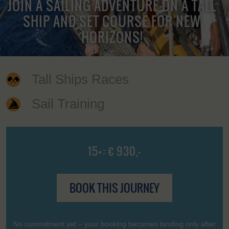
JOIN A SAILING ADVENTURE ON A TALL
SHIP AND SET COURSE FOR NEW
HORIZONS!
Tall Ships Races
Sail Training
15+: € 930,-
BOOK THIS JOURNEY
No commitment yet – your booking becomes binding only after