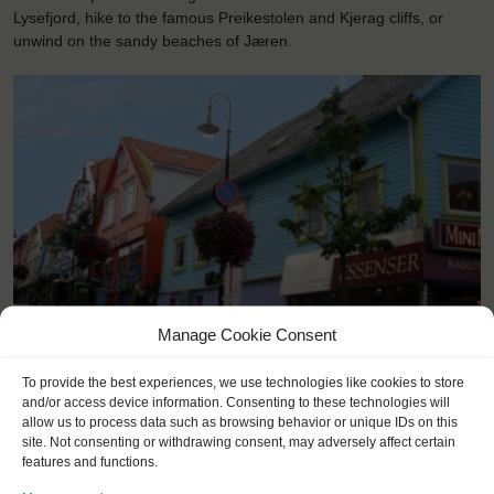
Lysefjord, hike to the famous Preikestolen and Kjerag cliffs, or
unwind on the sandy beaches of Jæren.
Manage Cookie Consent
<
>
Stavanger (NO)
To provide the best experiences, we use technologies like cookies to store
and/or access device information. Consenting to these technologies will
allow us to process data such as browsing behavior or unique IDs on this
site. Not consenting or withdrawing consent, may adversely affect certain
features and functions.