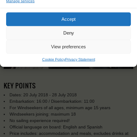
Manage services
Accept
Deny
View preferences
Cookie Policy
Privacy Statement
KEY POINTS
Dates: 20 July 2018 - 28 July 2018
Embarkation: 16:00 / Disembarkation: 11:00
For Windseekers of all ages, minimum age 15 years
Windseekers joining: maximum 18
No sailing experience required!
Official language on board: English and Spanish
Price includes: accommodation and meals, excludes drinks at