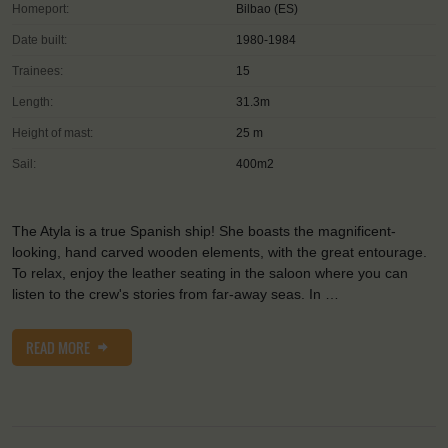
Homeport:
Bilbao (ES)
Date built:
1980-1984
Trainees:
15
Length:
31.3m
Height of mast:
25 m
Sail:
400m2
The Atyla is a true Spanish ship! She boasts the magnificent-
looking, hand carved wooden elements, with the great entourage.
To relax, enjoy the leather seating in the saloon where you can
listen to the crew's stories from far-away seas. In …
READ MORE