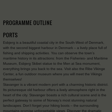
PROGRAMME OUTLINE
PORTS
Esbjerg is a beautiful coastal city in the South-West of Denmark,
with the second biggest harbour in Denmark – a lively place full of
fishing and shipping activities. You can observe the town’s
maritime history in its attractions: from the Fisheries- and Maritime
Museum, Esbjerg Skibet statue to the Men at Sea monument,
everything brings you back to the sea. Visit also the Ribe Vikinge
Center, a fun outdoor museum where you will meet the Vikings
themselves!
Stavanger is a vibrant modern port with a charming historic district.
Its picturesque old harbour offers a lively atmosphere right in the
heart of the city. Stavanger boasts a rich cultural scene and is the
perfect gateway to some of Norway’s most stunning natural
landscapes. Don’t forget your hiking boots – the surrounding
mountains promise unforgettable views. Discover the dramatic