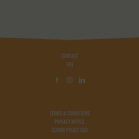
CONTACT
FAQ
TERMS & CONDITIONS
PRIVACY NOTICE
COOKIE POLICY (EU)