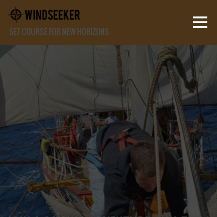
SET COURSE FOR NEW HORIZONS