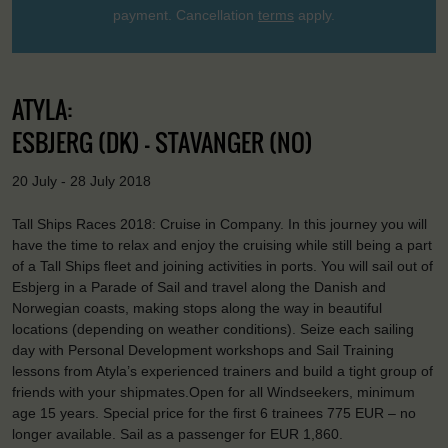
payment. Cancellation
terms
apply.
ATYLA:
ESBJERG (DK) - STAVANGER (NO)
20 July - 28 July 2018
Tall Ships Races 2018: Cruise in Company. In this journey you will
have the time to relax and enjoy the cruising while still being a part
of a Tall Ships fleet and joining activities in ports. You will sail out of
Esbjerg in a Parade of Sail and travel along the Danish and
Norwegian coasts, making stops along the way in beautiful
locations (depending on weather conditions). Seize each sailing
day with Personal Development workshops and Sail Training
lessons from Atyla’s experienced trainers and build a tight group of
friends with your shipmates.Open for all Windseekers, minimum
age 15 years. Special price for the first 6 trainees 775 EUR – no
longer available. Sail as a passenger for EUR 1,860.