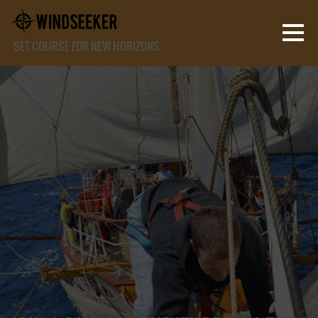
SET COURSE FOR NEW HORIZONS