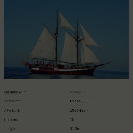
Shipping type:
Schooner
Homeport:
Bilbao (ES)
Date built:
1980-1984
Trainees:
15
Length:
31.3m