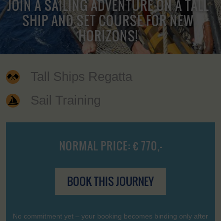
JOIN A SAILING ADVENTURE ON A TALL
SHIP AND SET COURSE FOR NEW
HORIZONS!
Tall Ships Regatta
Sail Training
NORMAL PRICE: € 770,-
BOOK THIS JOURNEY
No commitment yet – your booking becomes binding only after