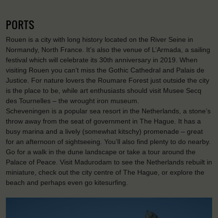
PORTS
Rouen is a city with long history located on the River Seine in
Normandy, North France. It’s also the venue of L’Armada, a sailing
festival which will celebrate its 30th anniversary in 2019. When
visiting Rouen you can’t miss the Gothic Cathedral and Palais de
Justice. For nature lovers the Roumare Forest just outside the city
is the place to be, while art enthusiasts should visit Musee Secq
des Tournelles – the wrought iron museum.
Scheveningen is a popular sea resort in the Netherlands, a stone’s
throw away from the seat of government in The Hague. It has a
busy marina and a lively (somewhat kitschy) promenade – great
for an afternoon of sightseeing. You’ll also find plenty to do nearby.
Go for a walk in the dune landscape or take a tour around the
Palace of Peace. Visit Madurodam to see the Netherlands rebuilt in
miniature, check out the city centre of The Hague, or explore the
beach and perhaps even go kitesurfing.