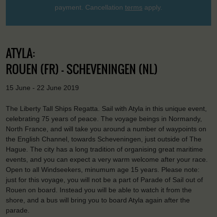
payment. Cancellation
terms
apply.
ATYLA:
ROUEN (FR) - SCHEVENINGEN (NL)
15 June - 22 June 2019
The Liberty Tall Ships Regatta. Sail with Atyla in this unique event,
celebrating 75 years of peace. The voyage beings in Normandy,
North France, and will take you around a number of waypoints on
the English Channel, towards Scheveningen, just outside of The
Hague. The city has a long tradition of organising great maritime
events, and you can expect a very warm welcome after your race.
Open to all Windseekers, minumum age 15 years. Please note:
just for this voyage, you will not be a part of Parade of Sail out of
Rouen on board. Instead you will be able to watch it from the
shore, and a bus will bring you to board Atyla again after the
parade.