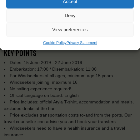
Accept
Deny
View preferences
Cookie Policy
Privacy Statement
KEY POINTS
Dates: 15 June 2019 - 22 June 2019
Embarkation: 17:00 / Disembarkation: 11:00
For Windseekers of all ages, minimum age 15 years
Windseekers joining: maximum 16
No sailing experience required!
Official language on board: English
Price includes: official Atyla T-shirt, accommodation and meals,
excludes drinks at the bar
Price excludes transportation costs to-and from the ports. Our
travel counsellor can advise you and book your transfers
Windseekers need to have a health insurance and a travel
insurance