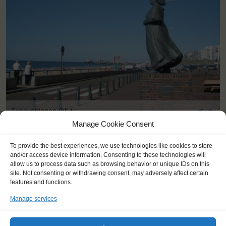
<
>
Scheveningen (NL)
Manage Cookie Consent
To provide the best experiences, we use technologies like cookies to store
and/or access device information. Consenting to these technologies will
allow us to process data such as browsing behavior or unique IDs on this
site. Not consenting or withdrawing consent, may adversely affect certain
features and functions.
Manage services