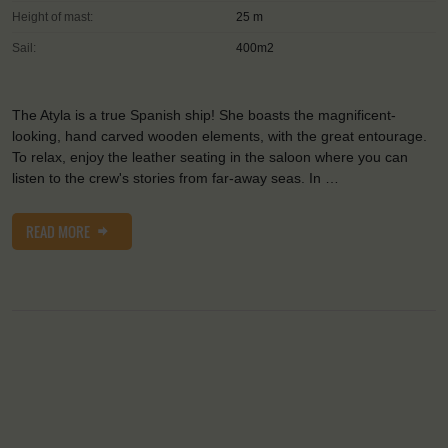
Height of mast:
25 m
Sail:
400m2
The Atyla is a true Spanish ship! She boasts the magnificent-
looking, hand carved wooden elements, with the great entourage.
To relax, enjoy the leather seating in the saloon where you can
listen to the crew's stories from far-away seas. In …
READ MORE