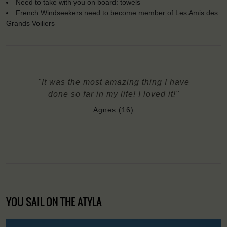
Need to take with you on board: towels
French Windseekers need to become member of Les Amis des
Grands Voiliers
"It was the most amazing thing I have
done so far in my life! I loved it!"
Agnes (16)
YOU SAIL ON THE ATYLA