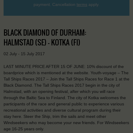
payment. Cancellation
terms
apply.
BLACK DIAMOND OF DURHAM:
HALMSTAD (SE) - KOTKA (FI)
02 July - 15 July 2017
LAST MINUTE PRICE AFTER 15 OF JUNE: 10% discount of the
boardprice which is mentioned at the website. Youth-voyage – The
Tall Ships Races 2017 – Join the Tall Ships Races for Race 1 at the
Black Diamond. The Tall Ships Races 2017 begin in the city of
Halmstad, with an opening festival, after which you will race
through the Baltic Sea to Finland. The city of Kotka welcomes the
participants of the race and general public to experience various
recreational activities and diverse cultural program during their
stay here. Steer the Ship, trim the sails and meet other
Windseekers who may become your new friends. For Windseekers
age 16-25 years only.