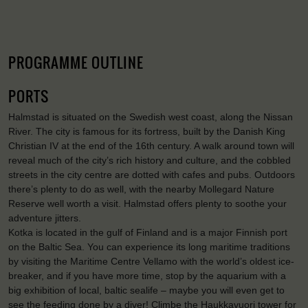
PROGRAMME OUTLINE
PORTS
Halmstad is situated on the Swedish west coast, along the Nissan
River. The city is famous for its fortress, built by the Danish King
Christian IV at the end of the 16th century. A walk around town will
reveal much of the city’s rich history and culture, and the cobbled
streets in the city centre are dotted with cafes and pubs. Outdoors
there’s plenty to do as well, with the nearby Mollegard Nature
Reserve well worth a visit. Halmstad offers plenty to soothe your
adventure jitters.
Kotka is located in the gulf of Finland and is a major Finnish port
on the Baltic Sea. You can experience its long maritime traditions
by visiting the Maritime Centre Vellamo with the world’s oldest ice-
breaker, and if you have more time, stop by the aquarium with a
big exhibition of local, baltic sealife – maybe you will even get to
see the feeding done by a diver! Climbe the Haukkavuori tower for