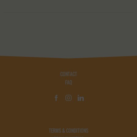
CONTACT
FAQ
TERMS & CONDITIONS