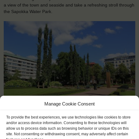
a view of the town and seaside and take a refreshing stroll through
the Sapokka Water Park.
<
>
Kotka (FI)
Manage Cookie Consent
To provide the best experiences, we use technologies like cookies to store
and/or access device information. Consenting to these technologies will
allow us to process data such as browsing behavior or unique IDs on this
site. Not consenting or withdrawing consent, may adversely affect certain