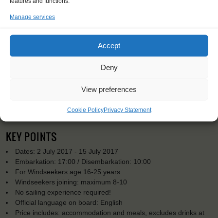
features and functions.
Manage services
Accept
Deny
View preferences
Cookie Policy
Privacy Statement
KEY POINTS
Dates: 2 July 2017 - 15 July 2017
Embarkation: 17:00 / Disembarkation: 10:00
For Windseekers age 16-25 years
Windseekers joining: maximum 8-10
No sailing experience required!
Official language on board: English
Price includes: accommodation and meals, excludes drinks at