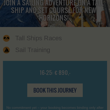
JOIN A SAILING ADVENTURE ON A TALL
SHIP AND SET COURSE FOR NEW
HORIZONS!
Tall Ships Races
Sail Training
16-25: € 890,-
BOOK THIS JOURNEY
No commitment yet – your booking becomes binding only after