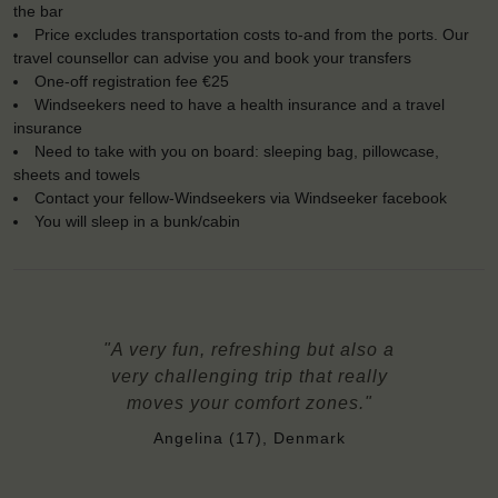
the bar
Price excludes transportation costs to-and from the ports. Our
travel counsellor can advise you and book your transfers
One-off registration fee €25
Windseekers need to have a health insurance and a travel
insurance
Need to take with you on board: sleeping bag, pillowcase,
sheets and towels
Contact your fellow-Windseekers via Windseeker facebook
You will sleep in a bunk/cabin
"A very fun, refreshing but also a
very challenging trip that really
moves your comfort zones."
Angelina (17), Denmark