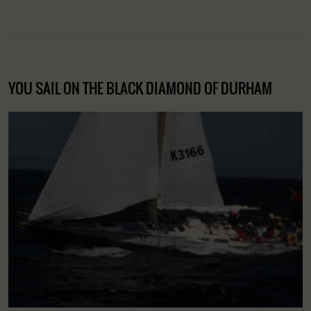
YOU SAIL ON THE BLACK DIAMOND OF DURHAM