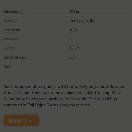
Shipping type:
Sloop
Homeport:
Hartlepool (UK)
Date built:
1972
Trainees:
9
Length:
13,5m
Height of mast:
20 m
Sail:
Black Diamond of Durham is a 10 berth, 45 foot (13,5m) Bowman
Corsair Ocean Racer, extremely suitable for Sail Training. Black
Diamond will take you anywhere in the world. The vessel has
competed in Tall Ships Races every year since …
READ MORE