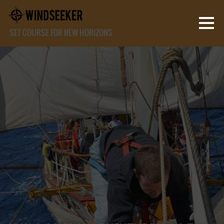
SET COURSE FOR NEW HORIZONS