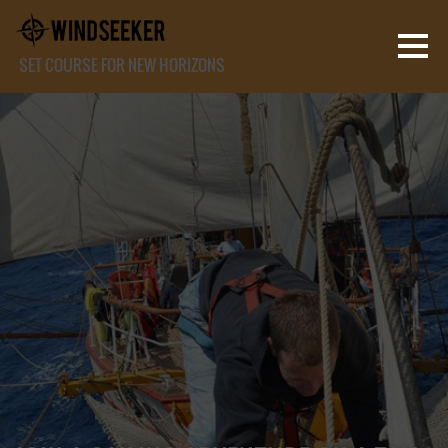
SET COURSE FOR NEW HORIZONS