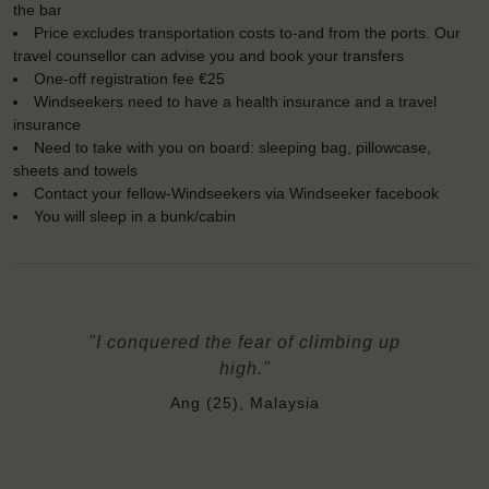
the bar
Price excludes transportation costs to-and from the ports. Our
travel counsellor can advise you and book your transfers
One-off registration fee €25
Windseekers need to have a health insurance and a travel
insurance
Need to take with you on board: sleeping bag, pillowcase,
sheets and towels
Contact your fellow-Windseekers via Windseeker facebook
You will sleep in a bunk/cabin
"I conquered the fear of climbing up
high."
Ang (25), Malaysia