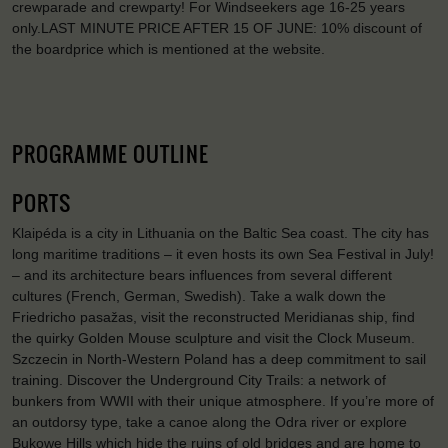
crewparade and crewparty! For Windseekers age 16-25 years
only.LAST MINUTE PRICE AFTER 15 OF JUNE: 10% discount of
the boardprice which is mentioned at the website.
PROGRAMME OUTLINE
PORTS
Klaipéda is a city in Lithuania on the Baltic Sea coast. The city has
long maritime traditions – it even hosts its own Sea Festival in July!
– and its architecture bears influences from several different
cultures (French, German, Swedish). Take a walk down the
Friedricho pasažas, visit the reconstructed Meridianas ship, find
the quirky Golden Mouse sculpture and visit the Clock Museum.
Szczecin in North-Western Poland has a deep commitment to sail
training. Discover the Underground City Trails: a network of
bunkers from WWII with their unique atmosphere. If you’re more of
an outdorsy type, take a canoe along the Odra river or explore
Bukowe Hills which hide the ruins of old bridges and are home to