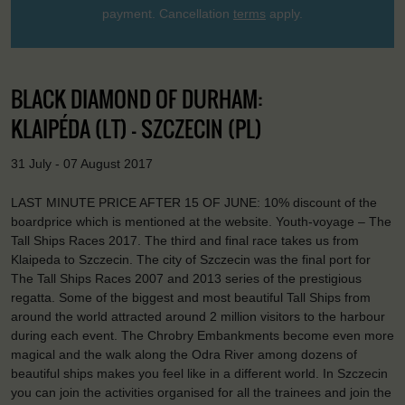
payment. Cancellation
terms
apply.
BLACK DIAMOND OF DURHAM:
KLAIPÉDA (LT) - SZCZECIN (PL)
31 July - 07 August 2017
LAST MINUTE PRICE AFTER 15 OF JUNE: 10% discount of the
boardprice which is mentioned at the website. Youth-voyage – The
Tall Ships Races 2017. The third and final race takes us from
Klaipeda to Szczecin. The city of Szczecin was the final port for
The Tall Ships Races 2007 and 2013 series of the prestigious
regatta. Some of the biggest and most beautiful Tall Ships from
around the world attracted around 2 million visitors to the harbour
during each event. The Chrobry Embankments become even more
magical and the walk along the Odra River among dozens of
beautiful ships makes you feel like in a different world. In Szczecin
you can join the activities organised for all the trainees and join the