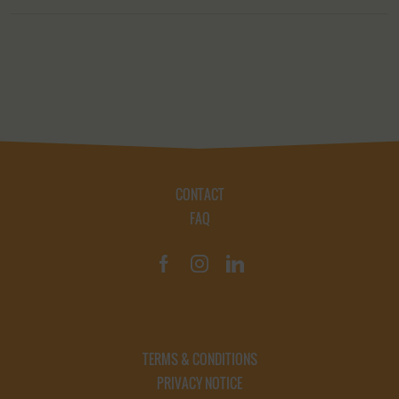
CONTACT
FAQ
TERMS & CONDITIONS
PRIVACY NOTICE