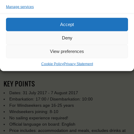
Manage services
Accept
Deny
View preferences
Cookie Policy
Privacy Statement
KEY POINTS
Dates: 31 July 2017 - 7 August 2017
Embarkation: 17:00 / Disembarkation: 10:00
For Windseekers age 16-25 years
Windseekers joining: 8-10
No sailing experience required!
Official language on board: English
Price includes: accommodation and meals, excludes drinks at