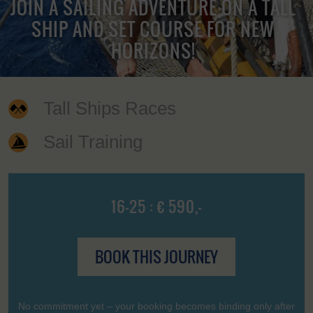
JOIN A SAILING ADVENTURE ON A TALL
SHIP AND SET COURSE FOR NEW
HORIZONS!
Tall Ships Races
Sail Training
16-25 : € 590,-
BOOK THIS JOURNEY
No commitment yet – your booking becomes binding only after