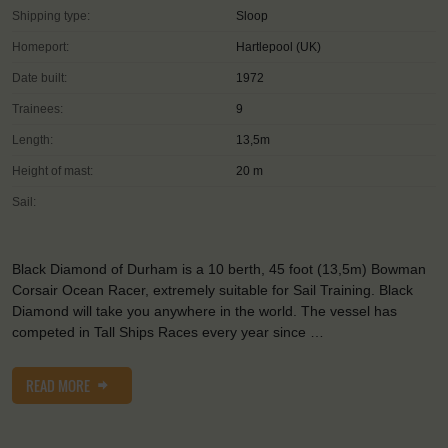
Shipping type:
Sloop
Homeport:
Hartlepool (UK)
Date built:
1972
Trainees:
9
Length:
13,5m
Height of mast:
20 m
Sail:
Black Diamond of Durham is a 10 berth, 45 foot (13,5m) Bowman
Corsair Ocean Racer, extremely suitable for Sail Training. Black
Diamond will take you anywhere in the world. The vessel has
competed in Tall Ships Races every year since …
READ MORE