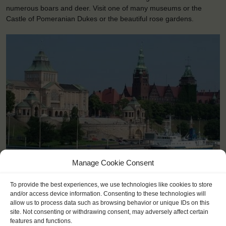
numerous boars and deer. Visit one of many museums or the
Castle of Pomeranian Dukes or the beautiful rose gardens.
Manage Cookie Consent
<
>
Szczecin (PL)
To provide the best experiences, we use technologies like cookies to store
and/or access device information. Consenting to these technologies will
allow us to process data such as browsing behavior or unique IDs on this
site. Not consenting or withdrawing consent, may adversely affect certain
features and functions.