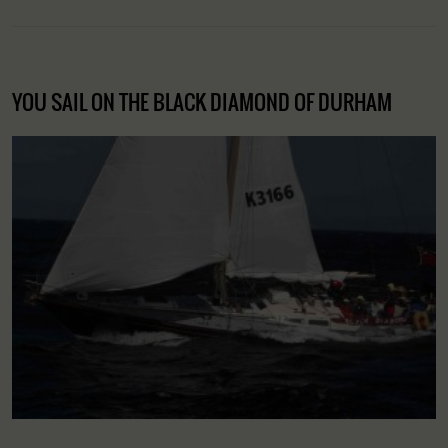
YOU SAIL ON THE BLACK DIAMOND OF DURHAM