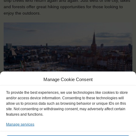
ship crews who return again and again. Just west of the city, lakes
and forests offer great hiking opportunities for those looking to
enjoy the outdoors.
Manage Cookie Consent
To provide the best experiences, we use technologies like cookies to store
and/or access device information. Consenting to these technologies will
<
>
Aarhus (DK)
allow us to process data such as browsing behavior or unique IDs on this
site. Not consenting or withdrawing consent, may adversely affect certain
features and functions.
Manage services