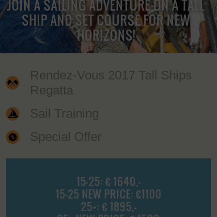
JOIN A SAILING ADVENTURE ON A TALL
SHIP AND SET COURSE FOR NEW
HORIZONS!
Rendez-Vous 2017 Tall Ships
Regatta
Sail Training
Special Offer
15-25: € 1640,-
15-25 NEW PRICE: €1100
25+: € 1895,-