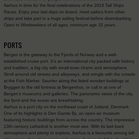
Aarhus in time for the final celebrations of the 2019 Tall Ships
Races. Enjoy your last days on board, meet sailors from other
ships and take part in a huge sailing festival before disembarking.
Open to Windseekers of all ages, minimum age 15 years.
PORTS
Bergen is the gateway to the Fjords of Norway and a well-
established cruise port. It’s an international city packed with history
and tradition, a big city with small-town charm and atmosphere.
Stroll around old streets and alleyways, and mingle with the crowds
at the Fish Market. Saunter along the listed wooden buildings at
Bryggen to the old fortress at Bergenhus, or call in at one of
Bergen’s museums and galleries. The panoramic views of the city,
the fjord and the ocean are breathtaking.
Aarhus is a port city on the northeast coast of Jutland, Denmark.
One of its highlights is Den Gamle By, an open-air museum
featuring historic buildings from across the country. The impressive
13th-century cathedral is another must-see. With its laid-back
atmosphere and plenty to explore, Aarhus is a favourite among tall