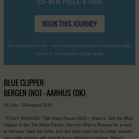
25+ NEW PRICE: € 1500
BOOK THIS JOURNEY
No commitment yet – your booking becomes binding only after
payment. Cancellation
terms
apply.
BLUE CLIPPER:
BERGEN (NO) - AARHUS (DK)
23 July - 03 August 2019
* FULLY BOOKED * Tall Ships Races 2019 – Race 2. Sail the Blue
Clipper in the Tall Ships Races. Join the Ship in Norway for a race
to Norway. Take the helm, trim the sails, look out for other vessels
and make friends with people from different countries. Reach