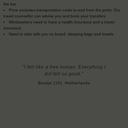
the bar
Price excludes transportation costs to-and from the ports. Our
travel counsellor can advise you and book your transfers
Windseekers need to have a health insurance and a travel
insurance
Need to take with you on board: sleeping bags and towels
"I felt like a free human. Everything I
did felt so good."
Boukje (15), Netherlands