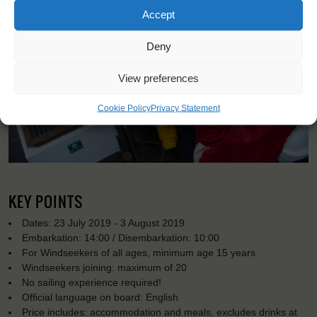
Accept
Deny
View preferences
Cookie Policy
Privacy Statement
KEY POINTS
Dates: 23 July 2019 - 3 August 2019
Embarkation: 14:00 / Disembarkation: 10:00
For Windseekers of all ages, minimum age 15 years
Windseekers joining: maximum of 20
No sailing experience required!
Official language on board: English
Price includes: accommodation and meals, excludes drinks at