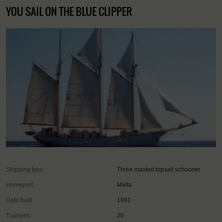
YOU SAIL ON THE BLUE CLIPPER
Shipping type:
Three masted topsail schooner
Homeport:
Malta
Date built:
1991
Trainees:
20