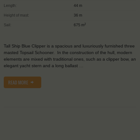
Length:
44 m
Height of mast:
36 m
2
Sail:
675 m
Tall Ship Blue Clipper is a spacious and luxuriously furnished three
masted Topsail Schooner. In the construction of the hull, modern
elements are mixed with traditional ones, such as a clipper bow, an
elegant yacht stern and a long ballast …
READ MORE