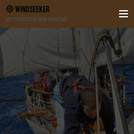
SET COURSE FOR NEW HORIZONS