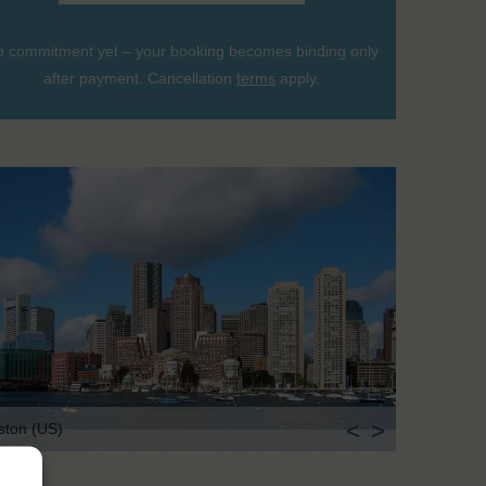
 commitment yet – your booking becomes binding only
after payment. Cancellation
terms
apply.
<
>
ston (US)