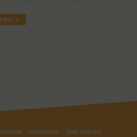
AD MORE
 CONDITIONS
PRIVACY NOTICE
COOKIE POLICY (EU)