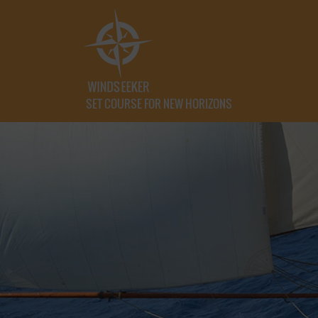
SET COURSE FOR NEW HORIZONS