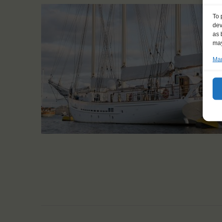
To 
dev
as 
may
Man