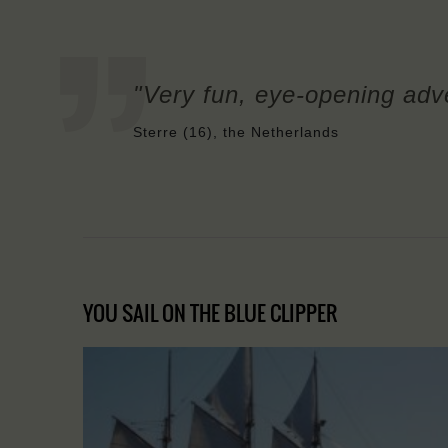
"Very fun, eye-opening adv
Sterre (16), the Netherlands
YOU SAIL ON THE BLUE CLIPPER