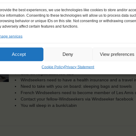
KEY POINTS
provide the best experiences, we use technologies like cookies to store and/or acc
ice information. Consenting to these technologies will allow us to process data suc
Dates: 4 June 2017 - 21 June 2017
browsing behavior or unique IDs on this site. Not consenting or withdrawing consen
Embarkation: 14:00 / Disembarkation: 10:00
 adversely affect certain features and functions.
For Windseekers of all ages, minimum age 15 years
Windseekers joining: maximum of 20
age services
No sailing experience required!
Official language on board: English
Accept
Deny
View preferences
Price includes: accommodation and meals, excludes drinks a
Price excludes transportation costs to-and from the ports. 
Cookie Policy
Privacy Statement
transfers
One-off registration fee €25
Windseekers need to have a health insurance and a travel 
Need to take with you on board: sleeping bags and towels
French Windseekers need to become member of Les Amis d
Contact your fellow-Windseekers via Windseeker facebook
You will sleep in a bunk/cabin