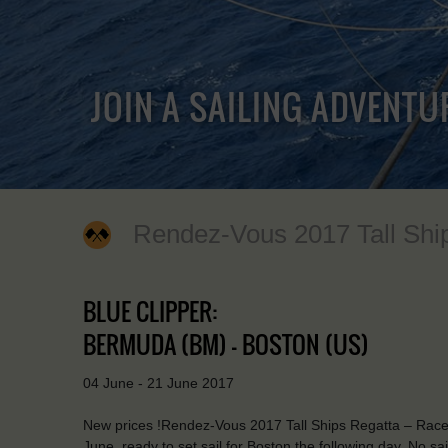
JOIN A SAILING ADVENTU
Rendez-Vous 2017 Tall Shi
BLUE CLIPPER:
BERMUDA (BM) - BOSTON (US)
04 June - 21 June 2017
New prices !Rendez-Vous 2017 Tall Ships Regatta – Race 
June, ready to set sail for Boston the following day. No s