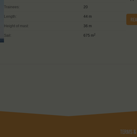
Trainees:
20
Length:
44 m
RE
Height of mast:
36 m
2
Sail:
675 m
TERMS &