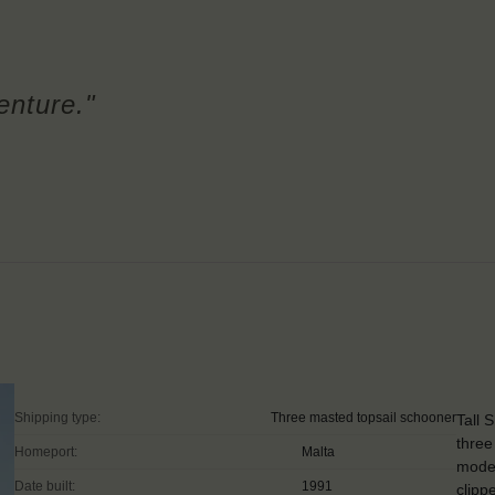
enture."
Shipping type:
Three masted topsail schooner
Tall 
three
Homeport:
Malta
moder
Date built:
1991
clipp