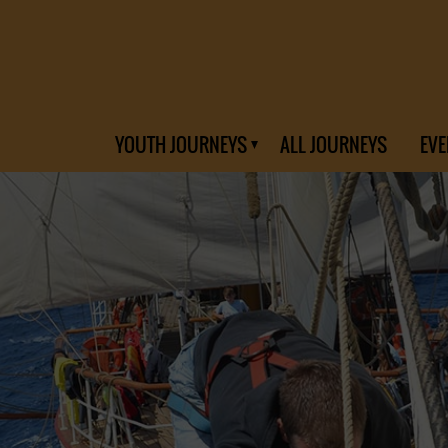
YOUTH JOURNEYS
ALL JOURNEYS
EVE