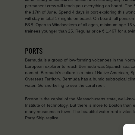
permanent crew will teach you everything on board. The Shi
the 17th of June. Spend 4 days in port exploring this won
will stay in total 17 nights on board. On board full pensio
B&B. Open to Windseekers of all ages, minimum age 15 ye
trainees younger than 25. Regular price € 1,467 for a tw
PORTS
Bermuda is a group of low-forming volcanoes in the North 
European explorer to reach Bermuda was Spanish sea cap
named. Bermuda’s culture is a mix of Native American, Span
Overseas Territory. Bermuda has a humid subtropical cli
water. Go snorkeling to see the coral reef.
Boston is the capital of the Massachusetts state, well-kno
Institute of Technology. But there is more to Boston than
many museums in town. The beautiful waterfront invites for
Party Ship replica.