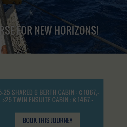
URSE FOR NEW HORIZONS!
5-25 SHARED 6 BERTH CABIN : € 1067,-
>25 TWIN ENSUITE CABIN : € 1467,-
BOOK THIS JOURNEY