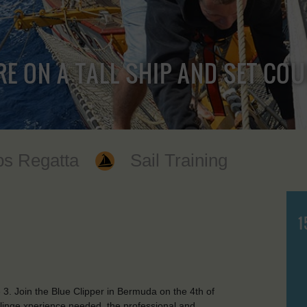
RE ON A TALL SHIP AND SET CO
ps Regatta
Sail Training
1
3. Join the Blue Clipper in Bermuda on the 4th of
ailinge xperience needed, the professional and