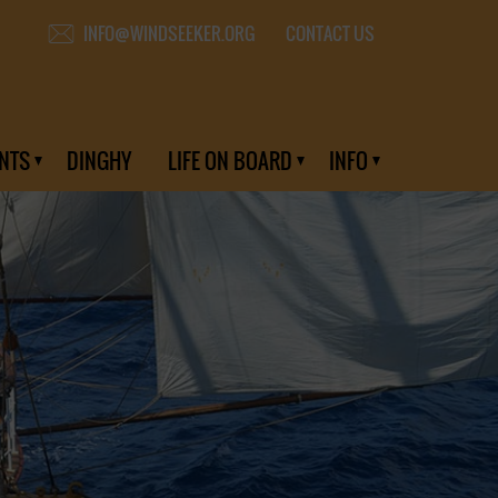
CONTACT US
INFO@WINDSEEKER.ORG
NTS
DINGHY
LIFE ON BOARD
INFO