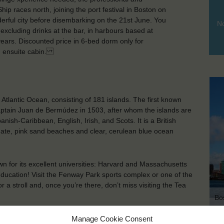
p races north, joining the port festival in Boston on
derful city before disembarking on the 21st June. You
No
n excluding drinks at the bar, in harbours based at
ars. Discounted price in 6-bed dorm only for
in ensuite cabin.
Atlantic Ocean, consisting of 181 islands. The first known
tain Juan de Bermúdez in 1503, after whom the islands are
ish-Caribbean, English, Irish, and Scots. It is a British
mate, pink sand beaches and clear, cerulean blue ocean
wn for its excellent universities: Harvard and Massachusetts
 education! Visit the Fenway Park sports complex or one of the
 a stroll and, once you’re there, don’t miss visiting the Tea
Bo
Manage Cookie Consent