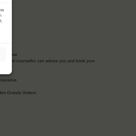
ess
h
t,
t the bar
Our travel counsellor can advise you and book your
insurance
es Grands Voiliers