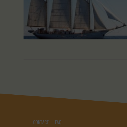
CONTACT
FAQ