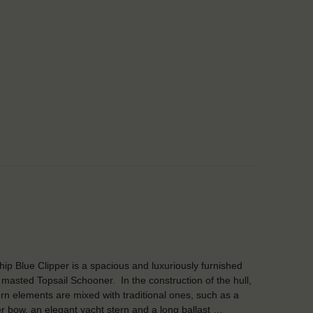
Ship Blue Clipper is a spacious and luxuriously furnished
 masted Topsail Schooner. In the construction of the hull,
n elements are mixed with traditional ones, such as a
er bow, an elegant yacht stern and a long ballast …