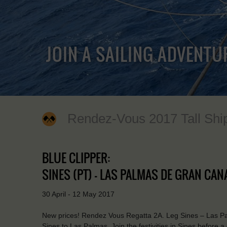
JOIN A SAILING ADVENTU
Rendez-Vous 2017 Tall Shi
BLUE CLIPPER:
SINES (PT) - LAS PALMAS DE GRAN CANA
30 April - 12 May 2017
New prices! Rendez Vous Regatta 2A. Leg Sines – Las Palm
Sines to Las Palmas. Join the festivities in Sines before a