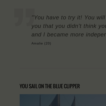
"You have to try it! You wil
you that you didn’t think yo
and I became more independe
Amalie (20)
YOU SAIL ON THE BLUE CLIPPER