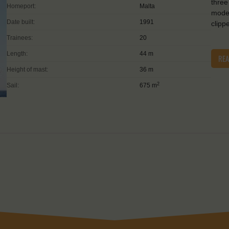
three
Homeport:
Malta
moder
Date built:
1991
clipp
Trainees:
20
Length:
44 m
RE
Height of mast:
36 m
2
Sail:
675 m