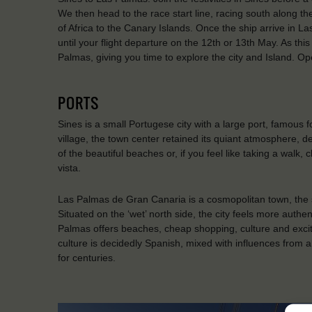
We then head to the race start line, racing south along t
of Africa to the Canary Islands. Once the ship arrive in L
until your flight departure on the 12th or 13th May. As thi
Palmas, giving you time to explore the city and Island. O
PORTS
Sines is a small Portugese city with a large port, famous
village, the town center retained its quiant atmosphere, d
of the beautiful beaches or, if you feel like taking a walk,
vista.
Las Palmas de Gran Canaria is a cosmopolitan town, the s
Situated on the ‘wet’ north side, the city feels more authen
Palmas offers beaches, cheap shopping, culture and exciteme
culture is decidedly Spanish, mixed with influences from a
for centuries.