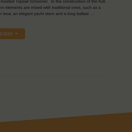
 masted Topsail Schooner. In the construction of the hull,
n elements are mixed with traditional ones, such as a
er bow, an elegant yacht stern and a long ballast …
AD MORE