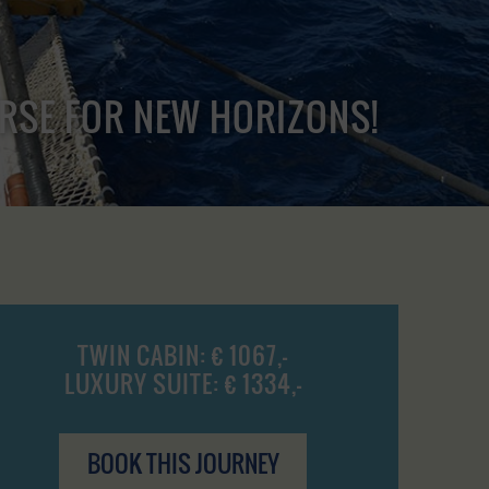
URSE FOR NEW HORIZONS!
TWIN CABIN: € 1067,-
LUXURY SUITE: € 1334,-
BOOK THIS JOURNEY