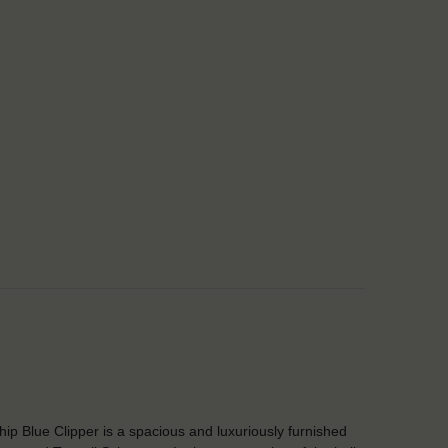
Ship Blue Clipper is a spacious and luxuriously furnished