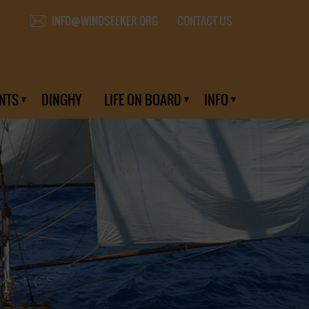
CONTACT US
INFO@WINDSEEKER.ORG
NTS
DINGHY
LIFE ON BOARD
INFO