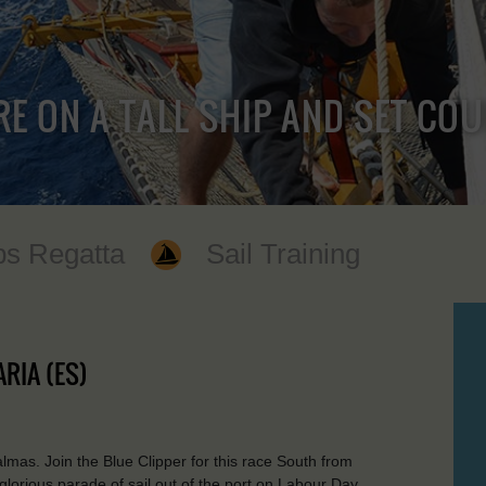
RE ON A TALL SHIP AND SET CO
ps Regatta
Sail Training
RIA (ES)
as. Join the Blue Clipper for this race South from
 glorious parade of sail out of the port on Labour Day.