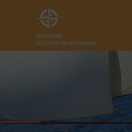
SET COURSE FOR NEW HORIZONS