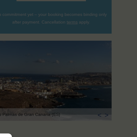
 commitment yet – your booking becomes binding only
after payment. Cancellation
terms
apply.
<
>
s Palmas de Gran Canaria (ES)