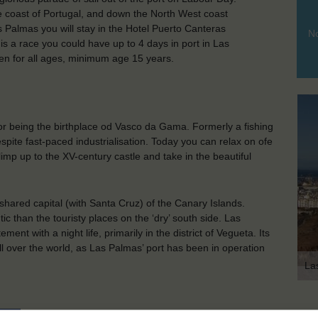
he coast of Portugal, and down the North West coast
as Palmas you will stay in the Hotel Puerto Canteras
No
s is a race you could have up to 4 days in port in Las
pen for all ages, minimum age 15 years.
 for being the birthplace od Vasco da Gama. Formerly a fishing
espite fast-paced industrialisation. Today you can relax on ofe
 climp up to the XV-century castle and take in the beautiful
hared capital (with Santa Cruz) of the Canary Islands.
tic than the touristy places on the ‘dry’ south side. Las
nt with a night life, primarily in the district of Vegueta. Its
ll over the world, as Las Palmas’ port has been in operation
La