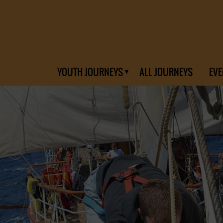
YOUTH JOURNEYS
ALL JOURNEYS
EVE