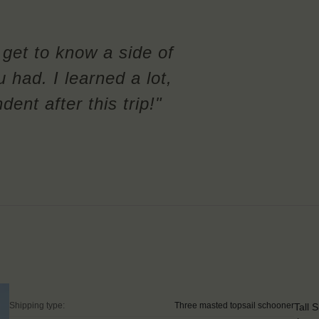
l get to know a side of
u had. I learned a lot,
nt after this trip!"
Shipping type:
Three masted topsail schooner
Tall 