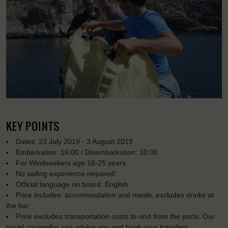
KEY POINTS
Dates: 23 July 2019 - 3 August 2019
Embarkation: 16:00 / Disembarkation: 10:00
For Windseekers age 16-25 years
No sailing experience required!
Official language on board: English
Price includes: accommodation and meals, excludes drinks at
the bar
Price excludes transportation costs to-and from the ports. Our
travel counsellor can advise you and book your transfers