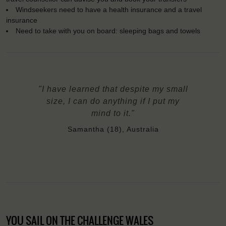
Windseekers need to have a health insurance and a travel
insurance
Need to take with you on board: sleeping bags and towels
"I have learned that despite my small
size, I can do anything if I put my
mind to it."
Samantha (18), Australia
YOU SAIL ON THE CHALLENGE WALES