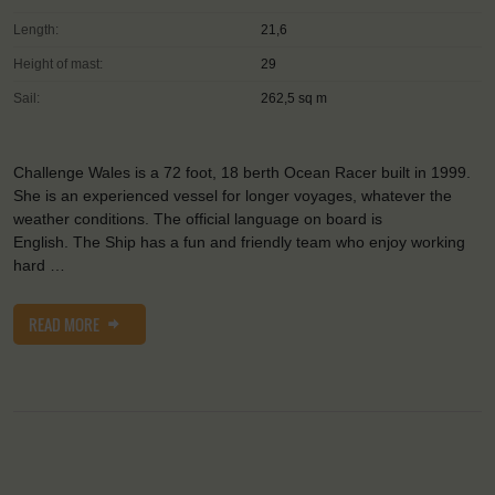
Length:
21,6
Height of mast:
29
Sail:
262,5 sq m
Challenge Wales is a 72 foot, 18 berth Ocean Racer built in 1999.
She is an experienced vessel for longer voyages, whatever the
weather conditions. The official language on board is
English. The Ship has a fun and friendly team who enjoy working
hard …
READ MORE