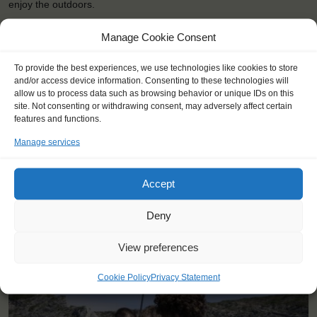
enjoy the outdoors.
Manage Cookie Consent
To provide the best experiences, we use technologies like cookies to store
and/or access device information. Consenting to these technologies will
allow us to process data such as browsing behavior or unique IDs on this
site. Not consenting or withdrawing consent, may adversely affect certain
features and functions.
Manage services
Accept
<
>
Aarhus (DK)
Deny
View preferences
Cookie Policy
Privacy Statement