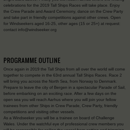
celebrations for the 2019 Tall Ships Races will take place. Enjoy
the Crew Parade and Award Ceremony, dance on the Crew Party
and take part in friendly competitions against other crews. Open
for Windseekers aged 16-25, other ages (15 or 25+) at request:
contact info@windseeker.org
PROGRAMME OUTLINE
Once again in 2019 the Tall Ships from all over the world will come
together to compete in the 63rd annual Tall Ships Races. Race 2
will bring you across the North Sea, from Norway to Denmark.
Prepare to leave the city of Bergen in a spectacular Parade of Sail,
before embarking on an exciting race. After a few days on the
open sea you will reach Aarhus where you will join your fellow
trainees from other Ships in Crew Parade, Crew Party, friendly
competitions and visiting other vessels.
As a Windseeker you will be a trainee on board of Challenge
Wales. Under the watchful eye of professional crew members you
will be responsible for sailing the vessel from setting and trimming