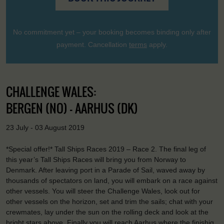
No commitment yet – your booking becomes binding only after
payment. Cancellation
terms
apply.
CHALLENGE WALES:
BERGEN (NO) - AARHUS (DK)
23 July - 03 August 2019
*Special offer!* Tall Ships Races 2019 – Race 2. The final leg of
this year’s Tall Ships Races will bring you from Norway to
Denmark. After leaving port in a Parade of Sail, waved away by
thousands of spectators on land, you will embark on a race against
other vessels. You will steer the Challenge Wales, look out for
other vessels on the horizon, set and trim the sails; chat with your
crewmates, lay under the sun on the rolling deck and look at the
bright stars above. Finally you will reach Aarhus where the finishig