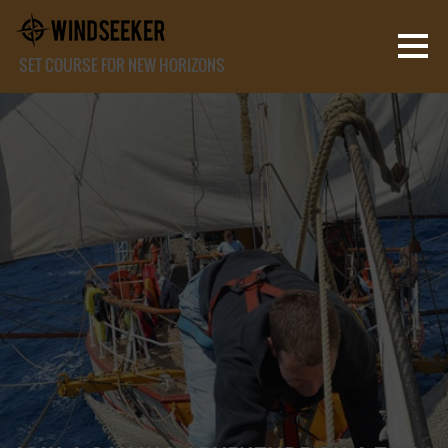
SET COURSE FOR NEW HORIZONS