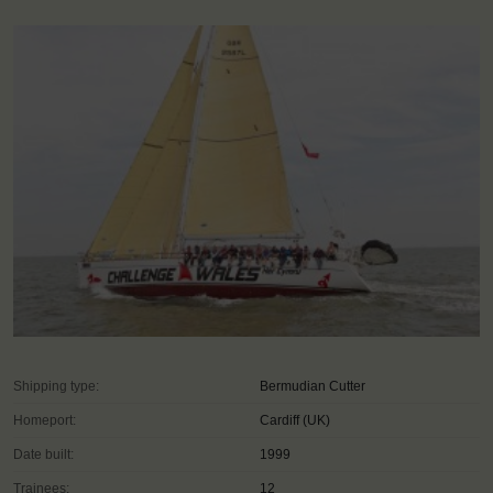
Shipping type:
Bermudian Cutter
Homeport:
Cardiff (UK)
Date built:
1999
Trainees:
12