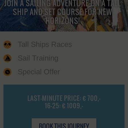
JOIN A SAILING ADVENTURE ON A TALL
SHIP AND SET COURSE FOR NEW
HORIZONS!
Tall Ships Races
Sail Training
Special Offer
LAST-MINUTE PRICE: € 700,-
16-25: € 1009,-
BOOK THIS JOURNEY