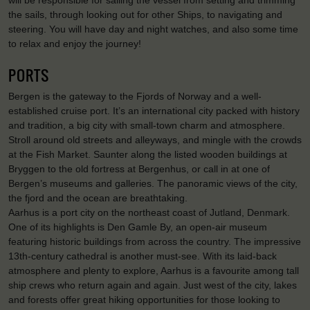
the sails, through looking out for other Ships, to navigating and
steering. You will have day and night watches, and also some time
to relax and enjoy the journey!
PORTS
Bergen is the gateway to the Fjords of Norway and a well-
established cruise port. It’s an international city packed with history
and tradition, a big city with small-town charm and atmosphere.
Stroll around old streets and alleyways, and mingle with the crowds
at the Fish Market. Saunter along the listed wooden buildings at
Bryggen to the old fortress at Bergenhus, or call in at one of
Bergen’s museums and galleries. The panoramic views of the city,
the fjord and the ocean are breathtaking.
Aarhus is a port city on the northeast coast of Jutland, Denmark.
One of its highlights is Den Gamle By, an open-air museum
featuring historic buildings from across the country. The impressive
13th-century cathedral is another must-see. With its laid-back
atmosphere and plenty to explore, Aarhus is a favourite among tall
ship crews who return again and again. Just west of the city, lakes
and forests offer great hiking opportunities for those looking to