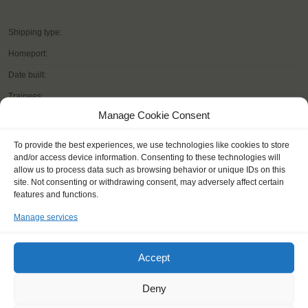
Shipping type:
Homeport:
Date built:
Trainees:
Manage Cookie Consent
Length:
Height of mast:
To provide the best experiences, we use technologies like cookies to store
and/or access device information. Consenting to these technologies will
Sail:
allow us to process data such as browsing behavior or unique IDs on this
site. Not consenting or withdrawing consent, may adversely affect certain
features and functions.
Manage services
READ MORE
Accept
Deny