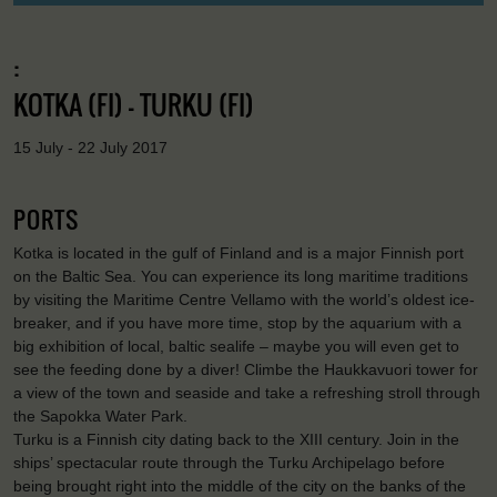
:
KOTKA (FI) - TURKU (FI)
15 July - 22 July 2017
PORTS
Kotka is located in the gulf of Finland and is a major Finnish port
on the Baltic Sea. You can experience its long maritime traditions
by visiting the Maritime Centre Vellamo with the world’s oldest ice-
breaker, and if you have more time, stop by the aquarium with a
big exhibition of local, baltic sealife – maybe you will even get to
see the feeding done by a diver! Climbe the Haukkavuori tower for
a view of the town and seaside and take a refreshing stroll through
the Sapokka Water Park.
Turku is a Finnish city dating back to the XIII century. Join in the
ships’ spectacular route through the Turku Archipelago before
being brought right into the middle of the city on the banks of the