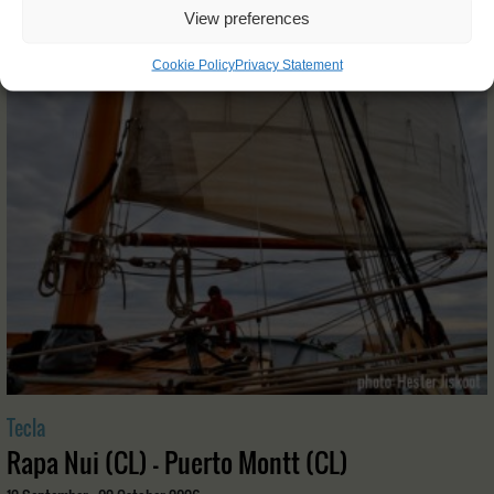
View preferences
OTHER JOURNEYS YOU MIGHT LIKE
Cookie Policy
Privacy Statement
Tecla
Rapa Nui (CL) - Puerto Montt (CL)