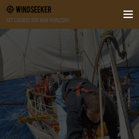
SET COURSE FOR NEW HORIZONS