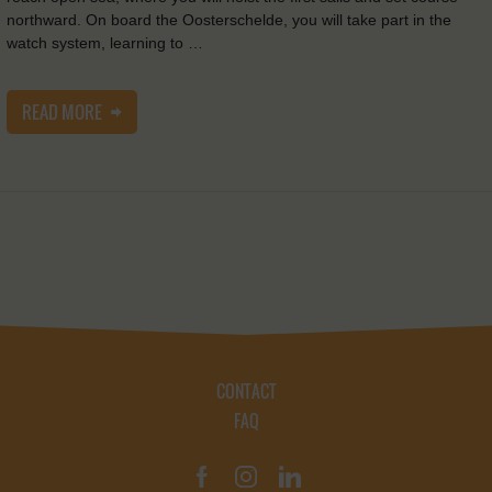
northward. On board the Oosterschelde, you will take part in the
watch system, learning to …
READ MORE
CONTACT
FAQ