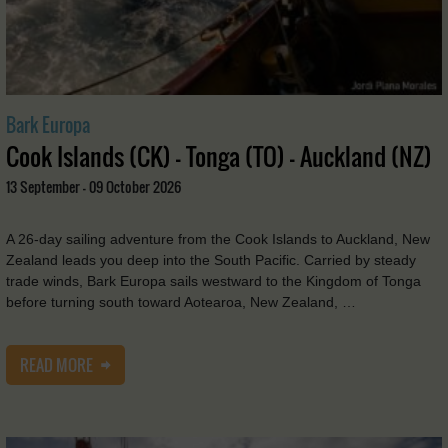
Bark Europa
Cook Islands (CK) - Tonga (TO) - Auckland (NZ)
13 September - 09 October 2026
A 26-day sailing adventure from the Cook Islands to Auckland, New
Zealand leads you deep into the South Pacific. Carried by steady
trade winds, Bark Europa sails westward to the Kingdom of Tonga
before turning south toward Aotearoa, New Zealand, …
READ MORE