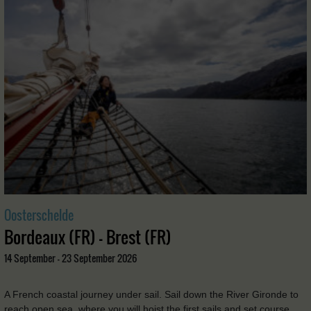
Oosterschelde
Bordeaux (FR) - Brest (FR)
14 September - 23 September 2026
A French coastal journey under sail. Sail down the River Gironde to
reach open sea, where you will hoist the first sails and set course