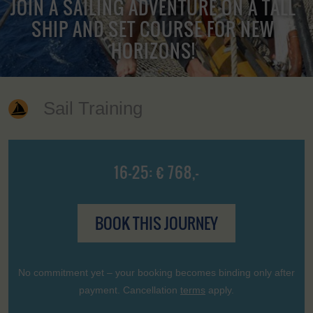
JOIN A SAILING ADVENTURE ON A TALL
SHIP AND SET COURSE FOR NEW
HORIZONS!
Sail Training
16-25: € 768,-
BOOK THIS JOURNEY
No commitment yet – your booking becomes binding only after
payment. Cancellation
terms
apply.