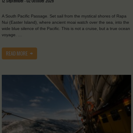
12 September - 02 October 2026
A South Pacific Passage. Set sail from the mystical shores of Rapa
Nui (Easter Island), where ancient moai watch over the sea, into the
wide blue silence of the Pacific. This is not a cruise, but a true ocean
voyage. …
READ MORE