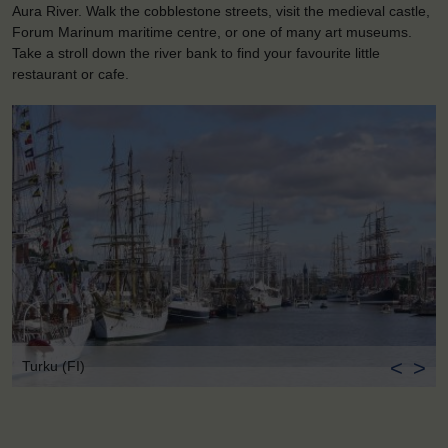
Aura River. Walk the cobblestone streets, visit the medieval castle,
Forum Marinum maritime centre, or one of many art museums.
Take a stroll down the river bank to find your favourite little
restaurant or cafe.
<
>
Turku (FI)