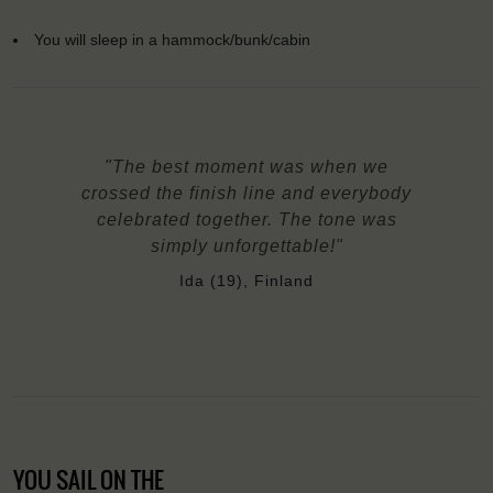
You will sleep in a hammock/bunk/cabin
"The best moment was when we
crossed the finish line and everybody
celebrated together. The tone was
simply unforgettable!"
Ida (19), Finland
YOU SAIL ON THE