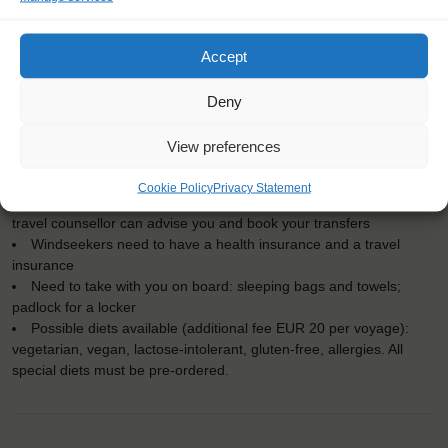
KEY POINTS
Dates: 12 July 2025 - 20 July 2025
Accept
Embarkation: 15:00 / Disembarkation: 09:00
For Windseekers of all ages, minimum age 15 years
Windseekers joining: maximum 60
Deny
No sailing experience required!
Official language on board: English
View preferences
Price includes: accommodation and meals, excludes drinks at
the bar
Cookie Policy
Privacy Statement
Price excludes transportation costs to-and from the ports. Our
travel counsellor can advise you and book your transfers
Windseekers need to have a health insurance and a travel
insurance
Need to take with you on board: sleeping bags and towels;
padlock for a locker
Possible diets available (additional fee EUR 20 per voyage):
vegetarian, vegan, lactose-intolerant, gluten-free, allergies. All
special diets must be pre-ordered.