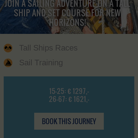
JOIN A SAILING ADVENTURE ON A TALL
SHIP AND SET COURSE FOR NEW
HORIZONS!
Tall Ships Races
Sail Training
15-25: € 1297,-
26-67: € 1621,-
BOOK THIS JOURNEY