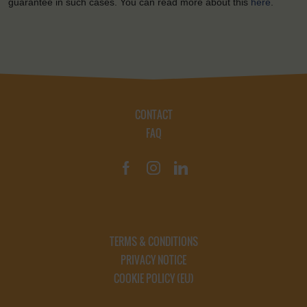
guarantee in such cases. You can read more about this
here
.
CONTACT
FAQ
TERMS & CONDITIONS
PRIVACY NOTICE
COOKIE POLICY (EU)