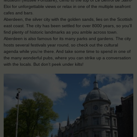
Museum (Musée Portuaire), climb to the top of Le Beffroi de Saint-
Eloi for unforgettable views or relax in one of the multiple seafront
cafes and bars.
Aberdeen, the silver city with the golden sands, lies on the Scottish
east coast. The city has been settled for over 8000 years, so you’ll
find plenty of historic landmarks as you amble across town.
Aberdeen is also famous for its many parks and gardens. The city
hosts several festivals year round, so check out the cultural
agenda while you’re there. And take some time to spend in one of
the many wonderful pubs, where you can strike up a conversation
with the locals. But don’t peek under kilts!