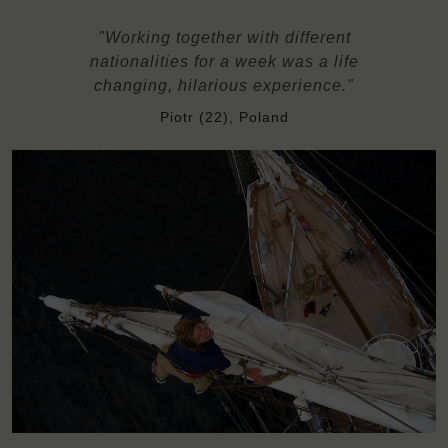
"Working together with different
nationalities for a week was a life
changing, hilarious experience."
Piotr (22), Poland