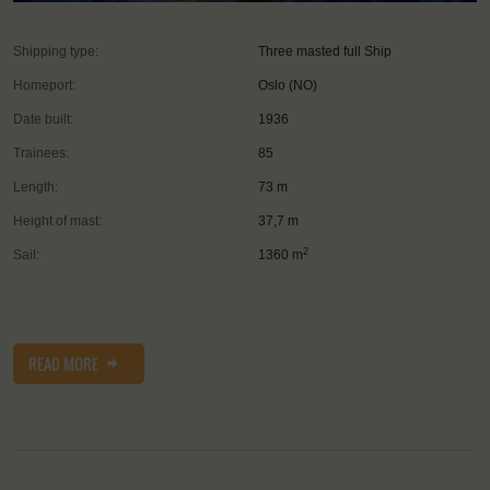
Shipping type:
Three masted full Ship
Homeport:
Oslo (NO)
Date built:
1936
Trainees:
85
Length:
73 m
Height of mast:
37,7 m
2
Sail:
1360 m
READ MORE