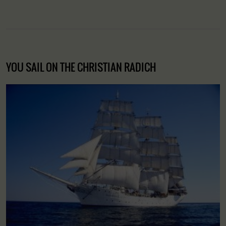
YOU SAIL ON THE CHRISTIAN RADICH