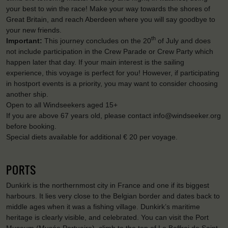
your best to win the race! Make your way towards the shores of
Great Britain, and reach Aberdeen where you will say goodbye to
your new friends.
th
Important:
This journey concludes on the 20
of July and does
not include participation in the Crew Parade or Crew Party which
happen later that day. If your main interest is the sailing
experience, this voyage is perfect for you! However, if participating
in hostport events is a priority, you may want to consider choosing
another ship.
Open to all Windseekers aged 15+
If you are above 67 years old, please contact info@windseeker.org
before booking.
Special diets available for additional € 20 per voyage.
PORTS
Dunkirk is the northernmost city in France and one if its biggest
harbours. It lies very close to the Belgian border and dates back to
middle ages when it was a fishing village. Dunkirk’s maritime
heritage is clearly visible, and celebrated. You can visit the Port