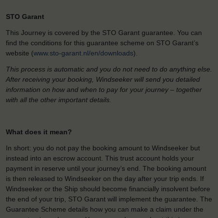
STO Garant
This Journey is covered by the STO Garant guarantee. You can
find the conditions for this guarantee scheme on STO Garant’s
website (
www.sto-garant.nl/en/downloads
).
This process is automatic and you do not need to do anything else.
After receiving your booking, Windseeker will send you detailed
information on how and when to pay for your journey – together
with all the other important details.
What does it mean?
In short: you do not pay the booking amount to Windseeker but
instead into an escrow account. This trust account holds your
payment in reserve until your journey’s end. The booking amount
is then released to Windseeker on the day after your trip ends. If
Windseeker or the Ship should become financially insolvent before
the end of your trip, STO Garant will implement the guarantee. The
Guarantee Scheme details how you can make a claim under the