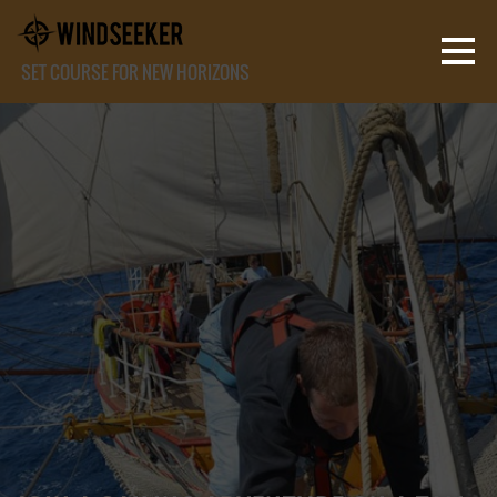
SET COURSE FOR NEW HORIZONS