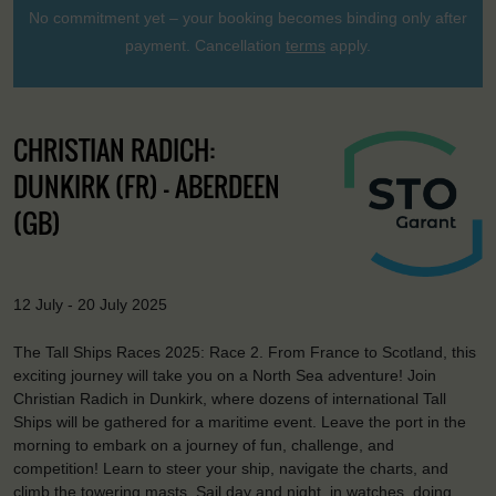
No commitment yet – your booking becomes binding only after
payment. Cancellation
terms
apply.
CHRISTIAN RADICH:
DUNKIRK (FR) - ABERDEEN
(GB)
12 July - 20 July 2025
The Tall Ships Races 2025: Race 2. From France to Scotland, this
exciting journey will take you on a North Sea adventure! Join
Christian Radich in Dunkirk, where dozens of international Tall
Ships will be gathered for a maritime event. Leave the port in the
morning to embark on a journey of fun, challenge, and
competition! Learn to steer your ship, navigate the charts, and
climb the towering masts. Sail day and night, in watches, doing