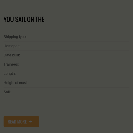
YOU SAIL ON THE
Shipping type:
Homeport:
Date built:
Trainees:
Length:
Height of mast:
Sail:
READ MORE