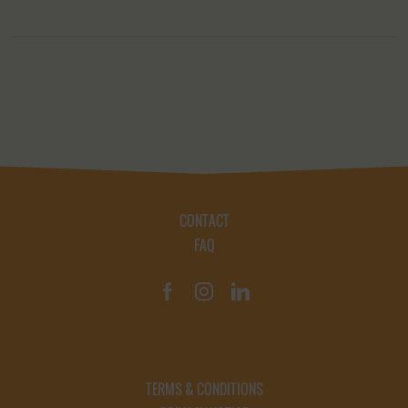
CONTACT
FAQ
TERMS & CONDITIONS