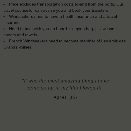
Price excludes transportation costs to-and from the ports. Our
travel counsellor can advise you and book your transfers
Windseekers need to have a health insurance and a travel
insurance
Need to take with you on board: sleeping bag, pillowcase,
sheets and towels
French Windseekers need to become member of Les Amis des
Grands Voiliers
"It was the most amazing thing I have
done so far in my life! I loved it!"
Agnes (16)