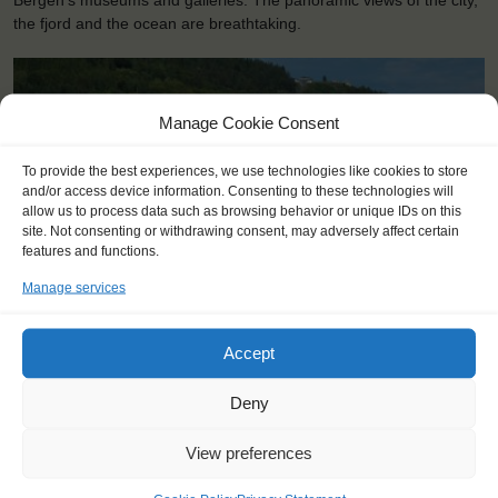
Bergen’s museums and galleries. The panoramic views of the city,
the fjord and the ocean are breathtaking.
Manage Cookie Consent
To provide the best experiences, we use technologies like cookies to store
and/or access device information. Consenting to these technologies will
allow us to process data such as browsing behavior or unique IDs on this
site. Not consenting or withdrawing consent, may adversely affect certain
features and functions.
Manage services
<
>
Bergen (NO)
Accept
Deny
View preferences