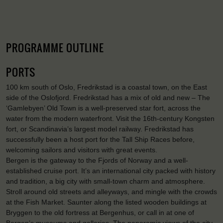
PROGRAMME OUTLINE
PORTS
100 km south of Oslo, Fredrikstad is a coastal town, on the East
side of the Oslofjord. Fredrikstad has a mix of old and new – The
‘Gamlebyen’ Old Town is a well-preserved star fort, across the
water from the modern waterfront. Visit the 16th-century Kongsten
fort, or Scandinavia’s largest model railway. Fredrikstad has
successfully been a host port for the Tall Ship Races before,
welcoming sailors and visitors with great events.
Bergen is the gateway to the Fjords of Norway and a well-
established cruise port. It’s an international city packed with history
and tradition, a big city with small-town charm and atmosphere.
Stroll around old streets and alleyways, and mingle with the crowds
at the Fish Market. Saunter along the listed wooden buildings at
Bryggen to the old fortress at Bergenhus, or call in at one of