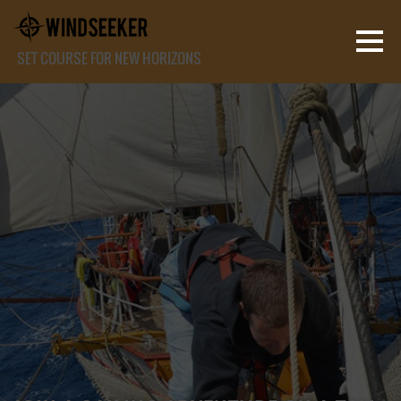
SET COURSE FOR NEW HORIZONS