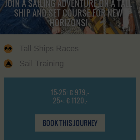
JOIN A SAILING ADVENTURE ON A TALL
SHIP AND SET COURSE FOR NEW
HORIZONS!
Tall Ships Races
Sail Training
15-25: € 979,-
25+: € 1120,-
BOOK THIS JOURNEY