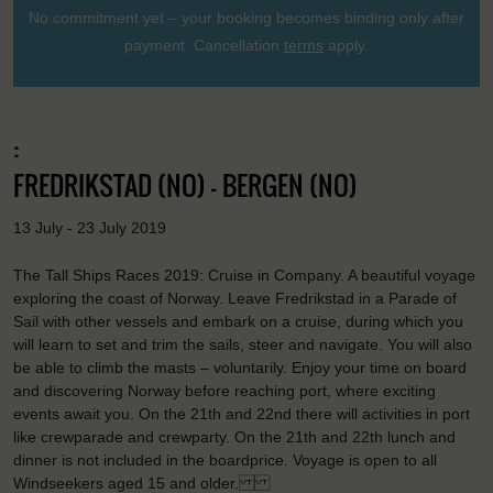
No commitment yet – your booking becomes binding only after
payment. Cancellation
terms
apply.
:
FREDRIKSTAD (NO) - BERGEN (NO)
13 July - 23 July 2019
The Tall Ships Races 2019: Cruise in Company. A beautiful voyage
exploring the coast of Norway. Leave Fredrikstad in a Parade of
Sail with other vessels and embark on a cruise, during which you
will learn to set and trim the sails, steer and navigate. You will also
be able to climb the masts – voluntarily. Enjoy your time on board
and discovering Norway before reaching port, where exciting
events await you. On the 21th and 22nd there will activities in port
like crewparade and crewparty. On the 21th and 22th lunch and
dinner is not included in the boardprice. Voyage is open to all
Windseekers aged 15 and older.