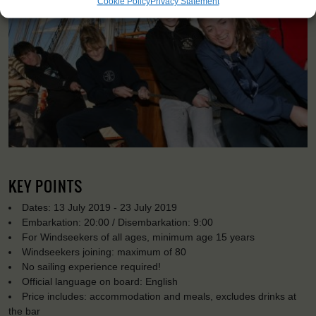
Cookie Policy
Privacy Statement
KEY POINTS
Dates: 13 July 2019 - 23 July 2019
Embarkation: 20:00 / Disembarkation: 9:00
For Windseekers of all ages, minimum age 15 years
Windseekers joining: maximum of 80
No sailing experience required!
Official language on board: English
Price includes: accommodation and meals, excludes drinks at
the bar