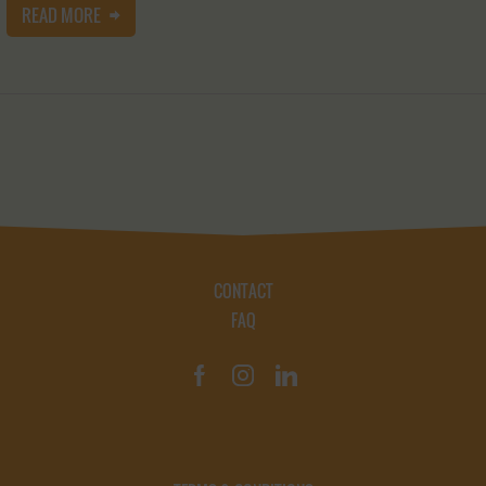
READ MORE
CONTACT
FAQ