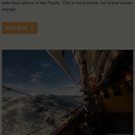
wide blue silence of the Pacific. This is not a cruise, but a true ocean
voyage. …
READ MORE