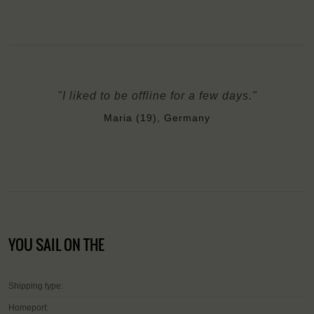
"I liked to be offline for a few days."
Maria (19), Germany
YOU SAIL ON THE
Shipping type:
Homeport: