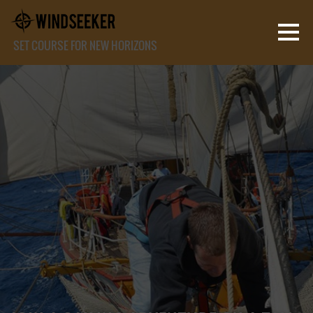
SET COURSE FOR NEW HORIZONS