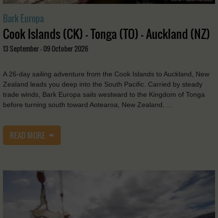
Bark Europa
Cook Islands (CK) - Tonga (TO) - Auckland (NZ)
13 September - 09 October 2026
A 26-day sailing adventure from the Cook Islands to Auckland, New
Zealand leads you deep into the South Pacific. Carried by steady
trade winds, Bark Europa sails westward to the Kingdom of Tonga
before turning south toward Aotearoa, New Zealand, …
READ MORE