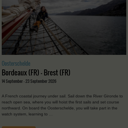
Oosterschelde
Bordeaux (FR) - Brest (FR)
14 September - 23 September 2026
A French coastal journey under sail. Sail down the River Gironde to
reach open sea, where you will hoist the first sails and set course
northward. On board the Oosterschelde, you will take part in the
watch system, learning to …