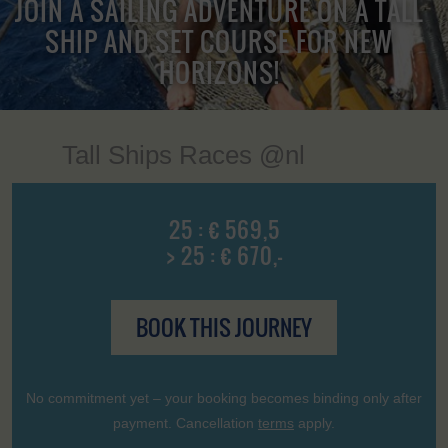
JOIN A SAILING ADVENTURE ON A TALL
SHIP AND SET COURSE FOR NEW
HORIZONS!
Tall Ships Races @nl
25 : € 569,5
> 25 : € 670,-
BOOK THIS JOURNEY
No commitment yet – your booking becomes binding only after
payment. Cancellation
terms
apply.