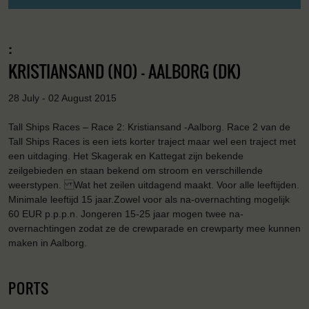
:
KRISTIANSAND (NO) - AALBORG (DK)
28 July - 02 August 2015
Tall Ships Races – Race 2: Kristiansand -Aalborg. Race 2 van de
Tall Ships Races is een iets korter traject maar wel een traject met
een uitdaging. Het Skagerak en Kattegat zijn bekende
zeilgebieden en staan bekend om stroom en verschillende
weerstypen. Wat het zeilen uitdagend maakt. Voor alle leeftijden.
Minimale leeftijd 15 jaar.Zowel voor als na-overnachting mogelijk
60 EUR p.p.p.n. Jongeren 15-25 jaar mogen twee na-
overnachtingen zodat ze de crewparade en crewparty mee kunnen
maken in Aalborg.
PORTS