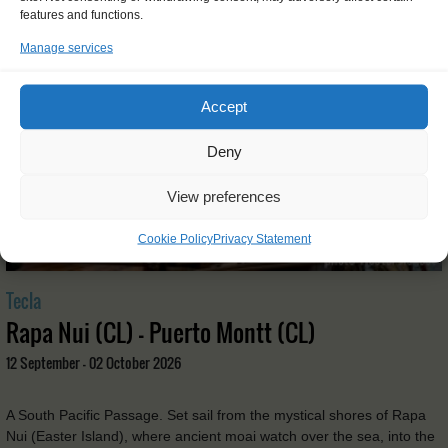
features and functions.
Manage services
Accept
Deny
View preferences
Cookie Policy
Privacy Statement
Tecla
Rapa Nui (CL) - Puerto Montt (CL)
12 September - 02 October 2026
A South Pacific Passage. Set sail from the mystical shores of Rapa
Nui (Easter Island), where ancient moai watch over the sea, into the