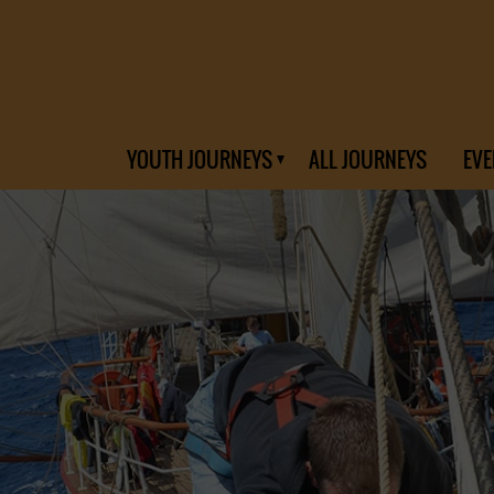
YOUTH JOURNEYS
ALL JOURNEYS
EVE