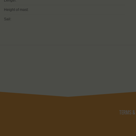
Length:
Height of mast:
Sail:
TERMS &