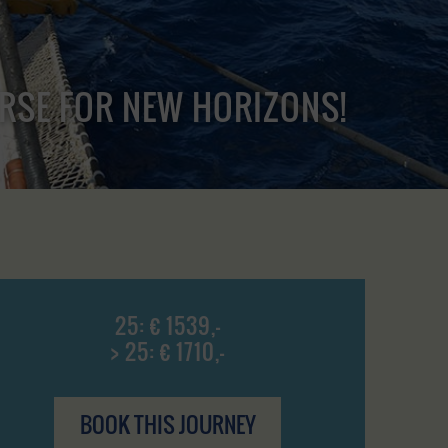
URSE FOR NEW HORIZONS!
25: € 1539,-
> 25: € 1710,-
BOOK THIS JOURNEY