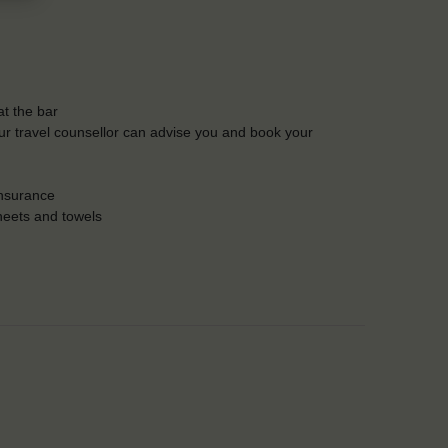
t the bar
Our travel counsellor can advise you and book your
insurance
heets and towels