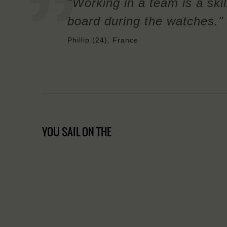
"Working in a team is a skil
board during the watches."
Phillip (24), France
YOU SAIL ON THE