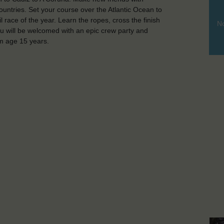
untries. Set your course over the Atlantic Ocean to
 race of the year. Learn the ropes, cross the finish
No
you will be welcomed with an epic crew party and
m age 15 years.