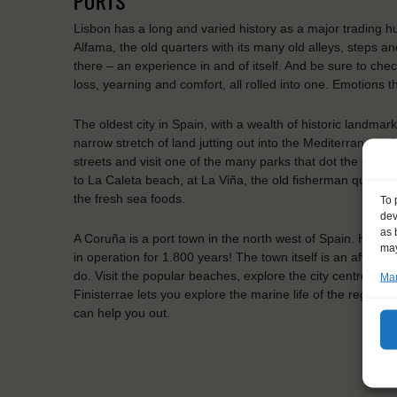
PORTS
Lisbon has a long and varied history as a major trading hub,
Alfama, the old quarters with its many old alleys, steps a
there – an experience in and of itself. And be sure to che
loss, yearning and comfort, all rolled into one. Emotions t
The oldest city in Spain, with a wealth of historic landmark
narrow stretch of land jutting out into the Mediterranean 
streets and visit one of the many parks that dot the city. 
to La Caleta beach, at La Viña, the old fisherman quarter
the fresh sea foods.
To 
dev
as 
A Coruña is a port town in the north west of Spain. Here y
may
in operation for 1.800 years! The town itself is an affluen
do. Visit the popular beaches, explore the city centre, or
Man
Finisterrae lets you explore the marine life of the region. 
can help you out.