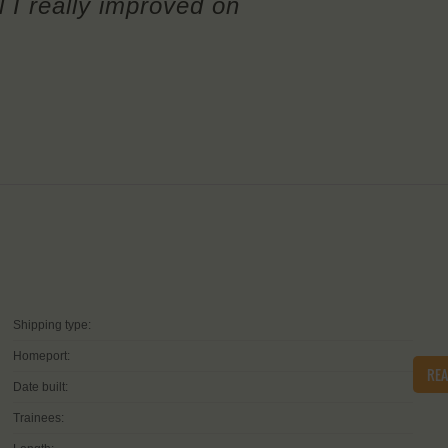
l I really improved on
Shipping type:
Homeport:
RE
Date built:
Trainees: