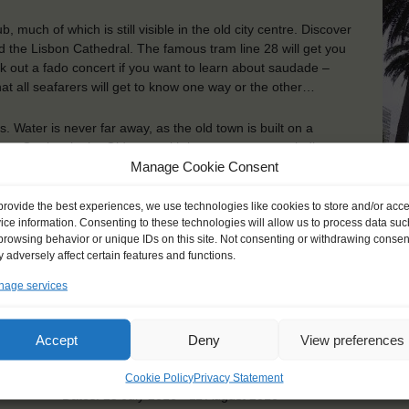
 much of which is still visible in the old city centre. Discover
nd the Lisbon Cathedral. The famous tram line 28 will get you
ck out a fado concert if you want to learn about saudade –
hat all seafarers will get to know one way or the other…
s. Water is never far away, as the old town is built on a
Sea. Get lost in the Old town with its many narrow, winding
Manage Cookie Consent
Its many cathedrals and plazas are also well worth a visit. Go
. Go catch a Flamenco concert and feast your taste buds with
provide the best experiences, we use technologies like cookies to store and/or acc
A 
ice information. Consenting to these technologies will allow us to process data suc
browsing behavior or unique IDs on this site. Not consenting or withdrawing consen
ou will find the Tower of Hercules, a lighthouse that has been
 adversely affect certain features and functions.
t commercial and tourism hub, with plenty of things to see and
 sample some of the many cultural activities. The Aquarium
age services
But if you prefer your fish on a plate, A Coruña’s restaurants
Accept
Deny
View preferences
KEY POINTS
Cookie Policy
Privacy Statement
Dates: 25 July 2016 - 11 August 2016