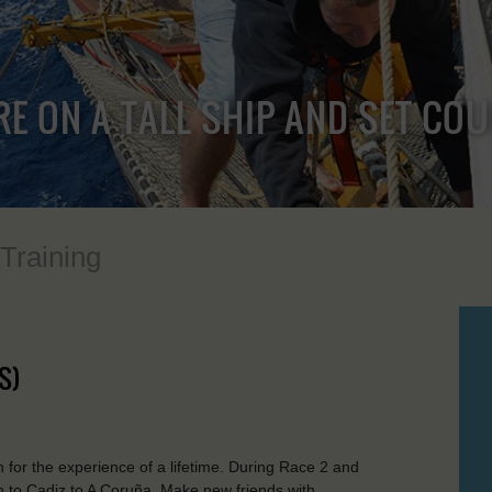
RE ON A TALL SHIP AND SET CO
 Training
S)
for the experience of a lifetime. During Race 2 and
on to Cadiz to A Coruña. Make new friends with