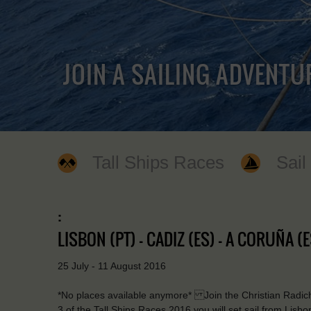
JOIN A SAILING ADVENTU
Tall Ships Races
Sail
:
LISBON (PT) - CADIZ (ES) - A CORUÑA (E
25 July - 11 August 2016
*No places available anymore* Join the Christian Radich 
3 of the Tall Ships Races 2016 you will set sail from Lisb