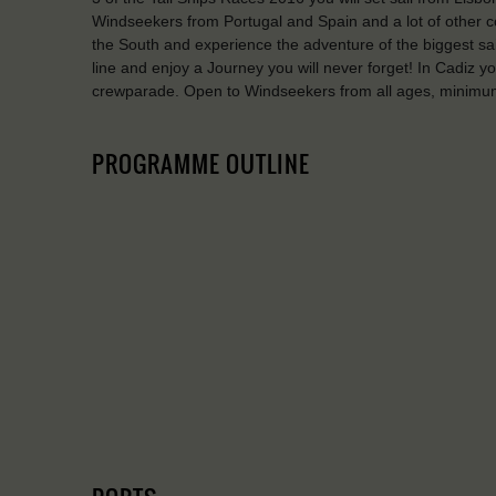
Windseekers from Portugal and Spain and a lot of other co
the South and experience the adventure of the biggest sail
line and enjoy a Journey you will never forget! In Cadiz 
crewparade. Open to Windseekers from all ages, minimu
PROGRAMME OUTLINE