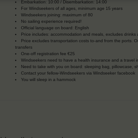
Embarkation: 10:00 / Disembarkation: 14:00
For Windseekers of all ages, minimum age 15 years
Windseekers joining: maximum of 80
No sailing experience required!
Official language on board: English
Price includes: accommodation and meals, excludes drinks a
Price excludes transportation costs to-and from the ports. 
transfers
One-off registration fee €25
Windseekers need to have a health insurance and a travel 
Need to take with you on board: sleeping bag, pillowcase, s
Contact your fellow-Windseekers via Windseeker facebook
You will sleep in a hammock