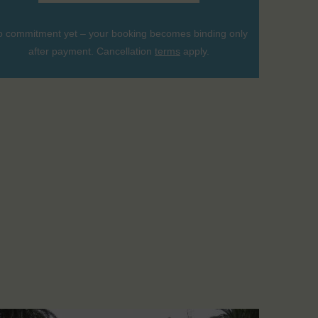
 commitment yet – your booking becomes binding only
after payment. Cancellation
terms
apply.