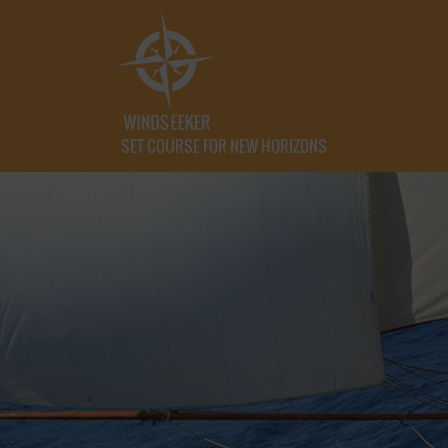
SET COURSE FOR NEW HORIZONS