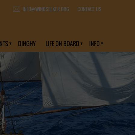
CONTACT US
INFO@WINDSEEKER.ORG
NTS
DINGHY
LIFE ON BOARD
INFO