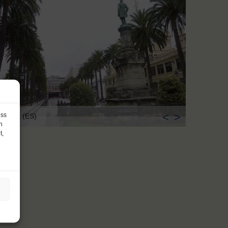
<
>
ess
Coruña (ES)
h
t,