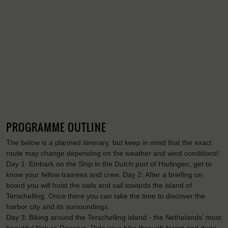
PROGRAMME OUTLINE
The below is a planned itinerary, but keep in mind that the exact
route may change depending on the weather and wind conditions!
Day 1: Embark on the Ship in the Dutch port of Harlingen, get to
know your fellow trainees and crew. Day 2: After a briefing on
board you will hoist the sails and sail towards the island of
Terschelling. Once there you can take the time to discover the
harbor city and its surroundings.
Day 3: Biking around the Terschelling island - the Nethelands' most