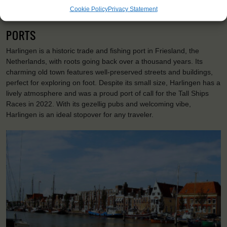
Day 8: On your last day you will visit a dike before setting course
Cookie Policy
Privacy Statement
for Harlingen. Here it's time to say goodbye to your new friends.
PORTS
Harlingen is a historic trade and fishing port in Friesland, the
Netherlands, with roots going back over a thousand years. Its
charming old town features well-preserved streets and buildings,
perfect for exploring on foot. Despite its small size, Harlingen has a
lively atmosphere and was a proud port of call for the Tall Ships
Races in 2022. With its gezellig pubs and welcoming vibe,
Harlingen is an ideal stopover for any traveler.