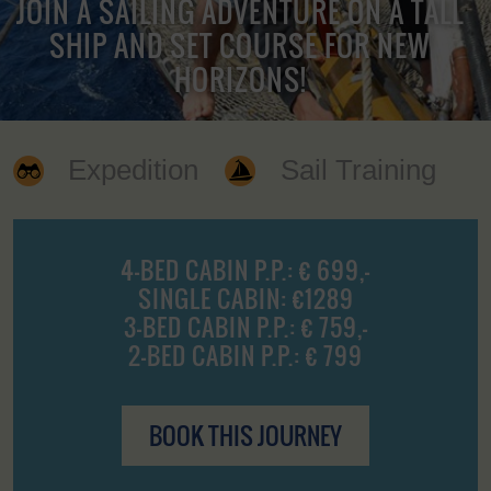
JOIN A SAILING ADVENTURE ON A TALL
SHIP AND SET COURSE FOR NEW
HORIZONS!
Expedition
Sail Training
4-BED CABIN P.P.: € 699,-
SINGLE CABIN: €1289
3-BED CABIN P.P.: € 759,-
2-BED CABIN P.P.: € 799
BOOK THIS JOURNEY