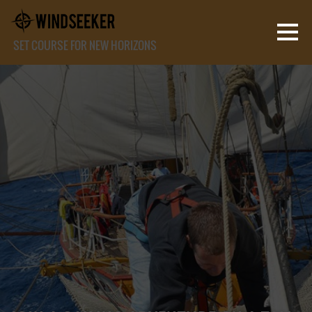
SET COURSE FOR NEW HORIZONS