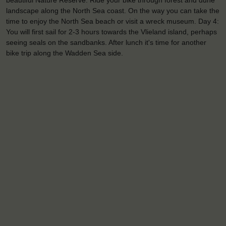
beautiful Nature Reserve. Ride your bike through forest and dune
landscape along the North Sea coast. On the way you can take the
time to enjoy the North Sea beach or visit a wreck museum. Day 4:
You will first sail for 2-3 hours towards the Vlieland island, perhaps
seeing seals on the sandbanks. After lunch it's time for another
bike trip along the Wadden Sea side.