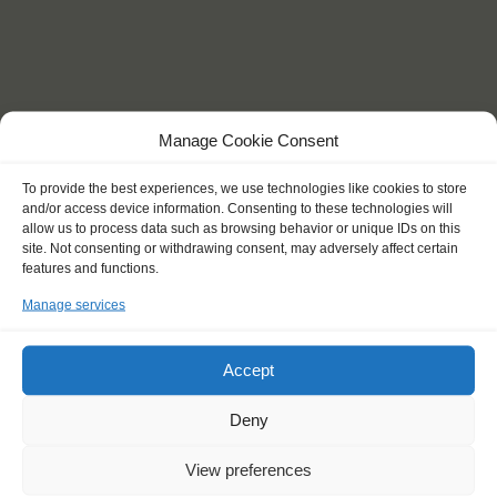
Manage Cookie Consent
To provide the best experiences, we use technologies like cookies to store
and/or access device information. Consenting to these technologies will
allow us to process data such as browsing behavior or unique IDs on this
site. Not consenting or withdrawing consent, may adversely affect certain
features and functions.
Manage services
Day 5: Sailing to Texel. You will spend most of this day on the sea,
taking the time to learn about sailing. Set the sails, steer and
Accept
navigate before reaching your destination for the next 2 days.
Days 6 and 7: Discovering Texel island by biking. Visit different
Deny
places on the island, including picturesque villages and Nature
Parks. On the afternoon of day 7 you will sail towards the mainland
View preferences
city of Den Oever.