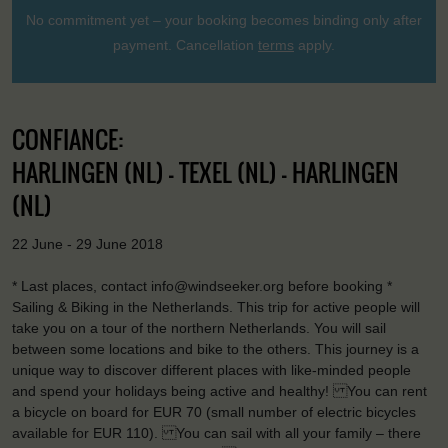
No commitment yet – your booking becomes binding only after
payment. Cancellation
terms
apply.
CONFIANCE:
HARLINGEN (NL) - TEXEL (NL) - HARLINGEN
(NL)
22 June - 29 June 2018
* Last places, contact info@windseeker.org before booking *
Sailing & Biking in the Netherlands. This trip for active people will
take you on a tour of the northern Netherlands. You will sail
between some locations and bike to the others. This journey is a
unique way to discover different places with like-minded people
and spend your holidays being active and healthy! You can rent
a bicycle on board for EUR 70 (small number of electric bicycles
available for EUR 110). You can sail with all your family – there