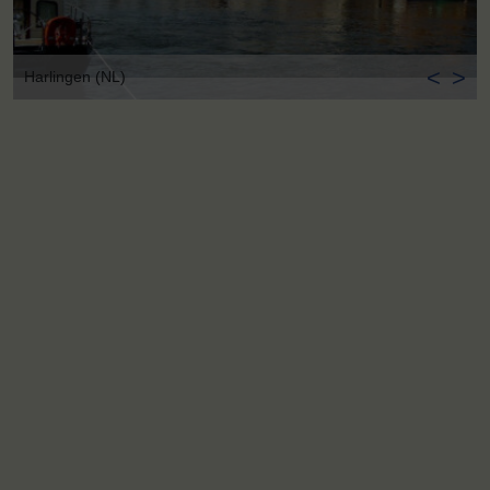
<
>
Harlingen (NL)