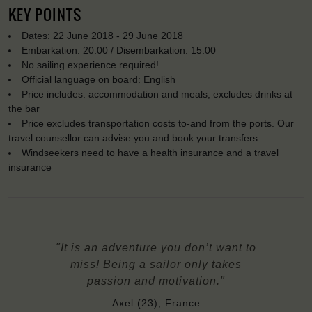
KEY POINTS
Dates: 22 June 2018 - 29 June 2018
Embarkation: 20:00 / Disembarkation: 15:00
No sailing experience required!
Official language on board: English
Price includes: accommodation and meals, excludes drinks at
the bar
Price excludes transportation costs to-and from the ports. Our
travel counsellor can advise you and book your transfers
Windseekers need to have a health insurance and a travel
insurance
"It is an adventure you don’t want to
miss! Being a sailor only takes
passion and motivation."
Axel (23), France