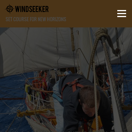
SET COURSE FOR NEW HORIZONS