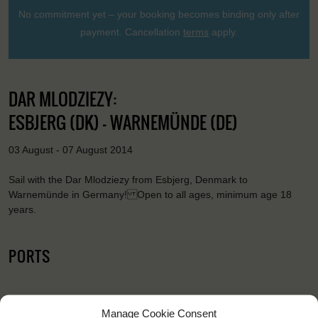
No commitment yet – your booking becomes binding only after
payment. Cancellation
terms
apply.
DAR MLODZIEZY:
ESBJERG (DK) - WARNEMÜNDE (DE)
03 August - 07 August 2014
Sail with the Dar Mlodziezy from Esbjerg, Denmark to
Warnemünde in Germany! Open to all ages, minimum age 18
years.
PORTS
Manage Cookie Consent