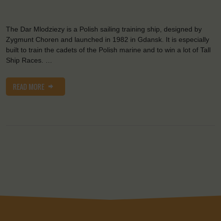
The Dar Mlodziezy is a Polish sailing training ship, designed by
Zygmunt Choren and launched in 1982 in Gdansk. It is especially
built to train the cadets of the Polish marine and to win a lot of Tall
Ship Races. …
READ MORE