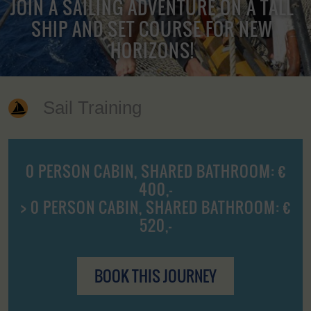
JOIN A SAILING ADVENTURE ON A TALL
SHIP AND SET COURSE FOR NEW
HORIZONS!
Sail Training
0 PERSON CABIN, SHARED BATHROOM: €
400,-
> 0 PERSON CABIN, SHARED BATHROOM: €
520,-
BOOK THIS JOURNEY