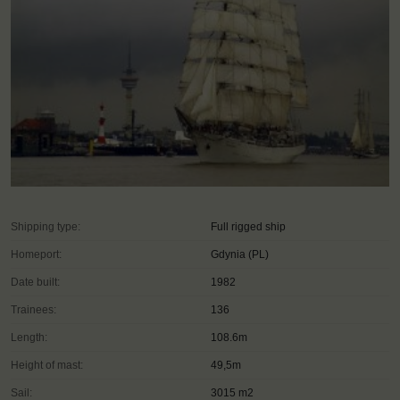
Shipping type:
Full rigged ship
Homeport:
Gdynia (PL)
Date built:
1982
Trainees:
136
Length:
108.6m
Height of mast:
49,5m
Sail:
3015 m2