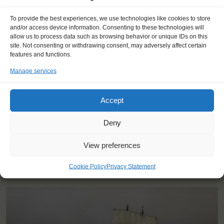
To provide the best experiences, we use technologies like cookies to store
and/or access device information. Consenting to these technologies will
allow us to process data such as browsing behavior or unique IDs on this
"I learned a lot about both sailing
site. Not consenting or withdrawing consent, may adversely affect certain
and sustainability, and the social life
features and functions.
was amazing."
Manage services
Thea (20), Denmark
Accept
Deny
View preferences
YOU SAIL ON THE DAR MLODZIEZY
Cookie Policy
Privacy Statement