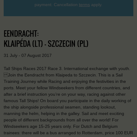
payment. Cancellation
terms
apply.
EENDRACHT:
KLAIPÉDA (LT) - SZCZECIN (PL)
31 July - 07 August 2017
Tall Ships Races 2017 Race 3. International exchange with youth.
Join the Eendracht from Klaipeda to Szczecin. This is a Sail
Training Journey while Racing and enjoying the festivities in the
ports. Meet your fellow Windseekers from different countries, and
after a brief instruction you’re on your way, racing against other
famous Tall Ships! On board you participate in the daily working of
the ship alongside professional seamen, standing lookout,
manning the helm, helping in the galley. Sail and meet exciting
people of different backgrounds from all over the world! For
Windseekers age 15-25 years only. For Dutch and Belgium
trainees: there will be a bus arranged to Rotterdam, price 100 EUR