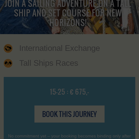
JOIN A SAILING ADVENTURE ON A TALL
SHIP AND SET COURSE FOR NEW
HORIZONS!
International Exchange
Tall Ships Races
15-25 : € 675,-
BOOK THIS JOURNEY
No commitment yet – your booking becomes binding only after