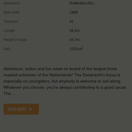
Homeport:
Rotterdam (NL)
Date built:
1989
Trainees:
41
Length:
58,1m
Height of mast:
44,7m
2
Sail:
1033 m
Adventure, action and fun await on board of the largest three
masted-schooner of the Netherlands! The Eendracht's focus is
especially on youngsters, but anybody is welcome to sail along.
Whatever you choose, you're always contributing to a good cause.
The …
READ MORE