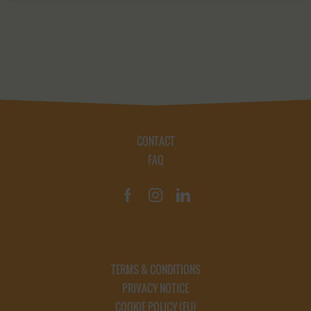
CONTACT
FAQ
TERMS & CONDITIONS
PRIVACY NOTICE
COOKIE POLICY (EU)