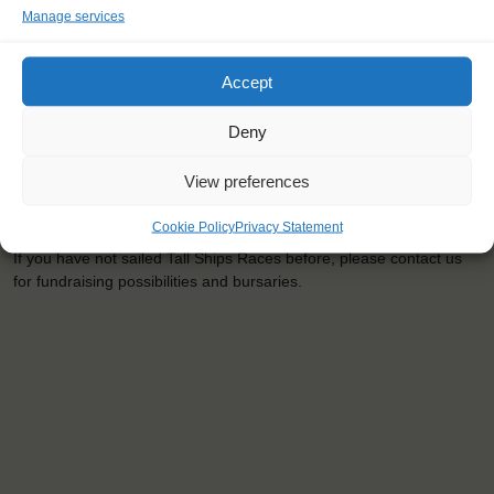
Manage services
<
>
Szczecin (PL)
Accept
Deny
View preferences
SPONSORSHIP AND COSTS
Cookie Policy
Privacy Statement
The youngster price (agest 15-25) will be € 675,-
If you have not sailed Tall Ships Races before, please contact us
for fundraising possibilities and bursaries.