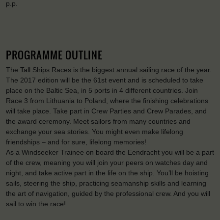
p.p.
PROGRAMME OUTLINE
The Tall Ships Races is the biggest annual sailing race of the year.
The 2017 edition will be the 61st event and is scheduled to take
place on the Baltic Sea, in 5 ports in 4 different countries. Join
Race 3 from Lithuania to Poland, where the finishing celebrations
will take place. Take part in Crew Parties and Crew Parades, and
the award ceremony. Meet sailors from many countries and
exchange your sea stories. You might even make lifelong
friendships – and for sure, lifelong memories!
As a Windseeker Trainee on board the Eendracht you will be a part
of the crew, meaning you will join your peers on watches day and
night, and take active part in the life on the ship. You’ll be hoisting
sails, steering the ship, practicing seamanship skills and learning
the art of navigation, guided by the professional crew. And you will
sail to win the race!