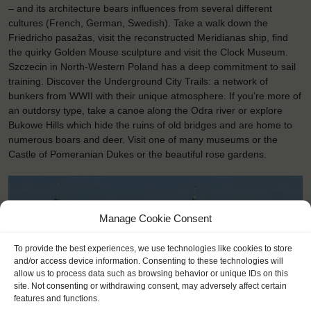
– and its architecture bears influences from several different
cultures (French, German, Swedish). Take a walk down the
Friedricho pasažas, visit the reconstructed Meridianas ship, find
the quirky Golden Mouse sculpture and visit the Clock Museum.
Szczecin in North-Western Poland has a deep commitment to sail
training. Discover the Underground City Trails: a network of
bunkers from WWII with their unique atmosphere. If you’re more of
an outdorsy type, take a canoe along the Odra river or explore
Bukowe Hills which hide the ruins of old bridges and are home to
numerous boars and deer. Visit one of many museums or the
Castle of Pomeranian Dukes or the beautiful rose gardens.
Manage Cookie Consent
To provide the best experiences, we use technologies like cookies to store
and/or access device information. Consenting to these technologies will
allow us to process data such as browsing behavior or unique IDs on this
site. Not consenting or withdrawing consent, may adversely affect certain
features and functions.