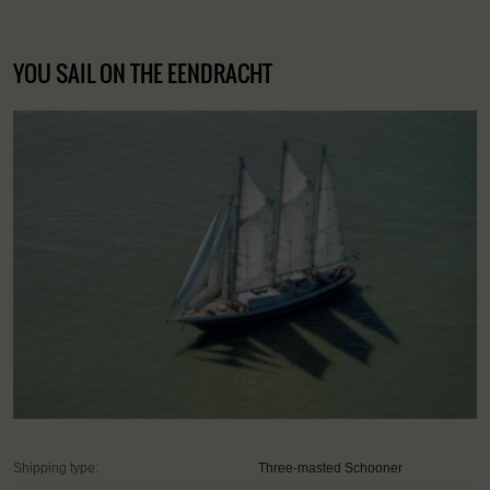
YOU SAIL ON THE EENDRACHT
Shipping type:
Three-masted Schooner