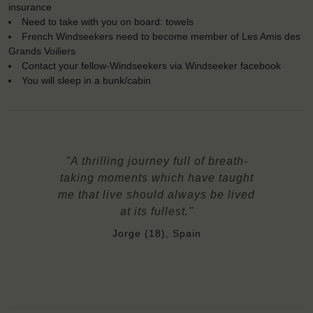
insurance
Need to take with you on board: towels
French Windseekers need to become member of Les Amis des
Grands Voiliers
Contact your fellow-Windseekers via Windseeker facebook
You will sleep in a bunk/cabin
"A thrilling journey full of breath-
taking moments which have taught
me that live should always be lived
at its fullest."
Jorge (18), Spain