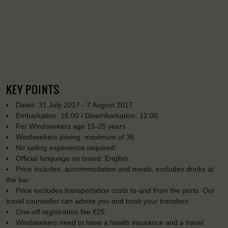
KEY POINTS
Dates: 31 July 2017 - 7 August 2017
Embarkation: 16:00 / Disembarkation: 12:00
For Windseekers age 15-25 years
Windseekers joining: maximum of 36
No sailing experience required!
Official language on board: English
Price includes: accommodation and meals, excludes drinks at
the bar
Price excludes transportation costs to-and from the ports. Our
travel counsellor can advise you and book your transfers
One-off registration fee €25
Windseekers need to have a health insurance and a travel