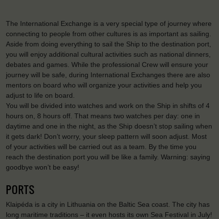
The International Exchange is a very special type of journey where
connecting to people from other cultures is as important as sailing.
Aside from doing everything to sail the Ship to the destination port,
you will enjoy additional cultural activities such as national dinners,
debates and games. While the professional Crew will ensure your
journey will be safe, during International Exchanges there are also
mentors on board who will organize your activities and help you
adjust to life on board.
You will be divided into watches and work on the Ship in shifts of 4
hours on, 8 hours off. That means two watches per day: one in
daytime and one in the night, as the Ship doesn’t stop sailing when
it gets dark! Don’t worry, your sleep pattern will soon adjust. Most
of your activities will be carried out as a team. By the time you
reach the destination port you will be like a family. Warning: saying
goodbye won’t be easy!
PORTS
Klaipéda is a city in Lithuania on the Baltic Sea coast. The city has
long maritime traditions – it even hosts its own Sea Festival in July!