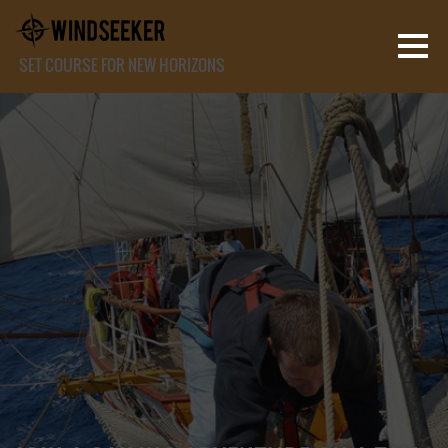
SET COURSE FOR NEW HORIZONS