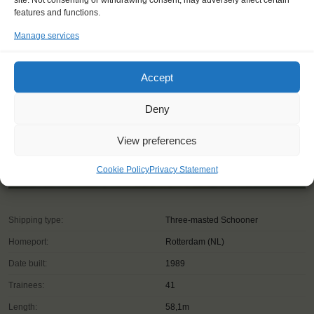
features and functions.
Manage services
Accept
Deny
View preferences
Cookie Policy
Privacy Statement
Shipping type:
Three-masted Schooner
Homeport:
Rotterdam (NL)
Date built:
1989
Trainees:
41
Length:
58,1m