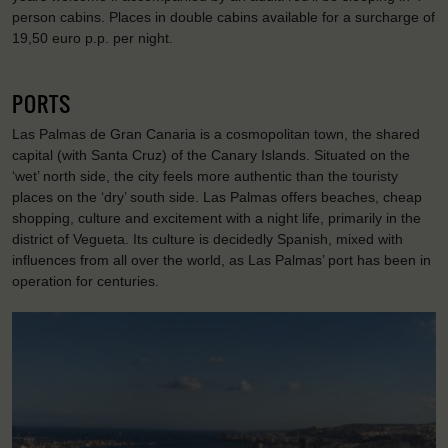
person cabins. Places in double cabins available for a surcharge of
19,50 euro p.p. per night.
PORTS
Las Palmas de Gran Canaria is a cosmopolitan town, the shared
capital (with Santa Cruz) of the Canary Islands. Situated on the
‘wet’ north side, the city feels more authentic than the touristy
places on the ‘dry’ south side. Las Palmas offers beaches, cheap
shopping, culture and excitement with a night life, primarily in the
district of Vegueta. Its culture is decidedly Spanish, mixed with
influences from all over the world, as Las Palmas’ port has been in
operation for centuries.