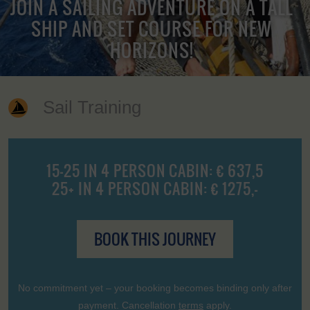
JOIN A SAILING ADVENTURE ON A TALL
SHIP AND SET COURSE FOR NEW
HORIZONS!
Sail Training
15-25 IN 4 PERSON CABIN: € 637,5
25+ IN 4 PERSON CABIN: € 1275,-
BOOK THIS JOURNEY
No commitment yet – your booking becomes binding only after
payment. Cancellation
terms
apply.