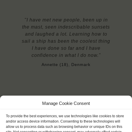
"I have met new people, been up in
the mast, seen indescribable sunsets
and laughed a lot. Learning how to
sail a ship has been the coolest thing
I have done so far and I have
confidence in what I do now."
Annette (18), Denmark
Manage Cookie Consent
YOU SAIL ON THE EENDRACHT
To provide the best experiences, we use technologies like cookies to store
and/or access device information. Consenting to these technologies will
allow us to process data such as browsing behavior or unique IDs on this
site. Not consenting or withdrawing consent, may adversely affect certain