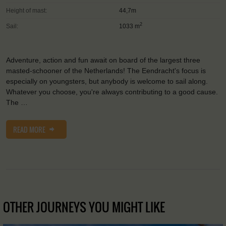
Height of mast:
44,7m
2
Sail:
1033 m
Adventure, action and fun await on board of the largest three
masted-schooner of the Netherlands! The Eendracht's focus is
especially on youngsters, but anybody is welcome to sail along.
Whatever you choose, you're always contributing to a good cause.
The …
READ MORE
OTHER JOURNEYS YOU MIGHT LIKE