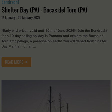
Eendracht
Shelter Bay (PA) - Bocas del Toro (PA)
17 January - 26 January 2027
*Early bird price - valid until 30th of June 2026!* Join the Eendracht
for a 10-day sailing holiday in Panama and explore the Bocas del
Toro archipelago, a paradise on earth! You will depart from Shelter
Bay Marina, not far …
READ MORE