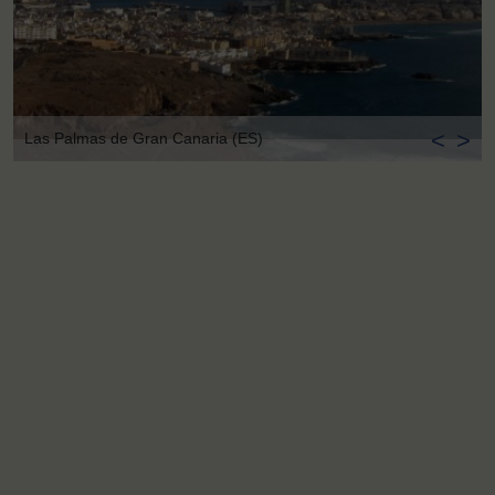
<
>
Las Palmas de Gran Canaria (ES)