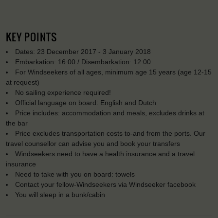
KEY POINTS
Dates: 23 December 2017 - 3 January 2018
Embarkation: 16:00 / Disembarkation: 12:00
For Windseekers of all ages, minimum age 15 years (age 12-15
at request)
No sailing experience required!
Official language on board: English and Dutch
Price includes: accommodation and meals, excludes drinks at
the bar
Price excludes transportation costs to-and from the ports. Our
travel counsellor can advise you and book your transfers
Windseekers need to have a health insurance and a travel
insurance
Need to take with you on board: towels
Contact your fellow-Windseekers via Windseeker facebook
You will sleep in a bunk/cabin