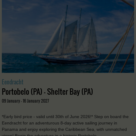
Eendracht
Portobelo (PA) - Shelter Bay (PA)
09 January - 16 January 2027
*Early bird price - valid until 30th of June 2026!* Step on board the
Eendracht for an adventurous 8-day active sailing journey in
Panama and enjoy exploring the Caribbean Sea, with unmatched
views! Begin the adventure in a historic Portobelo, …