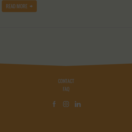
READ MORE
CONTACT
FAQ