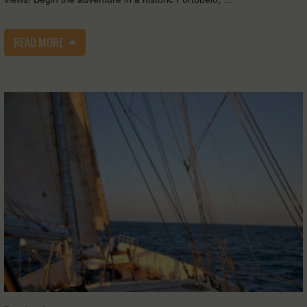
READ MORE