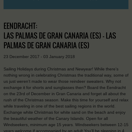
EENDRACHT:
LAS PALMAS DE GRAN CANARIA (ES) - LAS
PALMAS DE GRAN CANARIA (ES)
23 December 2017 - 03 January 2018
Sailing Holidays during Christmas and Newyear! While there’s
nothing wrong in celebrating Christmas the traditional way, some of
us just weren’t made to wear those reindeer sweaters. Why not
exchange it for shorts and sunglasses then? Board the Eendracht
on the 23rd of December in Gran Canaria and forget all about the
rush of the Christmas season. Make this time for yourself and relax
while traveling in one of the best sailing regions in the world.
Exchange white Christmas for white sand on the beach and enjoy
the beautiful weather of the Canary Islands. Open for all
Windseekers, minimum age 15 years. Windseekers between 12-15
years welcome if accompanied by an adult.You’ll be sleeping in 4