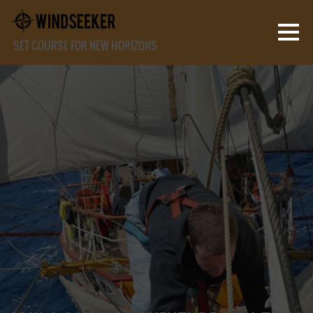
SET COURSE FOR NEW HORIZONS