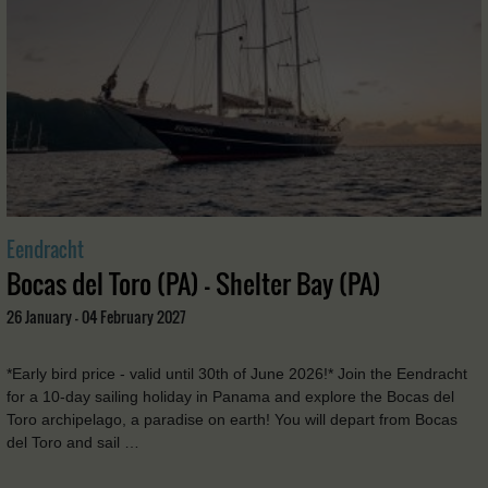
Eendracht
Bocas del Toro (PA) - Shelter Bay (PA)
26 January - 04 February 2027
*Early bird price - valid until 30th of June 2026!* Join the Eendracht
for a 10-day sailing holiday in Panama and explore the Bocas del
Toro archipelago, a paradise on earth! You will depart from Bocas
del Toro and sail …