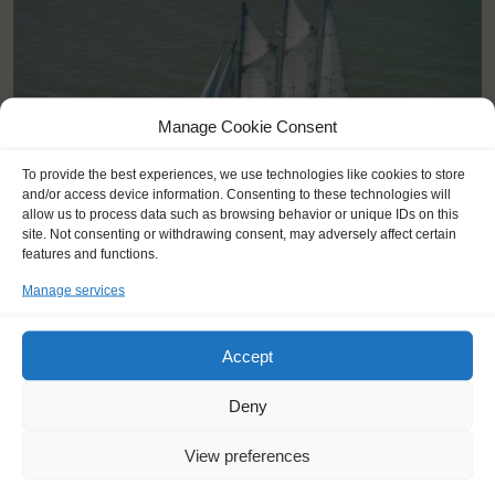
Manage Cookie Consent
To provide the best experiences, we use technologies like cookies to store
and/or access device information. Consenting to these technologies will
allow us to process data such as browsing behavior or unique IDs on this
site. Not consenting or withdrawing consent, may adversely affect certain
features and functions.
Manage services
Shipping type:
Three-masted Schooner
Homeport:
Rotterdam (NL)
Accept
Date built:
1989
Deny
Trainees:
41
View preferences
Length:
58,1m
Height of mast:
44,7m