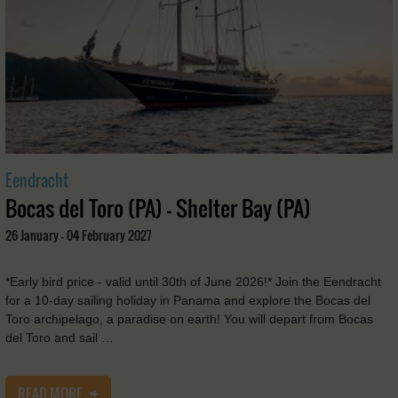
Eendracht
Bocas del Toro (PA) - Shelter Bay (PA)
26 January - 04 February 2027
*Early bird price - valid until 30th of June 2026!* Join the Eendracht
for a 10-day sailing holiday in Panama and explore the Bocas del
Toro archipelago, a paradise on earth! You will depart from Bocas
del Toro and sail …
READ MORE