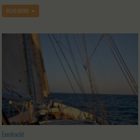
READ MORE
Eendracht