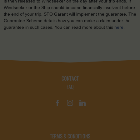
is then released to Windseeker on the day after your trip ends. If
Windseeker or the Ship should become financially insolvent before
the end of your trip, STO Garant will implement the guarantee. The
Guarantee Scheme details how you can make a claim under the
guarantee in such cases. You can read more about this
here
.
CONTACT
FAQ
TERMS & CONDITIONS