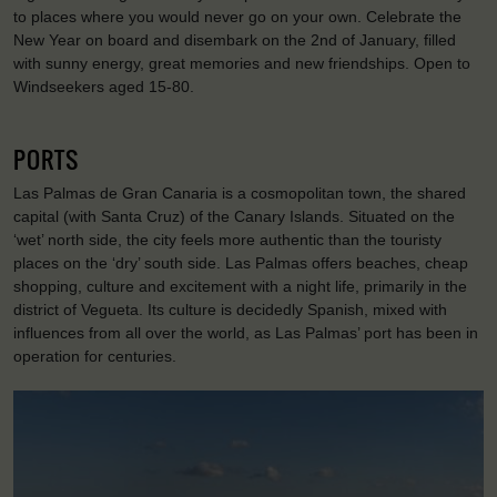
to places where you would never go on your own. Celebrate the
New Year on board and disembark on the 2nd of January, filled
with sunny energy, great memories and new friendships. Open to
Windseekers aged 15-80.
PORTS
Las Palmas de Gran Canaria is a cosmopolitan town, the shared
capital (with Santa Cruz) of the Canary Islands. Situated on the
‘wet’ north side, the city feels more authentic than the touristy
places on the ‘dry’ south side. Las Palmas offers beaches, cheap
shopping, culture and excitement with a night life, primarily in the
district of Vegueta. Its culture is decidedly Spanish, mixed with
influences from all over the world, as Las Palmas’ port has been in
operation for centuries.