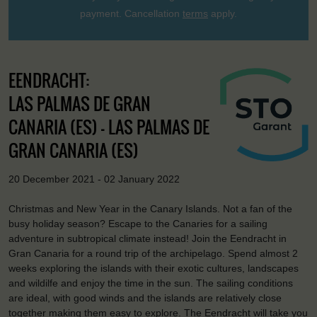
payment. Cancellation
terms
apply.
EENDRACHT:
LAS PALMAS DE GRAN
CANARIA (ES) - LAS PALMAS DE
GRAN CANARIA (ES)
20 December 2021 - 02 January 2022
Christmas and New Year in the Canary Islands. Not a fan of the
busy holiday season? Escape to the Canaries for a sailing
adventure in subtropical climate instead! Join the Eendracht in
Gran Canaria for a round trip of the archipelago. Spend almost 2
weeks exploring the islands with their exotic cultures, landscapes
and wildilfe and enjoy the time in the sun. The sailing conditions
are ideal, with good winds and the islands are relatively close
together making them easy to explore. The Eendracht will take you