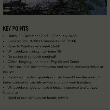
KEY POINTS
Dates: 20 December 2021 - 2 January 2022
Embarkation: 16:00 / Disembarkation: 12:00
Open to Windseekers aged 15-80
Windseekers joining: maximum 36
No sailing experience required!
Official language on board: English and Dutch
Price includes: accommodation and meals, excludes drinks at
the bar
Price excludes transportation costs to-and from the ports. Our
travel counsellor can advise you and book your transfers
Windseekers need to have a health insurance and a travel
insurance
Need to take with you on board: towels