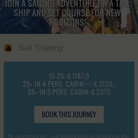
JOIN A SAILING ADVENTURE ON A TALL
SHIP AND SET COURSE FOR NEW
HORIZONS!
Sail Training
15-25: € 1187,5
25+ IN 4-PERS. CABIN : € 2135,-
25+ IN 2-PERS. CABIN: € 2375
BOOK THIS JOURNEY
No commitment yet – your booking becomes binding only after