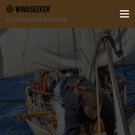
SET COURSE FOR NEW HORIZONS