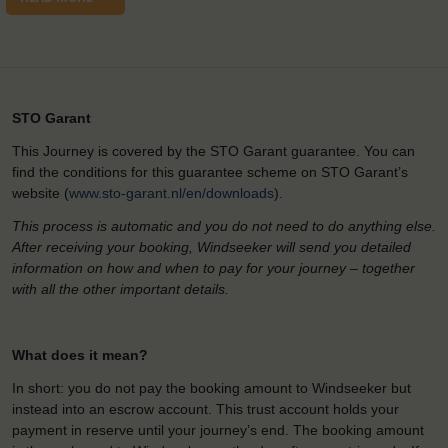
STO Garant
This Journey is covered by the STO Garant guarantee. You can
find the conditions for this guarantee scheme on STO Garant’s
website (
www.sto-garant.nl/en/downloads
).
This process is automatic and you do not need to do anything else.
After receiving your booking, Windseeker will send you detailed
information on how and when to pay for your journey – together
with all the other important details.
What does it mean?
In short: you do not pay the booking amount to Windseeker but
instead into an escrow account. This trust account holds your
payment in reserve until your journey’s end. The booking amount