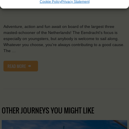
Cookie Policy
Privacy Statement
2
Sail:
1033 m
Adventure, action and fun await on board of the largest three
masted-schooner of the Netherlands! The Eendracht's focus is
especially on youngsters, but anybody is welcome to sail along.
Whatever you choose, you're always contributing to a good cause.
The …
READ MORE
OTHER JOURNEYS YOU MIGHT LIKE