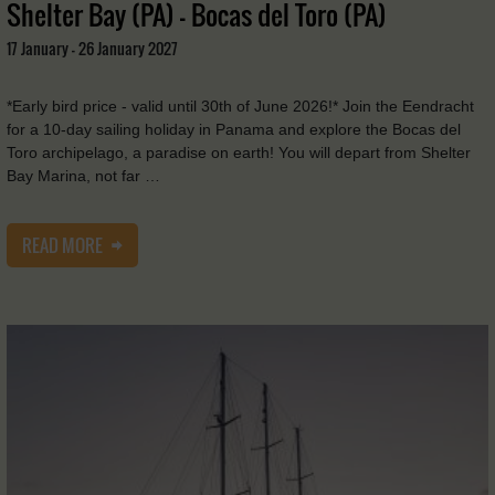
Shelter Bay (PA) - Bocas del Toro (PA)
17 January - 26 January 2027
*Early bird price - valid until 30th of June 2026!* Join the Eendracht
for a 10-day sailing holiday in Panama and explore the Bocas del
Toro archipelago, a paradise on earth! You will depart from Shelter
Bay Marina, not far …
READ MORE