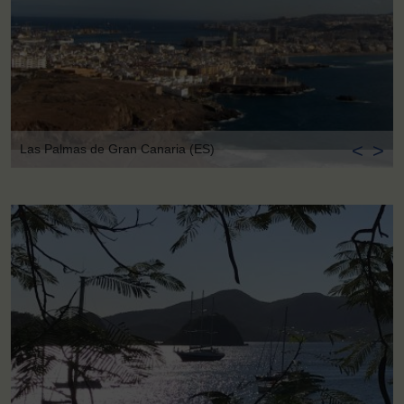
<
>
Las Palmas de Gran Canaria (ES)