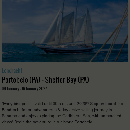
Eendracht
Portobelo (PA) - Shelter Bay (PA)
09 January - 16 January 2027
*Early bird price - valid until 30th of June 2026!* Step on board the
Eendracht for an adventurous 8-day active sailing journey in
Panama and enjoy exploring the Caribbean Sea, with unmatched
views! Begin the adventure in a historic Portobelo, …