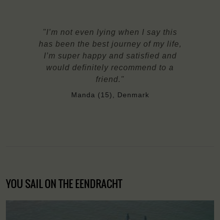
"I’m not even lying when I say this
has been the best journey of my life,
I’m super happy and satisfied and
would definitely recommend to a
friend."
Manda (15), Denmark
YOU SAIL ON THE EENDRACHT