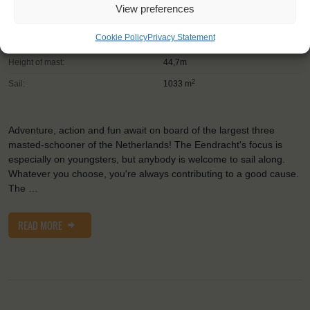
View preferences
Trainees:
41
Cookie Policy
Privacy Statement
Length:
58,1m
Height of mast:
44,7m
2
Sail:
1033 m
Adventure, action and fun await on board of the largest three
masted-schooner of the Netherlands! The Eendracht's focus is
especially on youngsters, but anybody is welcome to sail along.
Whatever you choose, you're always contributing to a good cause.
The …
READ MORE