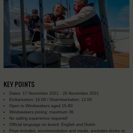
KEY POINTS
Dates: 17 November 2021 - 26 November 2021
Embarkation: 16:00 / Disembarkation: 12:00
Open to Windseekers aged 15-80
Windseekers joining: maximum 36
No sailing experience required!
Official language on board: English and Dutch
Price includes: accommodation and meals, excludes drinks at