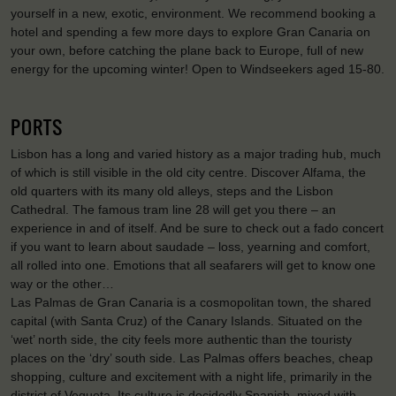
yourself in a new, exotic, environment. We recommend booking a
hotel and spending a few more days to explore Gran Canaria on
your own, before catching the plane back to Europe, full of new
energy for the upcoming winter! Open to Windseekers aged 15-80.
PORTS
Lisbon has a long and varied history as a major trading hub, much
of which is still visible in the old city centre. Discover Alfama, the
old quarters with its many old alleys, steps and the Lisbon
Cathedral. The famous tram line 28 will get you there – an
experience in and of itself. And be sure to check out a fado concert
if you want to learn about saudade – loss, yearning and comfort,
all rolled into one. Emotions that all seafarers will get to know one
way or the other…
Las Palmas de Gran Canaria is a cosmopolitan town, the shared
capital (with Santa Cruz) of the Canary Islands. Situated on the
‘wet’ north side, the city feels more authentic than the touristy
places on the ‘dry’ south side. Las Palmas offers beaches, cheap
shopping, culture and excitement with a night life, primarily in the
district of Vegueta. Its culture is decidedly Spanish, mixed with