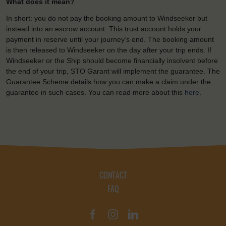
What does it mean?
In short: you do not pay the booking amount to Windseeker but
instead into an escrow account. This trust account holds your
payment in reserve until your journey’s end. The booking amount
is then released to Windseeker on the day after your trip ends. If
Windseeker or the Ship should become financially insolvent before
the end of your trip, STO Garant will implement the guarantee. The
Guarantee Scheme details how you can make a claim under the
guarantee in such cases. You can read more about this
here
.
CONTACT
FAQ