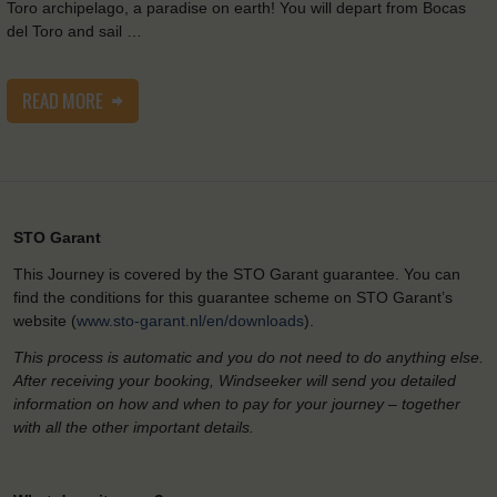
Toro archipelago, a paradise on earth! You will depart from Bocas
del Toro and sail …
READ MORE
STO Garant
This Journey is covered by the STO Garant guarantee. You can
find the conditions for this guarantee scheme on STO Garant’s
website (
www.sto-garant.nl/en/downloads
).
This process is automatic and you do not need to do anything else.
After receiving your booking, Windseeker will send you detailed
information on how and when to pay for your journey – together
with all the other important details.