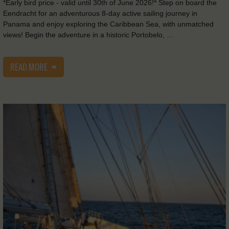
*Early bird price - valid until 30th of June 2026!* Step on board the
Eendracht for an adventurous 8-day active sailing journey in
Panama and enjoy exploring the Caribbean Sea, with unmatched
views! Begin the adventure in a historic Portobelo, …
READ MORE