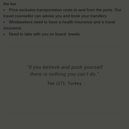
the bar
Price excludes transportation costs to-and from the ports. Our
travel counsellor can advise you and book your transfers
Windseekers need to have a health insurance and a travel
insurance
Need to take with you on board: towels
"If you believe and push yourself
there is nothing you can't do."
Tan (17), Turkey