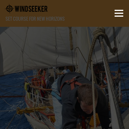
SET COURSE FOR NEW HORIZONS