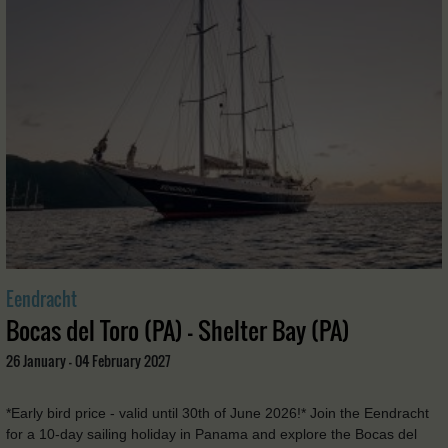
Eendracht
Bocas del Toro (PA) - Shelter Bay (PA)
26 January - 04 February 2027
*Early bird price - valid until 30th of June 2026!* Join the Eendracht
for a 10-day sailing holiday in Panama and explore the Bocas del