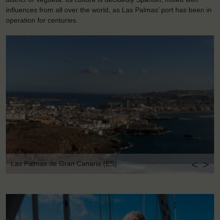
influences from all over the world, as Las Palmas’ port has been in
operation for centuries.
<
>
Las Palmas de Gran Canaria (ES)