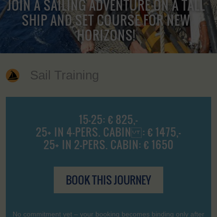
JOIN A SAILING ADVENTURE ON A TALL
SHIP AND SET COURSE FOR NEW
HORIZONS!
Sail Training
15-25: € 825,-
25+ IN 4-PERS. CABIN : € 1475,-
25+ IN 2-PERS. CABIN: € 1650
BOOK THIS JOURNEY
No commitment yet – your booking becomes binding only after