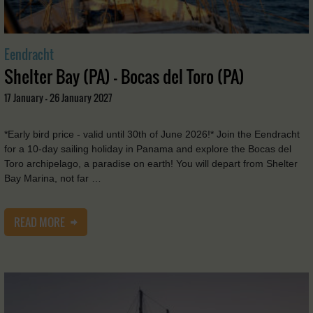
Eendracht
Shelter Bay (PA) - Bocas del Toro (PA)
17 January - 26 January 2027
*Early bird price - valid until 30th of June 2026!* Join the Eendracht
for a 10-day sailing holiday in Panama and explore the Bocas del
Toro archipelago, a paradise on earth! You will depart from Shelter
Bay Marina, not far …
READ MORE