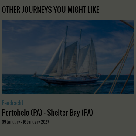
OTHER JOURNEYS YOU MIGHT LIKE
Eendracht
Portobelo (PA) - Shelter Bay (PA)
09 January - 16 January 2027