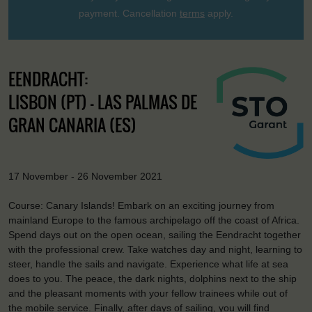
payment. Cancellation
terms
apply.
EENDRACHT:
LISBON (PT) - LAS PALMAS DE
GRAN CANARIA (ES)
17 November - 26 November 2021
Course: Canary Islands! Embark on an exciting journey from
mainland Europe to the famous archipelago off the coast of Africa.
Spend days out on the open ocean, sailing the Eendracht together
with the professional crew. Take watches day and night, learning to
steer, handle the sails and navigate. Experience what life at sea
does to you. The peace, the dark nights, dolphins next to the ship
and the pleasant moments with your fellow trainees while out of
the mobile service. Finally, after days of sailing, you will find