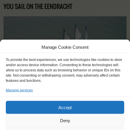
YOU SAIL ON THE EENDRACHT
Manage Cookie Consent
To provide the best experiences, we use technologies like cookies to store
and/or access device information. Consenting to these technologies will
allow us to process data such as browsing behavior or unique IDs on this
site. Not consenting or withdrawing consent, may adversely affect certain
features and functions.
Manage services
Accept
Shipping type:
Three-masted Schooner
Deny
Homeport:
Rotterdam (NL)
Date built:
1989