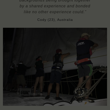
backgrounds being brought together
by a shared experience and bonded
like no other experience could."
Cody (23), Australia