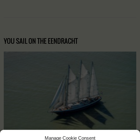
YOU SAIL ON THE EENDRACHT
Manage Cookie Consent