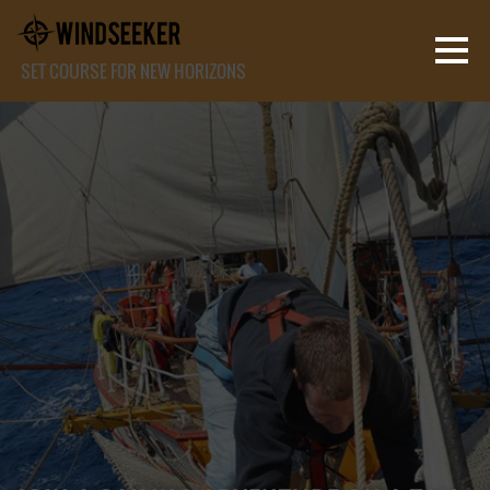
SET COURSE FOR NEW HORIZONS