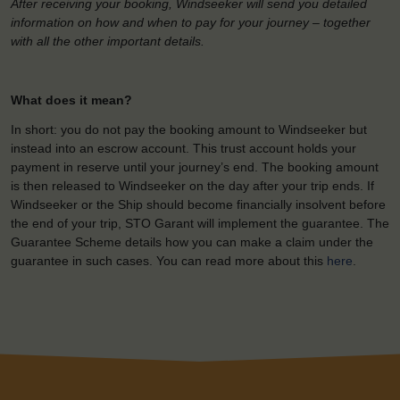
After receiving your booking, Windseeker will send you detailed
information on how and when to pay for your journey – together
with all the other important details.
What does it mean?
In short: you do not pay the booking amount to Windseeker but
instead into an escrow account. This trust account holds your
payment in reserve until your journey’s end. The booking amount
is then released to Windseeker on the day after your trip ends. If
Windseeker or the Ship should become financially insolvent before
the end of your trip, STO Garant will implement the guarantee. The
Guarantee Scheme details how you can make a claim under the
guarantee in such cases. You can read more about this
here
.