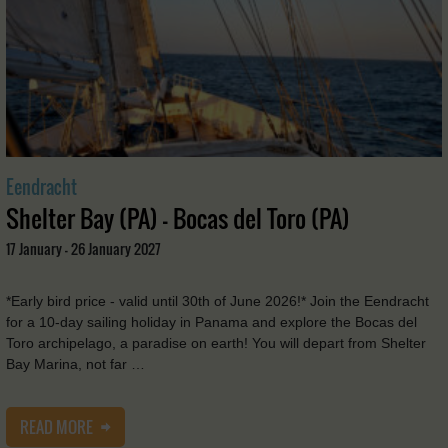
Eendracht
Shelter Bay (PA) - Bocas del Toro (PA)
17 January - 26 January 2027
*Early bird price - valid until 30th of June 2026!* Join the Eendracht
for a 10-day sailing holiday in Panama and explore the Bocas del
Toro archipelago, a paradise on earth! You will depart from Shelter
Bay Marina, not far …
READ MORE