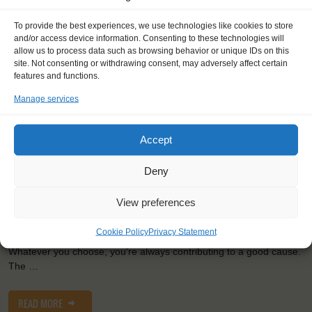
To provide the best experiences, we use technologies like cookies to store
Shipping type:
Three-masted Schooner
and/or access device information. Consenting to these technologies will
allow us to process data such as browsing behavior or unique IDs on this
Homeport:
Rotterdam (NL)
site. Not consenting or withdrawing consent, may adversely affect certain
Date built:
1989
features and functions.
Trainees:
41
Manage services
Length:
58,1m
Accept
Height of mast:
44,7m
2
Sail:
1033 m
Deny
View preferences
Adventure, action and fun await on board of the largest three
masted-schooner of the Netherlands! The Eendracht's focus is
Cookie Policy
Privacy Statement
especially on youngsters, but anybody is welcome to sail along.
Whatever you choose, you're always contributing to a good cause.
The …
READ MORE