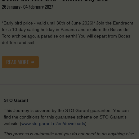
26 January - 04 February 2027
*Early bird price - valid until 30th of June 2026!* Join the Eendracht
for a 10-day sailing holiday in Panama and explore the Bocas del
Toro archipelago, a paradise on earth! You will depart from Bocas
del Toro and sail …
READ MORE
STO Garant
This Journey is covered by the STO Garant guarantee. You can
find the conditions for this guarantee scheme on STO Garant’s
website (
www.sto-garant.nl/en/downloads
).
This process is automatic and you do not need to do anything else.