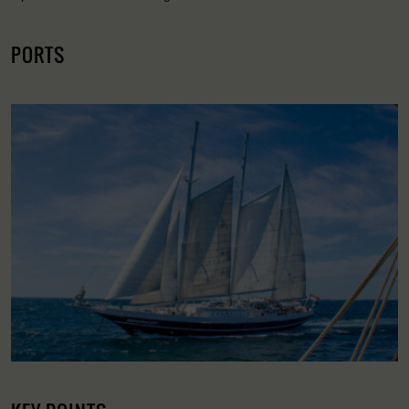
PORTS