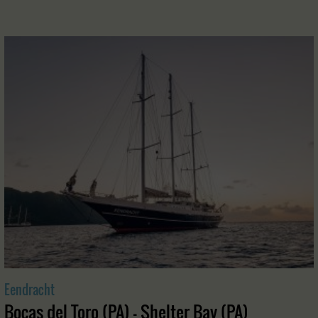
Eendracht
Bocas del Toro (PA) - Shelter Bay (PA)