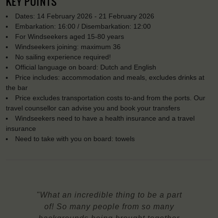
KEY POINTS
Dates: 14 February 2026 - 21 February 2026
Embarkation: 16:00 / Disembarkation: 12:00
For Windseekers aged 15-80 years
Windseekers joining: maximum 36
No sailing experience required!
Official language on board: Dutch and English
Price includes: accommodation and meals, excludes drinks at
the bar
Price excludes transportation costs to-and from the ports. Our
travel counsellor can advise you and book your transfers
Windseekers need to have a health insurance and a travel
insurance
Need to take with you on board: towels
"What an incredible thing to be a part
of! So many people from so many