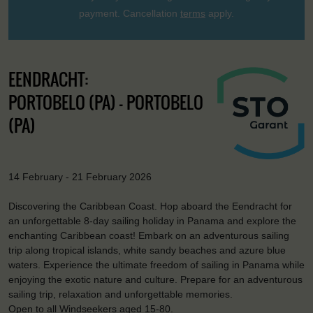
payment. Cancellation
terms
apply.
EENDRACHT:
PORTOBELO (PA) - PORTOBELO
(PA)
14 February - 21 February 2026
Discovering the Caribbean Coast. Hop aboard the Eendracht for
an unforgettable 8-day sailing holiday in Panama and explore the
enchanting Caribbean coast! Embark on an adventurous sailing
trip along tropical islands, white sandy beaches and azure blue
waters. Experience the ultimate freedom of sailing in Panama while
enjoying the exotic nature and culture. Prepare for an adventurous
sailing trip, relaxation and unforgettable memories.
Open to all Windseekers aged 15-80.