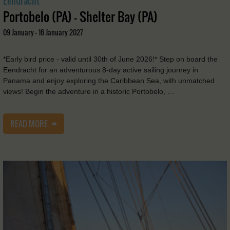
Eendracht
Portobelo (PA) - Shelter Bay (PA)
09 January - 16 January 2027
*Early bird price - valid until 30th of June 2026!* Step on board the
Eendracht for an adventurous 8-day active sailing journey in
Panama and enjoy exploring the Caribbean Sea, with unmatched
views! Begin the adventure in a historic Portobelo, …
READ MORE