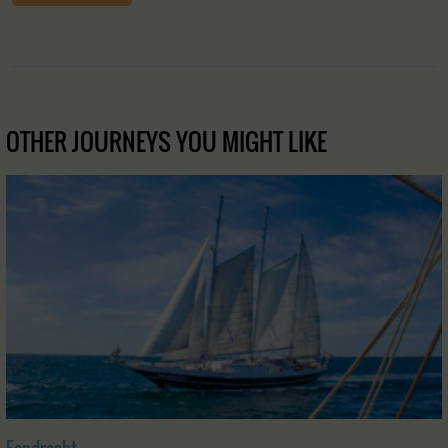
OTHER JOURNEYS YOU MIGHT LIKE