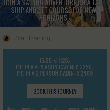
JOIN A SAILING ADVENTURE ON A TALL
SHIP AND SET COURSE FOR NEW
HORIZONS!
Sail Training
15-25: € 1125,-
P.P. IN A 4-PERSON CABIN: € 2250,-
P.P. IN A 2-PERSON CABIN: € 2499
BOOK THIS JOURNEY
No commitment yet – your booking becomes binding only after