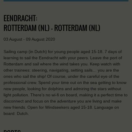
EENDRACHT:
ROTTERDAM (NL) - ROTTERDAM (NL)
03 August - 09 August 2020
Sailing camp (in Dutch) for young people aged 15-18. 7 days of
learning to sail the Eendracht with your peers. Leave the port of
Rotterdam and sail where the wind takes you. Keep watch with
other trainees: steering, navigating, setting sails… you are the
ones who sail the ship! Of course, under the careful eye of the
professional crew. Spend your time out on the sea getting to know
new people, looking for dolphins and admiring the stars without
light pollution. There’s no wi-fi on board, making it a perfect time to
disconnect and focus on the adventure you are living and make
new friends. Open for Windseekers aged 15-18. Language on
board: Dutch.