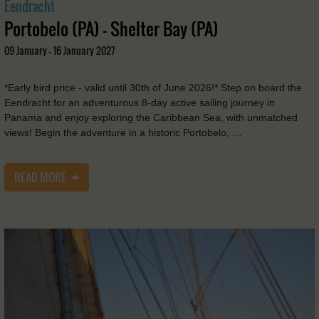
Eendracht
Portobelo (PA) - Shelter Bay (PA)
09 January - 16 January 2027
*Early bird price - valid until 30th of June 2026!* Step on board the
Eendracht for an adventurous 8-day active sailing journey in
Panama and enjoy exploring the Caribbean Sea, with unmatched
views! Begin the adventure in a historic Portobelo, …
READ MORE