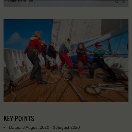
<
>
Rotterdam (NL)
KEY POINTS
Dates: 3 August 2020 - 9 August 2020