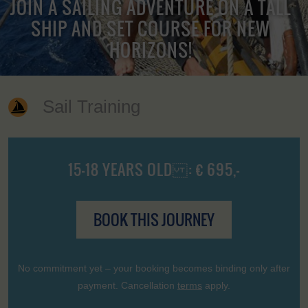
JOIN A SAILING ADVENTURE ON A TALL
SHIP AND SET COURSE FOR NEW
HORIZONS!
Sail Training
15-18 YEARS OLD : € 695,-
BOOK THIS JOURNEY
No commitment yet – your booking becomes binding only after
payment. Cancellation
terms
apply.