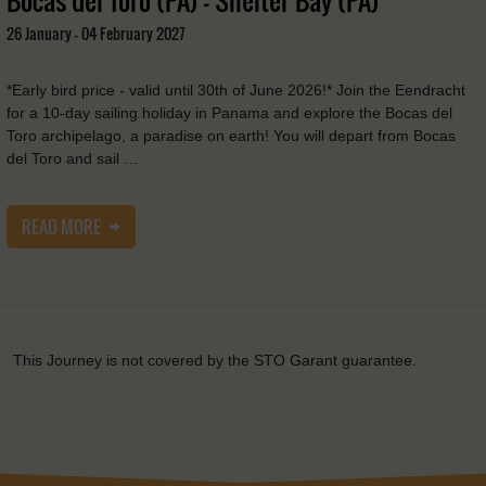
26 January - 04 February 2027
*Early bird price - valid until 30th of June 2026!* Join the Eendracht
for a 10-day sailing holiday in Panama and explore the Bocas del
Toro archipelago, a paradise on earth! You will depart from Bocas
del Toro and sail …
READ MORE
This Journey is not covered by the STO Garant guarantee.