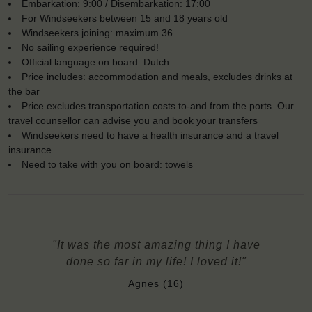
Embarkation: 9:00 / Disembarkation: 17:00
For Windseekers between 15 and 18 years old
Windseekers joining: maximum 36
No sailing experience required!
Official language on board: Dutch
Price includes: accommodation and meals, excludes drinks at
the bar
Price excludes transportation costs to-and from the ports. Our
travel counsellor can advise you and book your transfers
Windseekers need to have a health insurance and a travel
insurance
Need to take with you on board: towels
"It was the most amazing thing I have
done so far in my life! I loved it!"
Agnes (16)