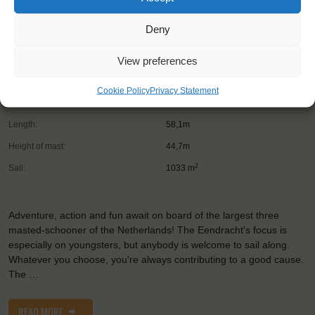
Deny
Shipping type:
Three-masted Schooner
Homeport:
Rotterdam (NL)
View preferences
Date built:
1989
Cookie Policy
Privacy Statement
Trainees:
41
Length:
58,1m
Height of mast:
44,7m
2
Sail:
1033 m
Adventure, action and fun await on board of the largest three
masted-schooner of the Netherlands! The Eendracht's focus is
especially on youngsters, but anybody is welcome to sail along.
Whatever you choose, you're always contributing to a good cause.
The …
READ MORE