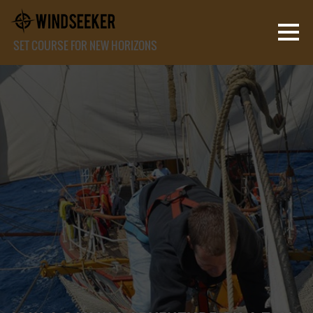
SET COURSE FOR NEW HORIZONS