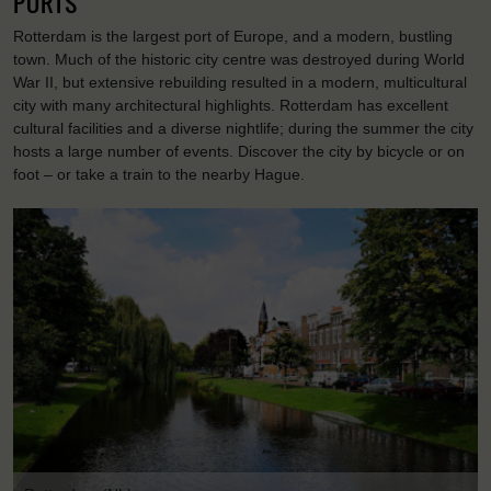
PORTS
Rotterdam is the largest port of Europe, and a modern, bustling
town. Much of the historic city centre was destroyed during World
War II, but extensive rebuilding resulted in a modern, multicultural
city with many architectural highlights. Rotterdam has excellent
cultural facilities and a diverse nightlife; during the summer the city
hosts a large number of events. Discover the city by bicycle or on
foot – or take a train to the nearby Hague.