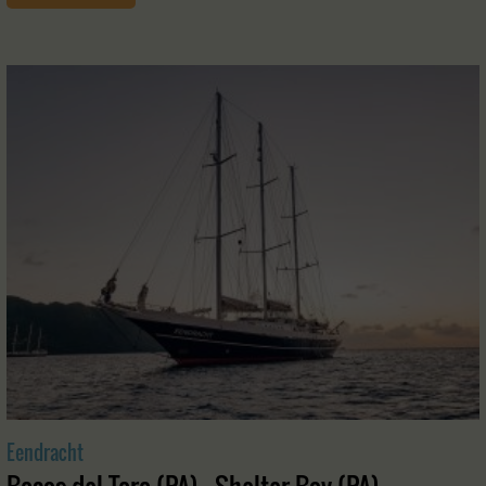
Eendracht
Bocas del Toro (PA) - Shelter Bay (PA)