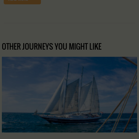
OTHER JOURNEYS YOU MIGHT LIKE