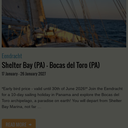
Eendracht
Shelter Bay (PA) - Bocas del Toro (PA)
17 January - 26 January 2027
*Early bird price - valid until 30th of June 2026!* Join the Eendracht
for a 10-day sailing holiday in Panama and explore the Bocas del
Toro archipelago, a paradise on earth! You will depart from Shelter
Bay Marina, not far …
READ MORE