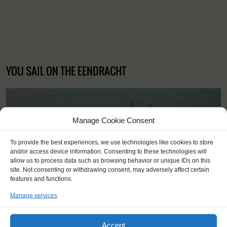
YOU SAIL ON THE EENDRACHT
Manage Cookie Consent
To provide the best experiences, we use technologies like cookies to store
and/or access device information. Consenting to these technologies will
allow us to process data such as browsing behavior or unique IDs on this
site. Not consenting or withdrawing consent, may adversely affect certain
features and functions.
Manage services
Accept