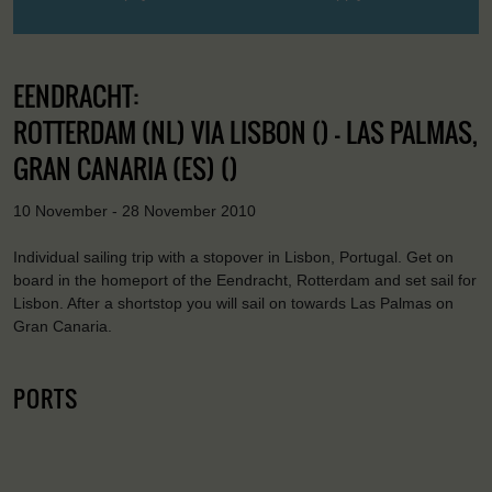
EENDRACHT:
ROTTERDAM (NL) VIA LISBON () - LAS PALMAS,
GRAN CANARIA (ES) ()
10 November - 28 November 2010
Individual sailing trip with a stopover in Lisbon, Portugal. Get on
board in the homeport of the Eendracht, Rotterdam and set sail for
Lisbon. After a shortstop you will sail on towards Las Palmas on
Gran Canaria.
PORTS