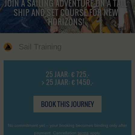
JOIN A SAILING ADVENTURE ON A TALL
SHIP AND SET COURSE FOR NEW
HORIZONS!
Sail Training
25 JAAR: € 725,-
> 25 JAAR: € 1450,-
BOOK THIS JOURNEY
No commitment yet – your booking becomes binding only after
payment. Cancellation
terms
apply.