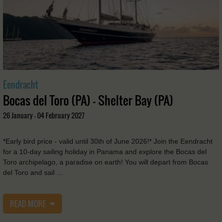
Eendracht
Bocas del Toro (PA) - Shelter Bay (PA)
26 January - 04 February 2027
*Early bird price - valid until 30th of June 2026!* Join the Eendracht
for a 10-day sailing holiday in Panama and explore the Bocas del
Toro archipelago, a paradise on earth! You will depart from Bocas
del Toro and sail …
READ MORE