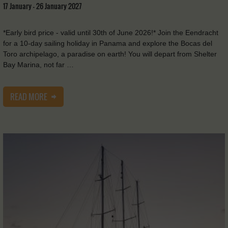
17 January - 26 January 2027
*Early bird price - valid until 30th of June 2026!* Join the Eendracht
for a 10-day sailing holiday in Panama and explore the Bocas del
Toro archipelago, a paradise on earth! You will depart from Shelter
Bay Marina, not far …
READ MORE