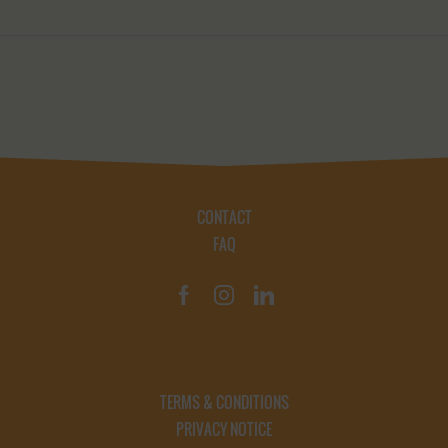
CONTACT
FAQ
TERMS & CONDITIONS
PRIVACY NOTICE