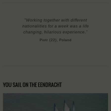
"Working together with different
nationalities for a week was a life
changing, hilarious experience."
Piotr (22), Poland
YOU SAIL ON THE EENDRACHT