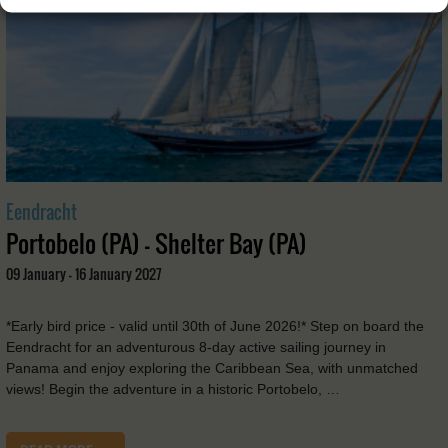
Eendracht
Portobelo (PA) - Shelter Bay (PA)
09 January - 16 January 2027
*Early bird price - valid until 30th of June 2026!* Step on board the
Eendracht for an adventurous 8-day active sailing journey in
Panama and enjoy exploring the Caribbean Sea, with unmatched
views! Begin the adventure in a historic Portobelo, …