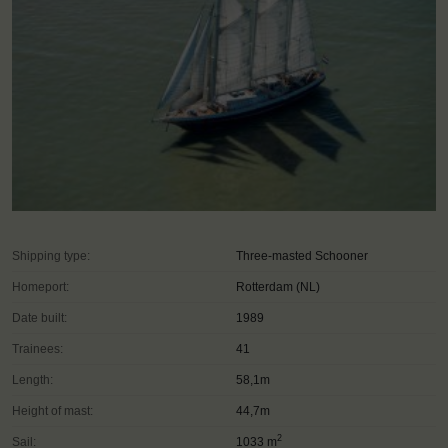
Shipping type:
Three-masted Schooner
Homeport:
Rotterdam (NL)
Date built:
1989
Trainees:
41
Length:
58,1m
Height of mast:
44,7m
2
Sail:
1033 m