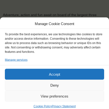
Adventure, action and fun await on board of the largest three
masted-schooner of the Netherlands! The Eendracht's focus is
Manage Cookie Consent
especially on youngsters, but anybody is welcome to sail along.
Whatever you choose, you're always contributing to a good cause.
To provide the best experiences, we use technologies like cookies to store
The …
and/or access device information. Consenting to these technologies will
allow us to process data such as browsing behavior or unique IDs on this
site. Not consenting or withdrawing consent, may adversely affect certain
READ MORE
features and functions.
Manage services
Accept
OTHER JOURNEYS YOU MIGHT LIKE
Deny
View preferences
Cookie Policy
Privacy Statement