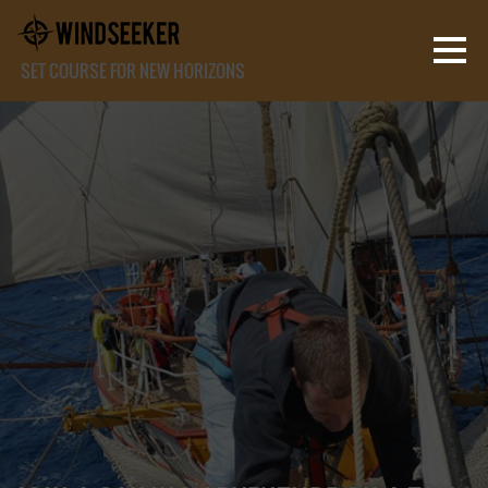
SET COURSE FOR NEW HORIZONS