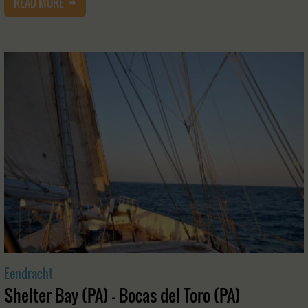
READ MORE
Eendracht
Shelter Bay (PA) - Bocas del Toro (PA)