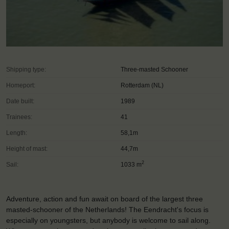
Shipping type:
Three-masted Schooner
Homeport:
Rotterdam (NL)
Date built:
1989
Trainees:
41
Length:
58,1m
Height of mast:
44,7m
2
Sail:
1033 m
Adventure, action and fun await on board of the largest three
masted-schooner of the Netherlands! The Eendracht's focus is
especially on youngsters, but anybody is welcome to sail along.