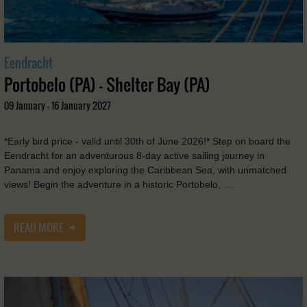
Eendracht
Portobelo (PA) - Shelter Bay (PA)
09 January - 16 January 2027
*Early bird price - valid until 30th of June 2026!* Step on board the
Eendracht for an adventurous 8-day active sailing journey in
Panama and enjoy exploring the Caribbean Sea, with unmatched
views! Begin the adventure in a historic Portobelo, …
READ MORE