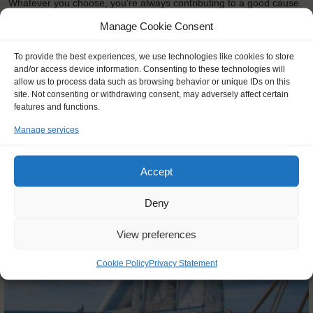
Whatever you choose, you're always contributing to a good cause.
The …
Manage Cookie Consent
READ MORE
To provide the best experiences, we use technologies like cookies to store
and/or access device information. Consenting to these technologies will
allow us to process data such as browsing behavior or unique IDs on this
site. Not consenting or withdrawing consent, may adversely affect certain
features and functions.
Manage services
OTHER JOURNEYS YOU MIGHT LIKE
Accept
Deny
View preferences
Cookie Policy
Privacy Statement