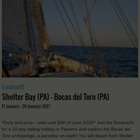
Eendracht
Shelter Bay (PA) - Bocas del Toro (PA)
17 January - 26 January 2027
*Early bird price - valid until 30th of June 2026!* Join the Eendracht
for a 10-day sailing holiday in Panama and explore the Bocas del
Toro archipelago, a paradise on earth! You will depart from Shelter