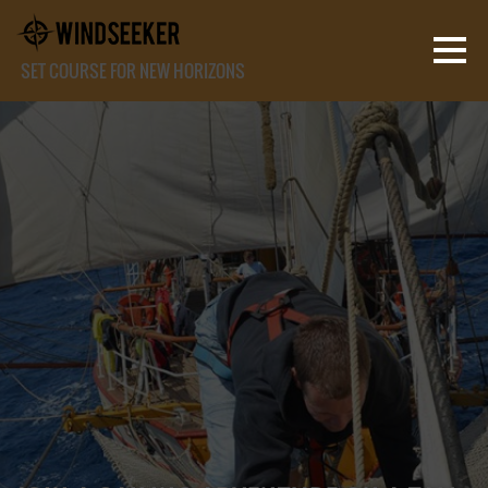
SET COURSE FOR NEW HORIZONS