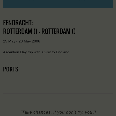
EENDRACHT:
ROTTERDAM () - ROTTERDAM ()
25 May - 28 May 2006
Ascention Day trip with a visit to England
PORTS
"Take chances. If you don't try, you'll