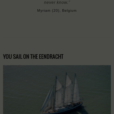
never know."
Myriam (20), Belgium
YOU SAIL ON THE EENDRACHT