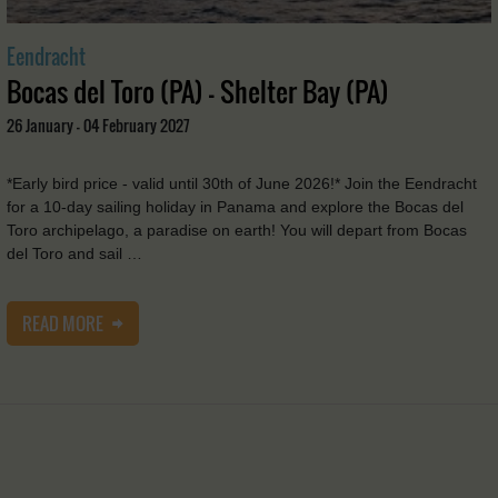
Eendracht
Bocas del Toro (PA) - Shelter Bay (PA)
26 January - 04 February 2027
*Early bird price - valid until 30th of June 2026!* Join the Eendracht
for a 10-day sailing holiday in Panama and explore the Bocas del
Toro archipelago, a paradise on earth! You will depart from Bocas
del Toro and sail …
READ MORE