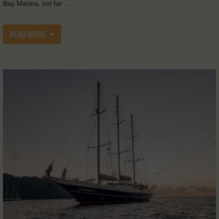
Bay Marina, not far …
READ MORE