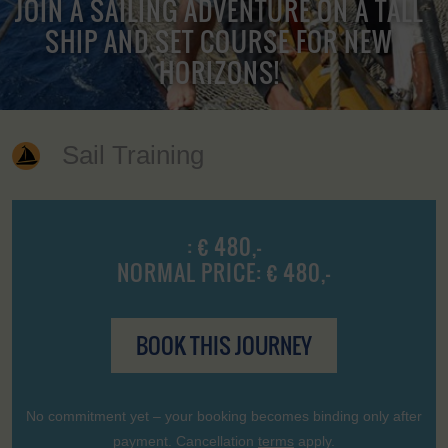
JOIN A SAILING ADVENTURE ON A TALL
SHIP AND SET COURSE FOR NEW
HORIZONS!
Sail Training
: € 480,-
NORMAL PRICE: € 480,-
BOOK THIS JOURNEY
No commitment yet – your booking becomes binding only after
payment. Cancellation
terms
apply.