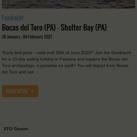
Eendracht
Bocas del Toro (PA) - Shelter Bay (PA)
26 January - 04 February 2027
*Early bird price - valid until 30th of June 2026!* Join the Eendracht
for a 10-day sailing holiday in Panama and explore the Bocas del
Toro archipelago, a paradise on earth! You will depart from Bocas
del Toro and sail …
READ MORE
STO Garant