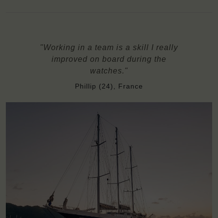
"Working in a team is a skill I really
improved on board during the
watches."
Phillip (24), France