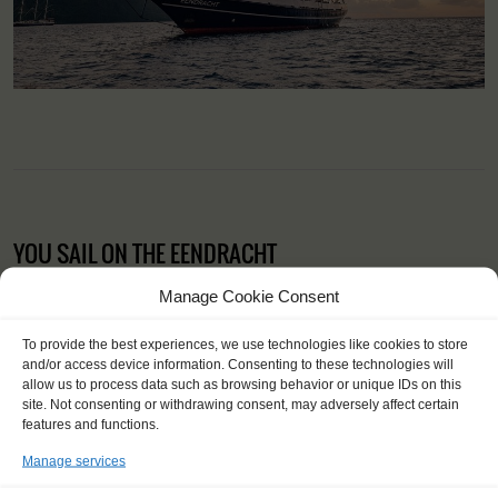
YOU SAIL ON THE EENDRACHT
Manage Cookie Consent
To provide the best experiences, we use technologies like cookies to store
and/or access device information. Consenting to these technologies will
allow us to process data such as browsing behavior or unique IDs on this
site. Not consenting or withdrawing consent, may adversely affect certain
features and functions.
Manage services