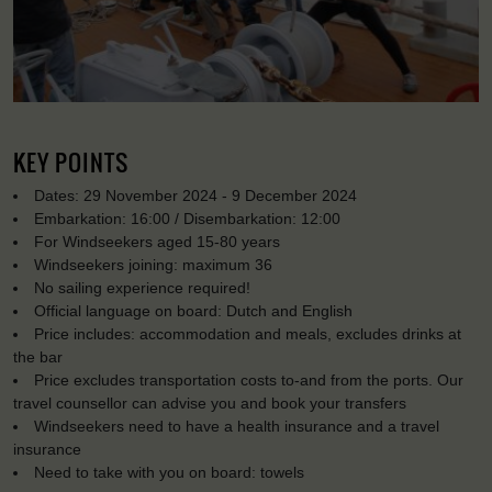
KEY POINTS
Dates: 29 November 2024 - 9 December 2024
Embarkation: 16:00 / Disembarkation: 12:00
For Windseekers aged 15-80 years
Windseekers joining: maximum 36
No sailing experience required!
Official language on board: Dutch and English
Price includes: accommodation and meals, excludes drinks at
the bar
Price excludes transportation costs to-and from the ports. Our
travel counsellor can advise you and book your transfers
Windseekers need to have a health insurance and a travel
insurance
Need to take with you on board: towels