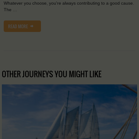
Whatever you choose, you're always contributing to a good cause.
The …
READ MORE
OTHER JOURNEYS YOU MIGHT LIKE