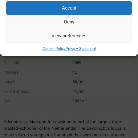
Accept
Deny
View preferences
Shipping type:
Three-masted Schooner
Cookie Policy
Privacy Statement
Homeport:
Rotterdam (NL)
Date built:
1989
Trainees:
41
Length:
58,1m
Height of mast:
44,7m
2
Sail:
1033 m
Adventure, action and fun await on board of the largest three
masted-schooner of the Netherlands! The Eendracht's focus is
especially on youngsters, but anybody is welcome to sail along.