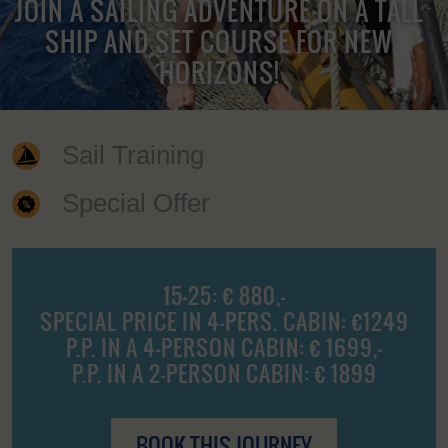
JOIN A SAILING ADVENTURE ON A TALL
SHIP AND SET COURSE FOR NEW
HORIZONS!
Sail Training
Special Offer
15-25: € 880,-
SPECIAL PRICE IN 4-PERS. CABIN: €1249
P.P. IN A 4-PERSON CABIN: € 1699,-
P.P. IN A 2-PERSON CABIN: € 1899
BOOK THIS JOURNEY