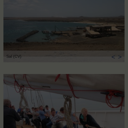
<
>
Sal (CV)