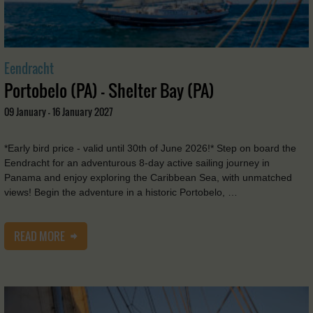
Eendracht
Portobelo (PA) - Shelter Bay (PA)
09 January - 16 January 2027
*Early bird price - valid until 30th of June 2026!* Step on board the
Eendracht for an adventurous 8-day active sailing journey in
Panama and enjoy exploring the Caribbean Sea, with unmatched
views! Begin the adventure in a historic Portobelo, …
READ MORE