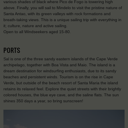
various shades of black where Pico de Fogo is towering high
above. Finally, you will sail to Mindelo to visit the pristine nature of
Santa Antao, with its green valleys with rock formations and
breath-taking views. This is a unique sailing trip with everything in
it; culture, nature and active sailing.
Open to all Windseekers aged 15-80.
PORTS
Sal is one of the three sandy eastern islands of the Cape Verde
archipelago, together with Boa Vista and Maio. The island is a
dream destination for windsurfing enthusiasts, due to its sandy
beaches and persistent winds. Tourism is on the rise in Cape
Verde, but outside of the beach resort of Santa Maria the island
retains its relaxed feel. Explore the quiet streets with their brightly
colored houses, the blue eye cave, and the saline flats. The sun
shines 350 days a year, so bring sunscreen!