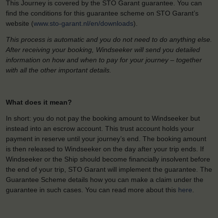
This Journey is covered by the STO Garant guarantee. You can
find the conditions for this guarantee scheme on STO Garant’s
website (
www.sto-garant.nl/en/downloads
).
This process is automatic and you do not need to do anything else.
After receiving your booking, Windseeker will send you detailed
information on how and when to pay for your journey – together
with all the other important details.
What does it mean?
In short: you do not pay the booking amount to Windseeker but
instead into an escrow account. This trust account holds your
payment in reserve until your journey’s end. The booking amount
is then released to Windseeker on the day after your trip ends. If
Windseeker or the Ship should become financially insolvent before
the end of your trip, STO Garant will implement the guarantee. The
Guarantee Scheme details how you can make a claim under the
guarantee in such cases. You can read more about this
here
.