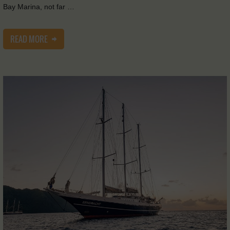
Bay Marina, not far …
READ MORE