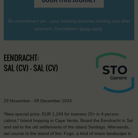
No commitment yet – your booking becomes binding only after
payment. Cancellation
terms
apply.
EENDRACHT:
SAL (CV) - SAL (CV)
29 November - 09 December 2024
*New special price: EUR 1,249 for trainees 25+ in 4-person
cabins.* Island hopping in Cape Verde. Board the Eendracht in Sal
and sail to the old settlements of the island Santiago. Afterwards,
set course to the island of fire: Fogo, a kind of moon landscape in