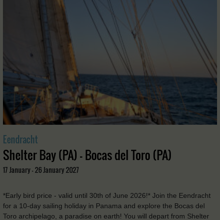
Eendracht
Shelter Bay (PA) - Bocas del Toro (PA)
17 January - 26 January 2027
*Early bird price - valid until 30th of June 2026!* Join the Eendracht
for a 10-day sailing holiday in Panama and explore the Bocas del
Toro archipelago, a paradise on earth! You will depart from Shelter