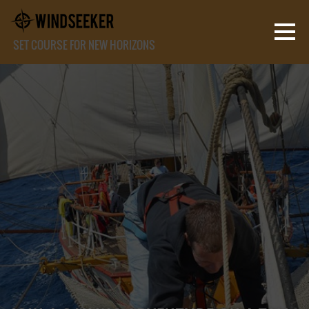
SET COURSE FOR NEW HORIZONS