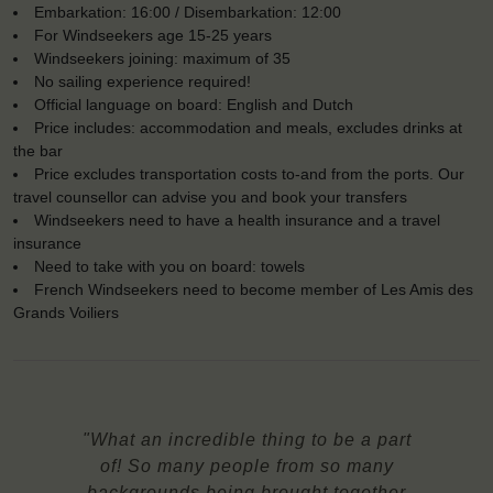
Embarkation: 16:00 / Disembarkation: 12:00
For Windseekers age 15-25 years
Windseekers joining: maximum of 35
No sailing experience required!
Official language on board: English and Dutch
Price includes: accommodation and meals, excludes drinks at
the bar
Price excludes transportation costs to-and from the ports. Our
travel counsellor can advise you and book your transfers
Windseekers need to have a health insurance and a travel
insurance
Need to take with you on board: towels
French Windseekers need to become member of Les Amis des
Grands Voiliers
"What an incredible thing to be a part
of! So many people from so many
backgrounds being brought together