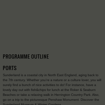
PROGRAMME OUTLINE
PORTS
Sunderland is a coastal city in North East England, aging back to
the 7th century. Whether you’re a nature or a culture lover, you will
surely find a bunch of nice activities to do! For instance, have a
lovely day out with fish&chips for lunch at the Roker & Seaburn
Beaches or take a relaxing walk in Herrington Country Park. Also,
go on a trip to the picturesque Penshaw Monument. Discover the
Sunderland Museum & Winter Gardens.