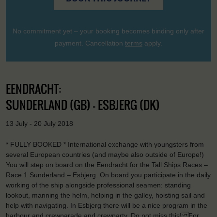
No commitment yet – your booking becomes binding only after
payment. Cancellation
terms
apply.
EENDRACHT:
SUNDERLAND (GB) - ESBJERG (DK)
13 July - 20 July 2018
* FULLY BOOKED * International exchange with youngsters from
several European countries (and maybe also outside of Europe!)
You will step on board on the Eendracht for the Tall Ships Races –
Race 1 Sunderland – Esbjerg. On board you participate in the daily
working of the ship alongside professional seamen: standing
lookout, manning the helm, helping in the galley, hoisting sail and
help with navigating. In Esbjerg there will be a nice program in the
harbour and crewparade and crewparty. Do not miss this! For