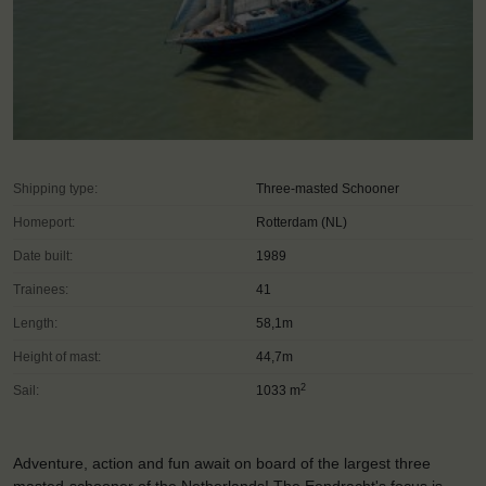
Shipping type:
Three-masted Schooner
Homeport:
Rotterdam (NL)
Date built:
1989
Trainees:
41
Length:
58,1m
Height of mast:
44,7m
2
Sail:
1033 m
Adventure, action and fun await on board of the largest three