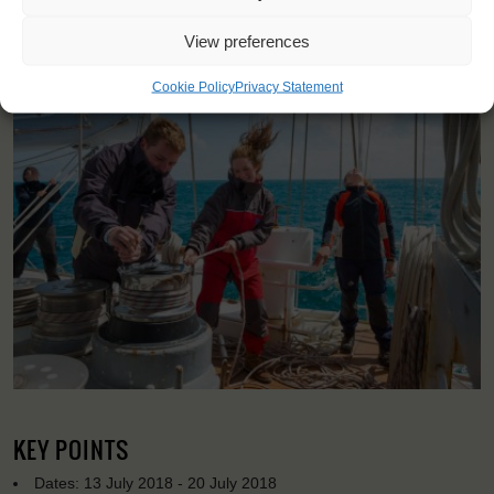
<
>
Esbjerg (DK)
View preferences
Cookie Policy
Privacy Statement
KEY POINTS
Dates: 13 July 2018 - 20 July 2018