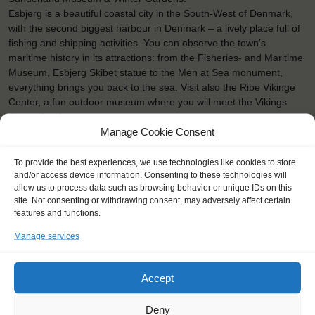
Esbjerg is a beautiful coastal city in the South-West of Denmark,
with the second biggest harbour in Denmark – a lively place full of
fishing and shipping activities. You can observe the town’s
maritime history in its attractions: from the Fisheries- and Maritime
Museum, Esbjerg Skibet statue to the Men at Sea monument,
everything brings you back to the sea. Visit also the Ribe Vikinge
Center, a fun outdoor museum where you will meet the Vikings
themselves!
Manage Cookie Consent
To provide the best experiences, we use technologies like cookies to store
and/or access device information. Consenting to these technologies will
allow us to process data such as browsing behavior or unique IDs on this
site. Not consenting or withdrawing consent, may adversely affect certain
features and functions.
Manage services
Accept
Deny