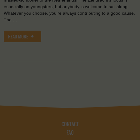
masted-schooner of the Netherlands! The Eendracht's focus is
especially on youngsters, but anybody is welcome to sail along.
Whatever you choose, you're always contributing to a good cause.
The …
READ MORE
CONTACT
FAQ