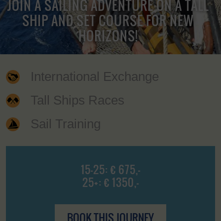
JOIN A SAILING ADVENTURE ON A TALL
SHIP AND SET COURSE FOR NEW
HORIZONS!
International Exchange
Tall Ships Races
Sail Training
15-25: € 675,-
25+: € 1350,-
BOOK THIS JOURNEY