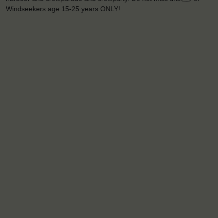
Windseekers age 15-25 years ONLY!