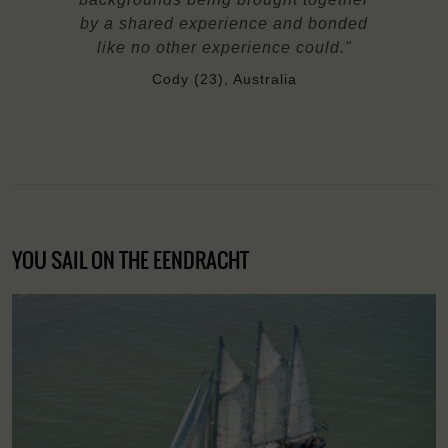
by a shared experience and bonded
like no other experience could."
Cody (23), Australia
YOU SAIL ON THE EENDRACHT