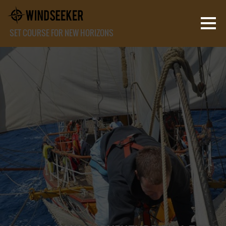
SET COURSE FOR NEW HORIZONS