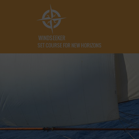
SET COURSE FOR NEW HORIZONS