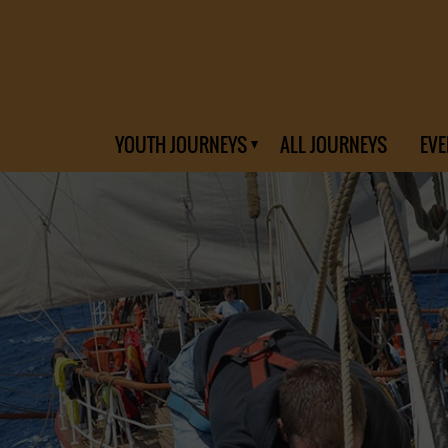
YOUTH JOURNEYS
ALL JOURNEYS
EVE