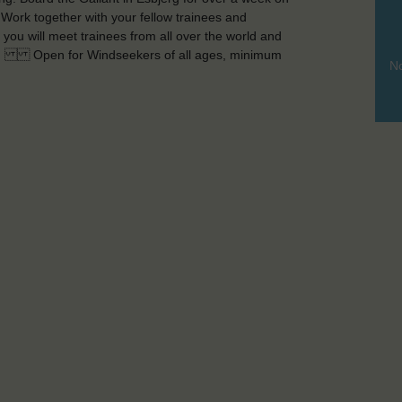
. Work together with your fellow trainees and
ou will meet trainees from all over the world and
rty! Open for Windseekers of all ages, minimum
No