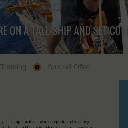
RE ON A TALL SHIP AND SET CO
 Training
Special Offer
his trip has it all: events in ports and leisurely
ng. Board the Gallant in Esbjerg for over a week on