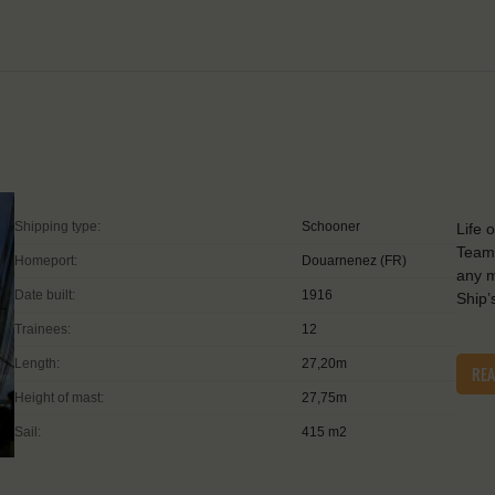
Shipping type:
Schooner
Life 
Teamw
Homeport:
Douarnenez (FR)
any m
Date built:
1916
Ship’
Trainees:
12
Length:
27,20m
RE
Height of mast:
27,75m
Sail:
415 m2