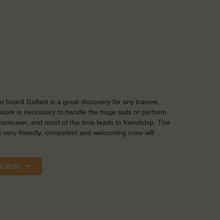
on board Gallant is a great discovery for any trainee.
ork is necessary to handle the huge sails or perform
aneuver, and most of the time leads to friendship. The
s very friendly, competent and welcoming crew will …
AD MORE