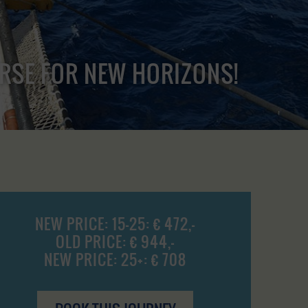
URSE FOR NEW HORIZONS!
NEW PRICE: 15-25: € 472,-
OLD PRICE: € 944,-
NEW PRICE: 25+: € 708