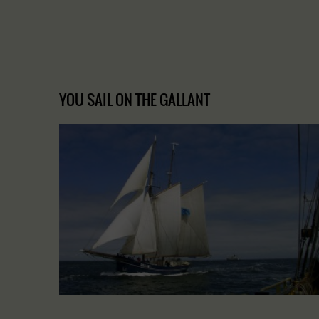
YOU SAIL ON THE GALLANT