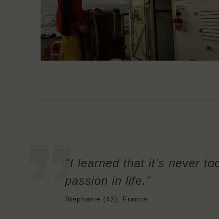
"I learned that it's never to
passion in life."
Stephanie (42), France