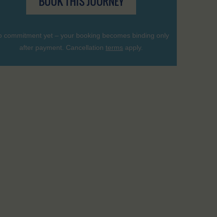
BOOK THIS JOURNEY
 commitment yet – your booking becomes binding only
after payment. Cancellation
terms
apply.