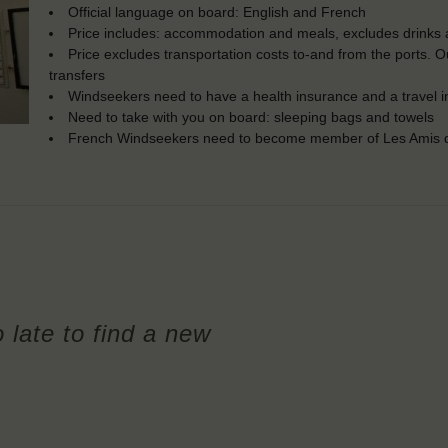
Official language on board: English and French
Price includes: accommodation and meals, excludes drinks a
Price excludes transportation costs to-and from the ports. 
transfers
Windseekers need to have a health insurance and a travel 
Need to take with you on board: sleeping bags and towels
French Windseekers need to become member of Les Amis d
o late to find a new