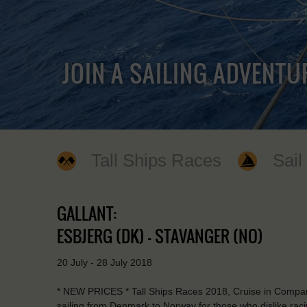
JOIN A SAILING ADVENTU
Tall Ships Races
Sail
GALLANT:
ESBJERG (DK) - STAVANGER (NO)
20 July - 28 July 2018
* NEW PRICES * Tall Ships Races 2018, Cruise in Company. T
sailing from Denmark to Norway for those who dislike raci