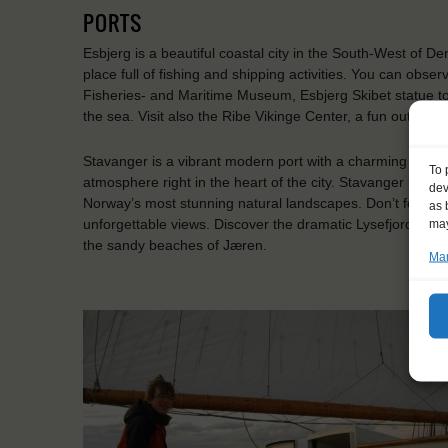
PORTS
Esbjerg is a beautiful coastal city in the South-West of D
place full of fishing and shipping activities. You can observ
Fisheries- and Maritime Museum, Esbjerg Skibet statue t
the sea. Visit also the Ribe Vikinge Center, a fun outdo
Stavanger is a vibrant modern port with a charming historic 
To 
atmosphere right in the heart of the city. Stavanger boast
dev
Norway’s most stunning natural landscapes. Don’t forget 
as 
unforgettable views. Discover the dramatic Lysefjord, hike
may
the sandy beaches of Jæren.
Man