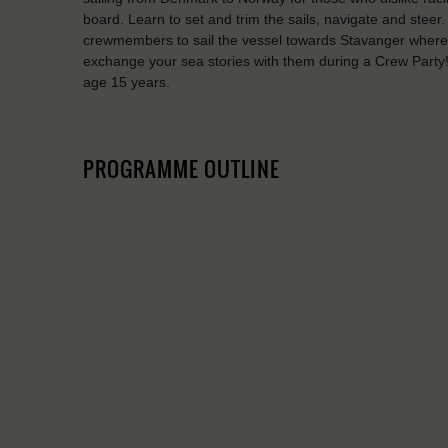
board. Learn to set and trim the sails, navigate and steer
crewmembers to sail the vessel towards Stavanger where y
exchange your sea stories with them during a Crew Pa
age 15 years.
PROGRAMME OUTLINE