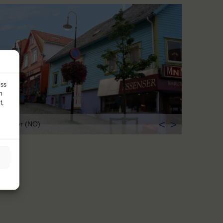
ess
h
t,
<
>
avanger (NO)