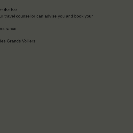
t the bar
Our travel counsellor can advise you and book your
insurance
es Grands Voiliers