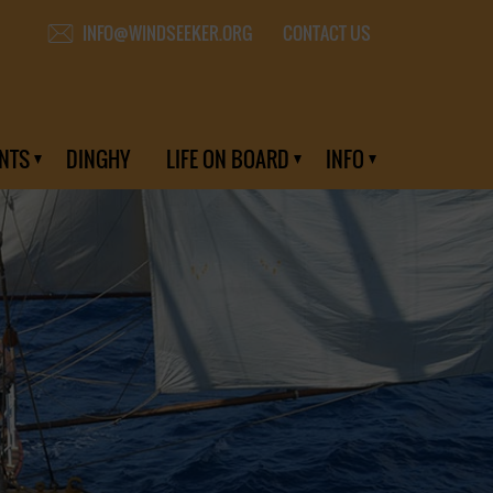
CONTACT US
INFO@WINDSEEKER.ORG
NTS
DINGHY
LIFE ON BOARD
INFO