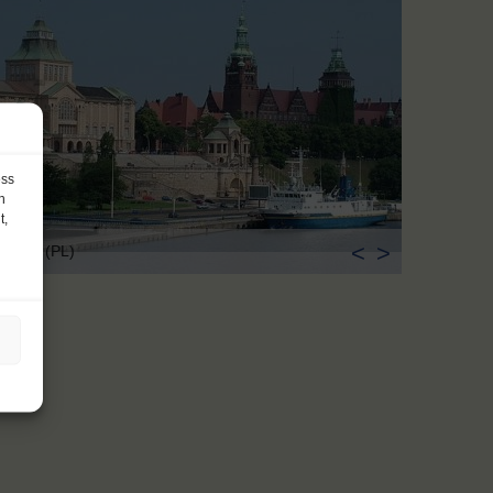
ess
h
t,
<
>
czecin (PL)