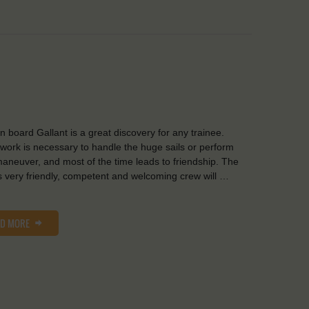
on board Gallant is a great discovery for any trainee.
ork is necessary to handle the huge sails or perform
aneuver, and most of the time leads to friendship. The
s very friendly, competent and welcoming crew will …
AD MORE