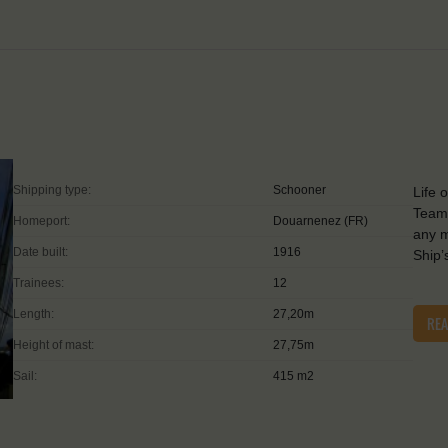
Shipping type:
Schooner
Life 
Teamw
Homeport:
Douarnenez (FR)
any m
Date built:
1916
Ship’
Trainees:
12
Length:
27,20m
RE
Height of mast:
27,75m
Sail:
415 m2