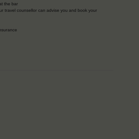
t the bar
Our travel counsellor can advise you and book your
insurance