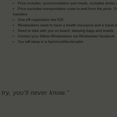
Price includes: accommodation and meals, excludes drinks a
Price excludes transportation costs to-and from the ports. 
transfers
One-off registration fee €25
Windseekers need to have a health insurance and a travel 
Need to take with you on board: sleeping bags and towels
Contact your fellow-Windseekers via Windseeker facebook
You will sleep in a hammock/bunk/cabin
try, you'll never know."