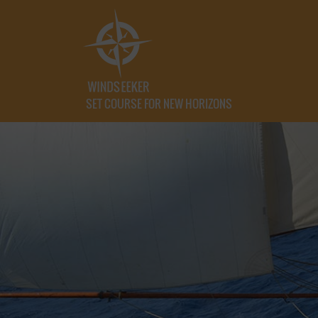
SET COURSE FOR NEW HORIZONS