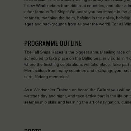
fellow Windseekers from different countries, and after a br
other famous Tall Ships! On board you participate in the d
seamen, manning the helm, helping in the galley, hoisting t
ages and backgrounds from all over the world! For all W
PROGRAMME OUTLINE
The Tall Ships Races is the biggest annual sailing race of 
scheduled to take place on the Baltic Sea, in 5 ports in 4 
where the finishing celebrations will take place. Take p
Meet sailors from many countries and exchange your sea s
sure, lifelong memories!
As a Windseeker Trainee on board the Gallant you will be 
watches day and night, and take active part in the life on th
seamanship skills and learning the art of navigation, guide