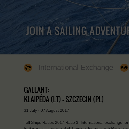
JOIN A SAILING ADVENTU
International Exchange
GALLANT:
KLAIPÉDA (LT) - SZCZECIN (PL)
31 July - 07 August 2017
Tall Ships Races 2017 Race 3. International exchange for 
to Szczecin. This is a Sail Training Journey with Racing an