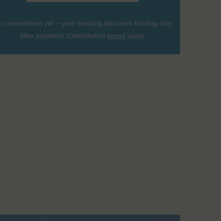
 commitment yet – your booking becomes binding only
after payment. Cancellation
terms
apply.