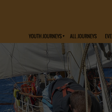
YOUTH JOURNEYS
ALL JOURNEYS
EVE