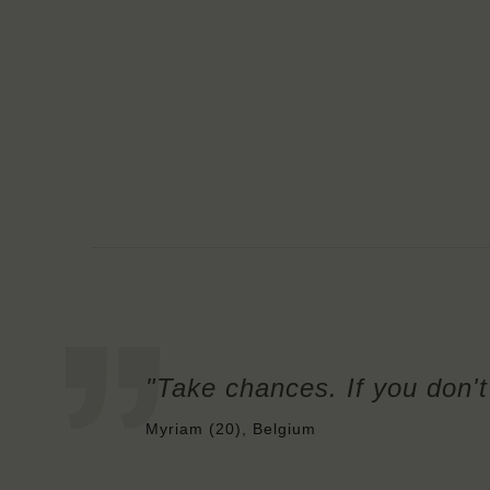
"Take chances. If you don't 
Myriam (20), Belgium