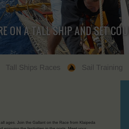
RE ON A TALL SHIP AND SET CO
Tall Ships Races
Sail Training
all ages. Join the Gallant on the Race from Klaipeda
d enjoying the festivities in the ports. Meet your