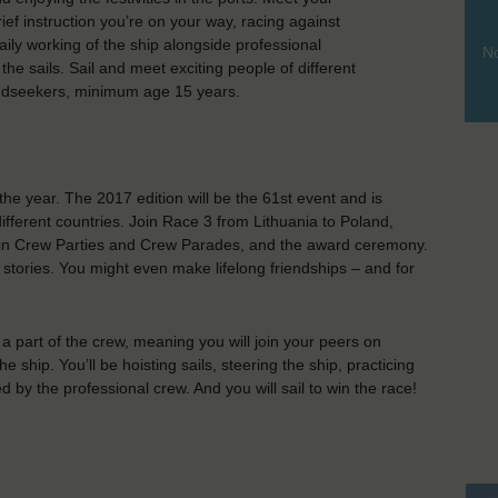
ief instruction you’re on your way, racing against
aily working of the ship alongside professional
No
he sails. Sail and meet exciting people of different
indseekers, minimum age 15 years.
the year. The 2017 edition will be the 61st event and is
different countries. Join Race 3 from Lithuania to Poland,
art in Crew Parties and Crew Parades, and the award ceremony.
tories. You might even make lifelong friendships – and for
a part of the crew, meaning you will join your peers on
e ship. You’ll be hoisting sails, steering the ship, practicing
d by the professional crew. And you will sail to win the race!