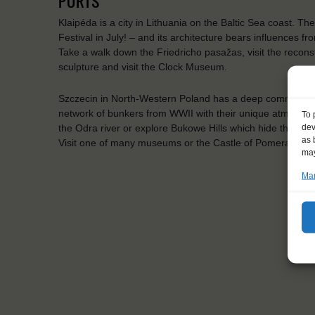
PORTS
Klaipéda is a city in Lithuania on the Baltic Sea coast. The
Festival in July! – and its architecture bears influences 
Take a walk down the Friedricho pasažas, visit the recon
sculpture and visit the Clock Museum.
Szczecin in North-Western Poland has a deep commitment t
network of bunkers from WWII with their unique atmospher
To 
dev
the Odra river or explore Bukowe Hills which hide the ru
as 
Visit one of many museums or the Castle of Pomeranian D
may
Man