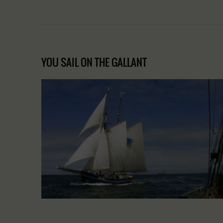
YOU SAIL ON THE GALLANT