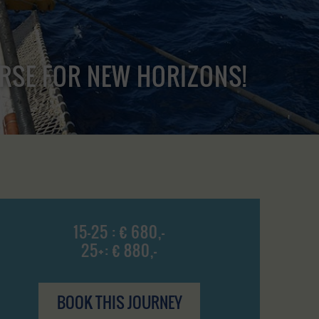
URSE FOR NEW HORIZONS!
15-25 : € 680,-
25+: € 880,-
BOOK THIS JOURNEY