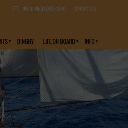
CONTACT US
INFO@WINDSEEKER.ORG
NTS
DINGHY
LIFE ON BOARD
INFO