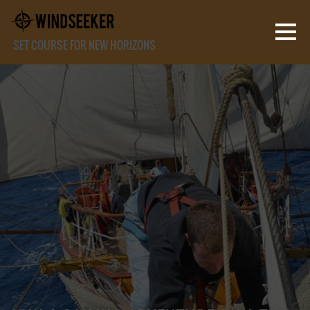
SET COURSE FOR NEW HORIZONS