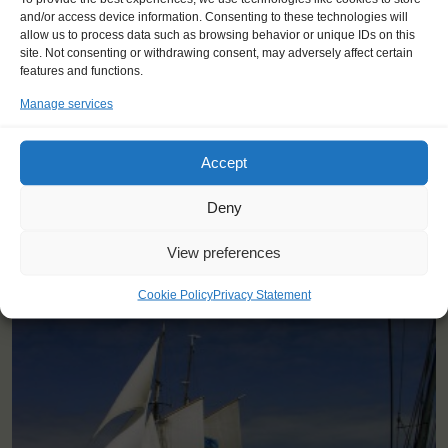
and/or access device information. Consenting to these technologies will
"If you believe and push yourself
allow us to process data such as browsing behavior or unique IDs on this
there is nothing you can't do."
site. Not consenting or withdrawing consent, may adversely affect certain
features and functions.
Tan (17), Turkey
Manage services
Accept
Deny
View preferences
YOU SAIL ON THE GALLANT
Cookie Policy
Privacy Statement