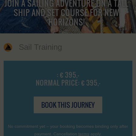
JOIN A SAILING ADVENTURE ON A TALL
SHIP AND SET COURSE FOR NEW
HORIZONS!
Sail Training
: € 395,-
NORMAL PRICE: € 395,-
BOOK THIS JOURNEY
No commitment yet – your booking becomes binding only after
payment. Cancellation
terms
apply.