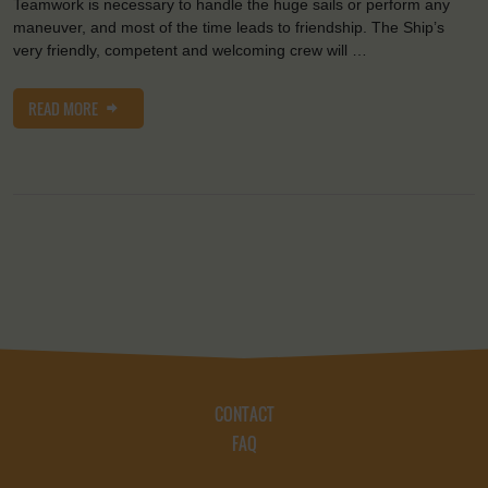
Teamwork is necessary to handle the huge sails or perform any
maneuver, and most of the time leads to friendship. The Ship’s
very friendly, competent and welcoming crew will …
READ MORE
CONTACT
FAQ