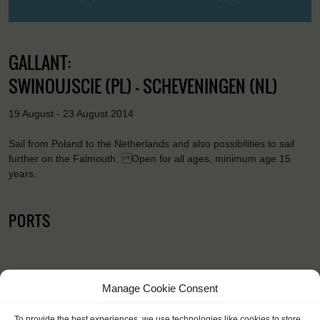
GALLANT:
SWINOUJSCIE (PL) - SCHEVENINGEN (NL)
19 August - 23 August 2014
Sail from Poland to the Netherlands and also possibilities to sail
further on the Falmouth. Open for all ages, minimum age 15
years.
PORTS
Manage Cookie Consent
To provide the best experiences, we use technologies like cookies to store