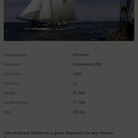
Shipping type:
Schooner
Homeport:
Douarnenez (FR)
Date built:
1916
Trainees:
12
Length:
27,20m
Height of mast:
27,75m
Sail:
415 m2
Life on board Gallant is a great discovery for any trainee.