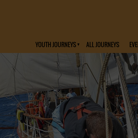
YOUTH JOURNEYS
ALL JOURNEYS
EVE