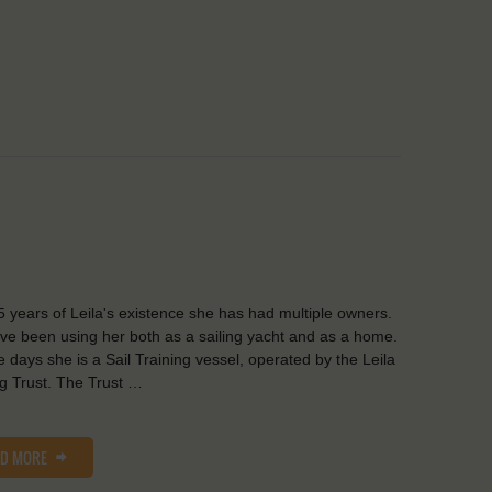
5 years of Leila's existence she has had multiple owners.
ve been using her both as a sailing yacht and as a home.
 days she is a Sail Training vessel, operated by the Leila
ng Trust. The Trust …
AD MORE