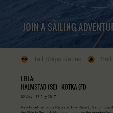
JOIN A SAILING ADVENTU
Tall Ships Races
Sail
LEILA:
HALMSTAD (SE) - KOTKA (FI)
02 July - 15 July 2017
New Price! Tall Ships Races 2017 – Race 1. Get on board of
the Ship in Swedish Halmstad and enjoy the opening festivi