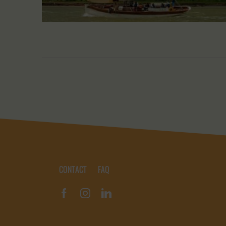
CONTACT
FAQ