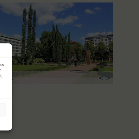
ess
h
t,
<
>
ka (FI)