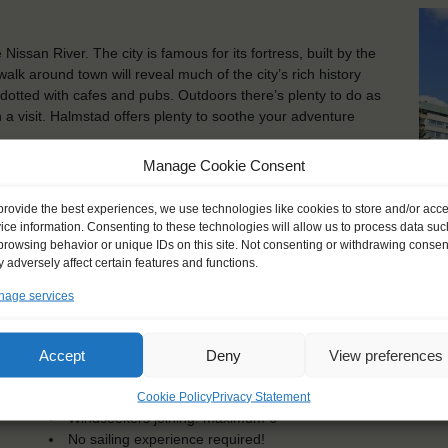
issan River. The city is famous for its fortress, built by the
walk around town will reveal much of the city’s rich history
e dotted with cafes and pubs. Outdoors there’s plenty to do as
 a visit. Halmstad offers plenty to soothe your adventure
Manage Cookie Consent
ish port on the Baltic Sea. You can experience its long
o with the world’s oldest ice-breaker, and if you have more
provide the best experiences, we use technologies like cookies to store and/or acc
baltic sealife – maybe you will even get to see the feeding
ice information. Consenting to these technologies will allow us to process data suc
of the town and seaside and take a refreshing stroll through
browsing behavior or unique IDs on this site. Not consenting or withdrawing consen
Kot
 adversely affect certain features and functions.
age services
KEY POINTS
Accept
Deny
View preferences
Dates: 2 July 2017 - 15 July 2017
Embarkation: 12:00 / Disembarkation: 10:00
For Windseekers age 16-25 years
Cookie Policy
Privacy Statement
Windseekers joining: maximum 6
No sailing experience required!