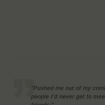
"Pushed me out of my comf
people I'd never get to mee
friends."