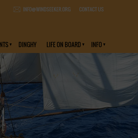
CONTACT US
INFO@WINDSEEKER.ORG
NTS
DINGHY
LIFE ON BOARD
INFO