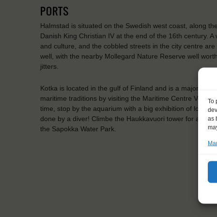
PORTS
Halmstad is situated on the Swedish west coast, along the N
Danish King Christian IV at the end of the 16th century. A 
and culture, and the cobbled streets in the city centre ar
well, with the nearby Mollegard Nature Reserve well worth
jitters.
Kotka is located in the gulf of Finland and is a major Finn
maritime traditions by visiting the Maritime Centre Vellam
To 
time, stop by the aquarium with a big exhibition of local, 
dev
done by a diver! Climbe the Haukkavuori tower for a view 
as 
may
the Sapokka Water Park.
Man