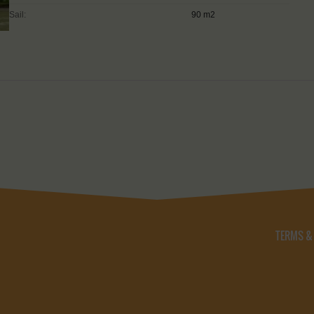
Sail:
90 m2
TERMS &