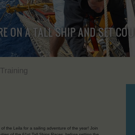
RE ON A TALL SHIP AND SET CO
 Training
 the Leila for a sailing adventure of the year! Join
ties of the 61st Tall Ships Races, before setting the