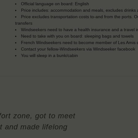
Official language on board: English
Price includes: accommodation and meals, excludes drinks a
Price excludes transportation costs to-and from the ports. 
transfers
Windseekers need to have a health insurance and a travel 
Need to take with you on board: sleeping bags and towels
French Windseekers need to become member of Les Amis d
Contact your fellow-Windseekers via Windseeker facebook
You will sleep in a bunk/cabin
ort zone, got to meet
t and made lifelong