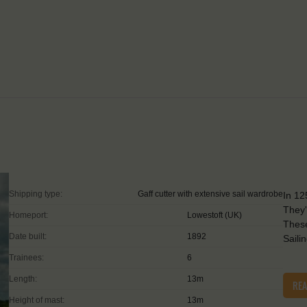
Shipping type:
Gaff cutter with extensive sail wardrobe
In 12
They'
Homeport:
Lowestoft (UK)
These
Date built:
1892
Saili
Trainees:
6
Length:
13m
RE
Height of mast:
13m