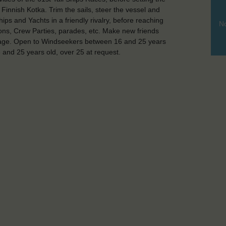
Finnish Kotka. Trim the sails, steer the vessel and
ips and Yachts in a friendly rivalry, before reaching
No
tions, Crew Parties, parades, etc. Make new friends
yage. Open to Windseekers between 16 and 25 years
and 25 years old, over 25 at request.