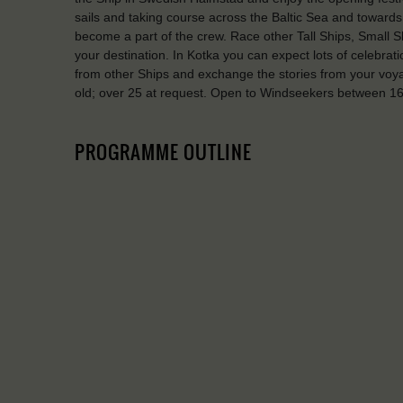
sails and taking course across the Baltic Sea and towards 
become a part of the crew. Race other Tall Ships, Small Sh
your destination. In Kotka you can expect lots of celebra
from other Ships and exchange the stories from your vo
old; over 25 at request. Open to Windseekers between 16 
PROGRAMME OUTLINE