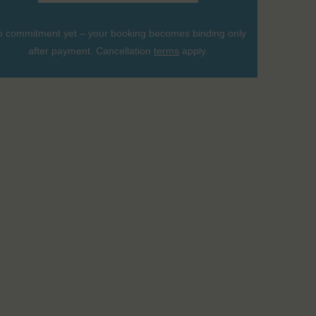
 commitment yet – your booking becomes binding only
after payment. Cancellation
terms
apply.