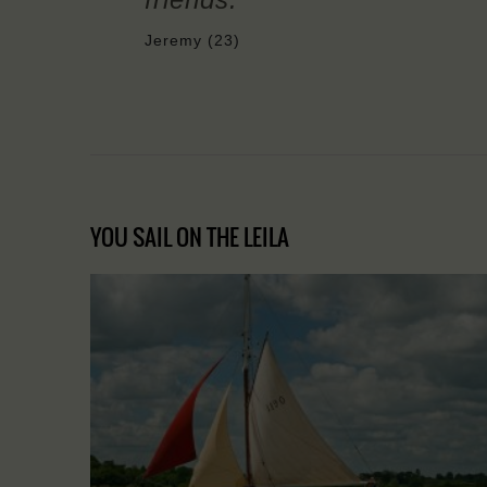
Jeremy (23)
YOU SAIL ON THE LEILA