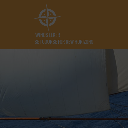
SET COURSE FOR NEW HORIZONS