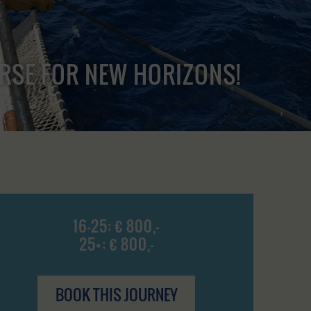
URSE FOR NEW HORIZONS!
16-25: € 800,-
25+: € 800,-
BOOK THIS JOURNEY