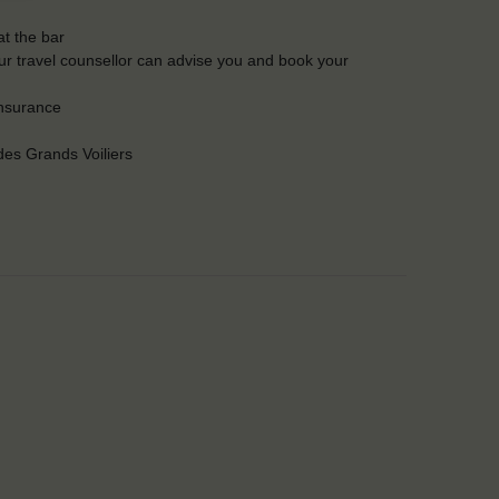
t the bar
Our travel counsellor can advise you and book your
insurance
es Grands Voiliers