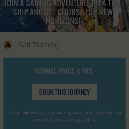
JOIN A SAILING ADVENTURE ON A TALL
SHIP AND SET COURSE FOR NEW
HORIZONS!
Sail Training
NORMAL PRICE: € 765,-
BOOK THIS JOURNEY
No commitment yet – your booking becomes binding only after
payment. Cancellation
terms
apply.