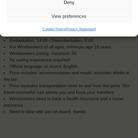
Deny
View preferences
KEY POINTS
Cookie Policy
Privacy Statement
Dates: 24 June 2018 - 28 June 2018
Embarkation: 14:00 / Disembarkation: 9:00
For Windseekers of all ages, minimum age 16 years
Windseekers joining: maximum 50
No sailing experience required!
Official language on board: English
Price includes: accommodation and meals, excludes drinks at
the bar
Price excludes transportation costs to-and from the ports. Our
travel counsellor can advise you and book your transfers
Windseekers need to have a health insurance and a travel
insurance
Need to take with you on board: towels