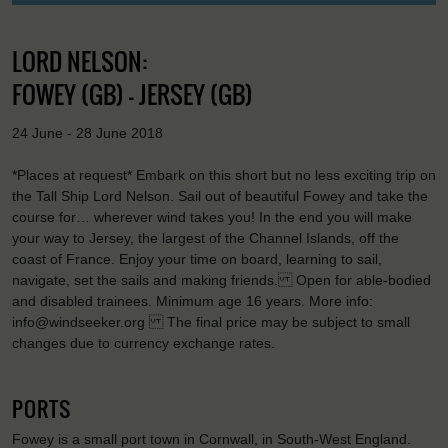
LORD NELSON:
FOWEY (GB) - JERSEY (GB)
24 June - 28 June 2018
*Places at request* Embark on this short but no less exciting trip on
the Tall Ship Lord Nelson. Sail out of beautiful Fowey and take the
course for… wherever wind takes you! In the end you will make
your way to Jersey, the largest of the Channel Islands, off the
coast of France. Enjoy your time on board, learning to sail,
navigate, set the sails and making friends. Open for able-bodied
and disabled trainees. Minimum age 16 years. More info:
info@windseeker.org The final price may be subject to small
changes due to currency exchange rates.
PORTS
Fowey is a small port town in Cornwall, in South-West England.