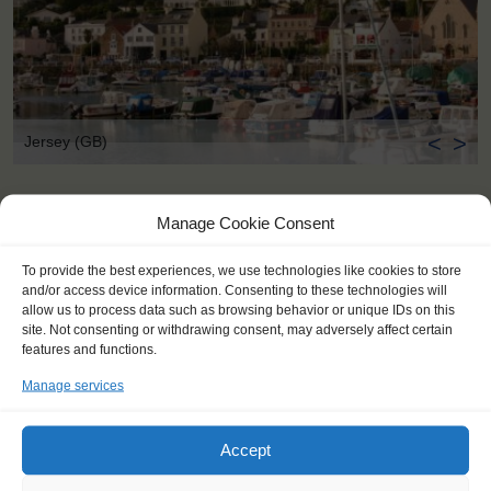
<
>
Jersey (GB)
Manage Cookie Consent
To provide the best experiences, we use technologies like cookies to store
and/or access device information. Consenting to these technologies will
allow us to process data such as browsing behavior or unique IDs on this
site. Not consenting or withdrawing consent, may adversely affect certain
features and functions.
Manage services
Accept