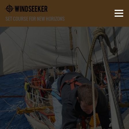
SET COURSE FOR NEW HORIZONS