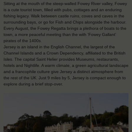
Sitting at the mouth of the steep-walled Fowey River valley, Fowey
is a cute tourist town, filled with pubs, cottages and an enduring
fishing legacy. Walk between castle ruins, coves and caves in the
surrounding bays, or go for Fish and Chips alongside the harbour.
Every August, the Fowey Regatta brings a plethora of boats to the
town, a more peaceful meeting than the with ‘Fowey Gallant’
pirates of the 1400s.
Jersey is an island in the English Channel, the largest of the
Channel Islands and a Crown Dependency, affiliated to the British
Isles. The capital Saint Helier provides Museums, restaurants,
hotels and Nightlife. A warm climate, a green agricultural landscape
and a francophile culture give Jersey a distinct atmosphere from
the rest of the UK. Just 9 miles by 5, Jersey is compact enough to
explore during a brief stop-over.