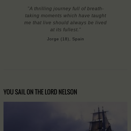
"A thrilling journey full of breath-
taking moments which have taught
me that live should always be lived
at its fullest."
Jorge (18), Spain
YOU SAIL ON THE LORD NELSON