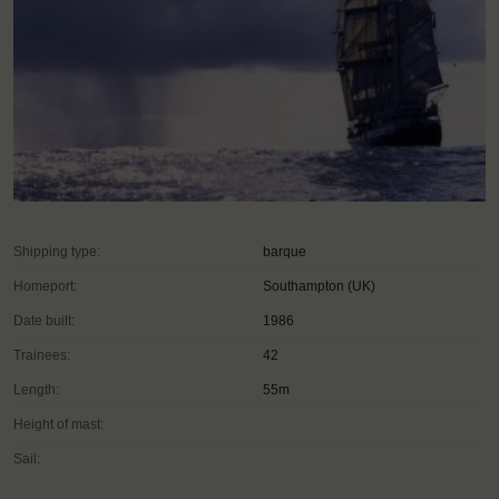
Shipping type:
barque
Homeport:
Southampton (UK)
Date built:
1986
Trainees:
42
Length:
55m
Height of mast:
Sail: