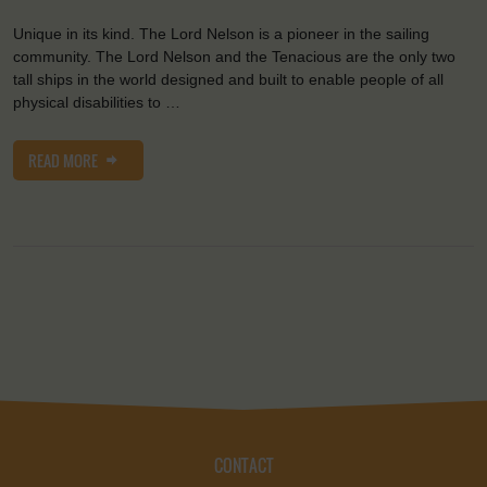
Unique in its kind. The Lord Nelson is a pioneer in the sailing
community. The Lord Nelson and the Tenacious are the only two
tall ships in the world designed and built to enable people of all
physical disabilities to …
READ MORE
CONTACT