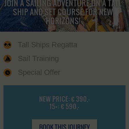
JOIN A SAILING ADVENTURE ON A TALL
SHIP AND SET COURSE FOR NEW
HORIZONS!
Tall Ships Regatta
Sail Training
Special Offer
NEW PRICE: € 390,-
15+: € 590,-
BOOK THIS JOURNEY