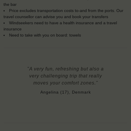
the bar
Price excludes transportation costs to-and from the ports. Our
travel counsellor can advise you and book your transfers
Windseekers need to have a health insurance and a travel
insurance
Need to take with you on board: towels
"A very fun, refreshing but also a
very challenging trip that really
moves your comfort zones."
Angelina (17), Denmark