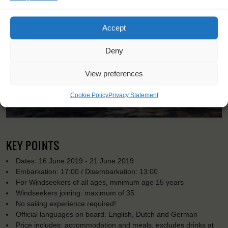
Accept
Deny
View preferences
Cookie Policy
Privacy Statement
KEY POINTS
Dates: 16 June 2019 - 21 June 2019
Embarkation: 17:00 / Disembarkation: 13:00
For Windseekers of all ages, minimum age 15 years
Windseekers joining: maximum of 35
No sailing experience required!
Official languages on board: English, Dutch and German
Price includes: accommodation and meals, excludes drinks at