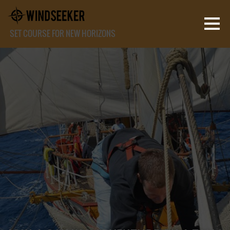
SET COURSE FOR NEW HORIZONS