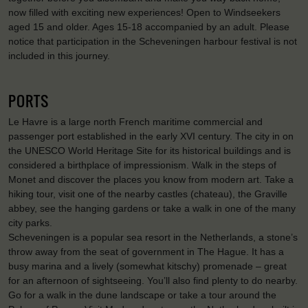
now filled with exciting new experiences! Open to Windseekers
aged 15 and older. Ages 15-18 accompanied by an adult. Please
notice that participation in the Scheveningen harbour festival is not
included in this journey.
PORTS
Le Havre is a large north French maritime commercial and
passenger port established in the early XVI century. The city in on
the UNESCO World Heritage Site for its historical buildings and is
considered a birthplace of impressionism. Walk in the steps of
Monet and discover the places you know from modern art. Take a
hiking tour, visit one of the nearby castles (chateau), the Graville
abbey, see the hanging gardens or take a walk in one of the many
city parks.
Scheveningen is a popular sea resort in the Netherlands, a stone’s
throw away from the seat of government in The Hague. It has a
busy marina and a lively (somewhat kitschy) promenade – great
for an afternoon of sightseeing. You’ll also find plenty to do nearby.
Go for a walk in the dune landscape or take a tour around the