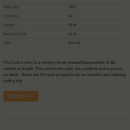
Date built:
1907
Trainees:
34
Length:
48 m
Height of mast:
31 m
Sail:
654 m2
The Loth Loriën is a modern three-masted barquentine of 48
meters in length. The wind in the sails, the sundeck and a jacuzzi
on deck - these are the best prospects for an eventful and relaxing
sailing trip
READ MORE