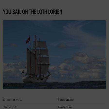
YOU SAIL ON THE LOTH LORIEN
Shipping type:
Barquentine
Homeport:
Amsterdam