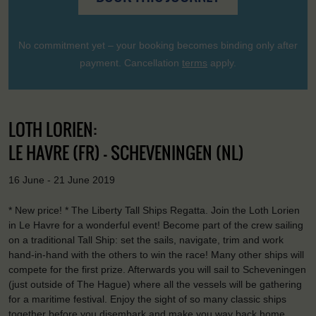
No commitment yet – your booking becomes binding only after
payment. Cancellation
terms
apply.
LOTH LORIEN:
LE HAVRE (FR) - SCHEVENINGEN (NL)
16 June - 21 June 2019
* New price! * The Liberty Tall Ships Regatta. Join the Loth Lorien
in Le Havre for a wonderful event! Become part of the crew sailing
on a traditional Tall Ship: set the sails, navigate, trim and work
hand-in-hand with the others to win the race! Many other ships will
compete for the first prize. Afterwards you will sail to Scheveningen
(just outside of The Hague) where all the vessels will be gathering
for a maritime festival. Enjoy the sight of so many classic ships
together before you disembark and make you way back home,