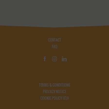
CONTACT
FAQ
TERMS & CONDITIONS
PRIVACY NOTICE
COOKIE POLICY (EU)